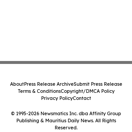
About
Press Release Archive
Submit Press Release
Terms & Conditions
Copyright/DMCA Policy
Privacy Policy
Contact
© 1995-2026 Newsmatics Inc. dba Affinity Group
Publishing & Mauritius Daily News. All Rights
Reserved.