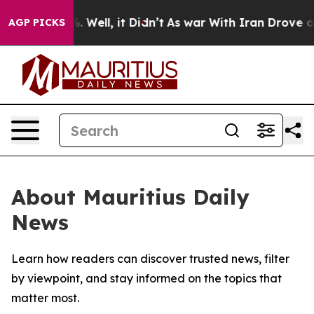
nd 40%. Well, it Didn’t
As war With Iran Drove oil P
AGP PICKS
About Mauritius Daily
News
Learn how readers can discover trusted news, filter
by viewpoint, and stay informed on the topics that
matter most.