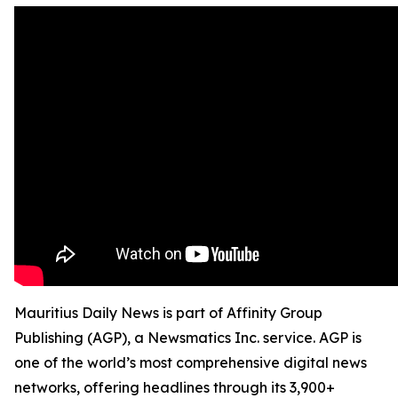
Mauritius Daily News is part of Affinity Group
Publishing (AGP), a Newsmatics Inc. service. AGP is
one of the world’s most comprehensive digital news
networks, offering headlines through its 3,900+