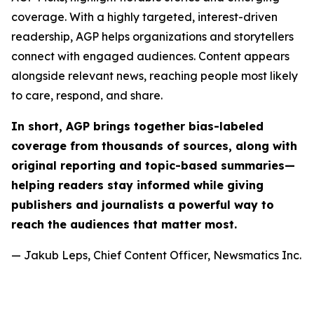
coverage. With a highly targeted, interest-driven
readership, AGP helps organizations and storytellers
connect with engaged audiences. Content appears
alongside relevant news, reaching people most likely
to care, respond, and share.
In short, AGP brings together bias-labeled
coverage from thousands of sources, along with
original reporting and topic-based summaries—
helping readers stay informed while giving
publishers and journalists a powerful way to
reach the audiences that matter most.
— Jakub Leps, Chief Content Officer, Newsmatics Inc.