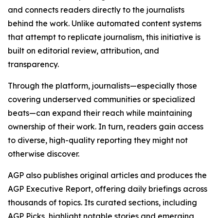
and connects readers directly to the journalists
behind the work. Unlike automated content systems
that attempt to replicate journalism, this initiative is
built on editorial review, attribution, and
transparency.
Through the platform, journalists—especially those
covering underserved communities or specialized
beats—can expand their reach while maintaining
ownership of their work. In turn, readers gain access
to diverse, high-quality reporting they might not
otherwise discover.
AGP also publishes original articles and produces the
AGP Executive Report, offering daily briefings across
thousands of topics. Its curated sections, including
AGP Picks, highlight notable stories and emerging