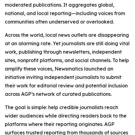
moderated publications. It aggregates global,
national, and local reporting—including voices from
communities often underserved or overlooked.
Across the world, local news outlets are disappearing
at an alarming rate. Yet journalists are still doing vital
work, publishing through newsletters, independent
sites, nonprofit platforms, and social channels. To help
amplify these voices, Newsmatics launched an
initiative inviting independent journalists to submit
their work for editorial review and potential inclusion
across AGP’s network of curated publications.
The goal is simple: help credible journalists reach
wider audiences while directing readers back to the
platforms where their reporting originates. AGP
surfaces trusted reporting from thousands of sources