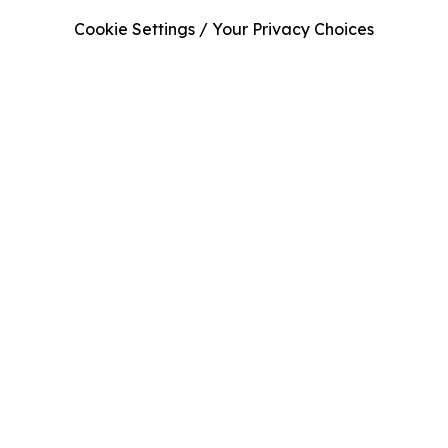
Cookie Settings / Your Privacy Choices