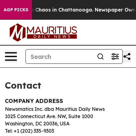
tal Collapse
Chaos in Chattanooga. Newspaper Owner C
AGP PICKS
Contact
COMPANY ADDRESS
Newsmatics Inc. dba Mauritius Daily News
1025 Connecticut Ave. NW, Suite 1000
Washington, DC 20036, USA
Tel: +1 (202) 335-9303