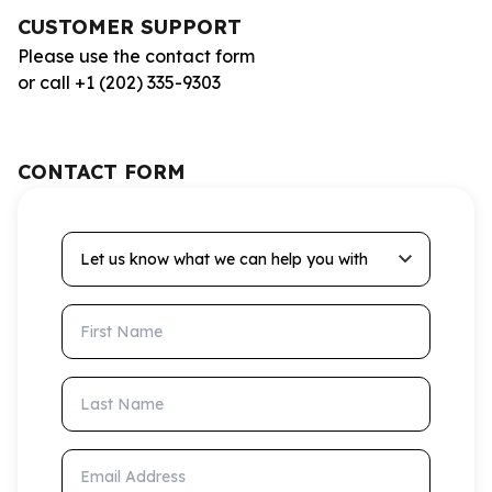
CUSTOMER SUPPORT
Please use the contact form
or call +1 (202) 335-9303
CONTACT FORM
Let us know what we can help you with
First Name
Last Name
Email Address