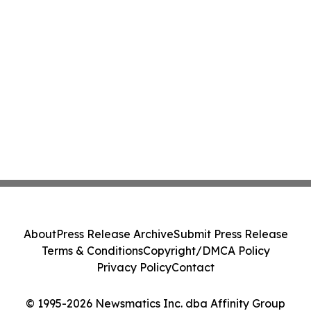
About
Press Release Archive
Submit Press Release
Terms & Conditions
Copyright/DMCA Policy
Privacy Policy
Contact
© 1995-2026 Newsmatics Inc. dba Affinity Group