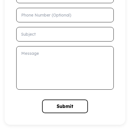
Phone Number (Optional)
Subject
Message
Submit