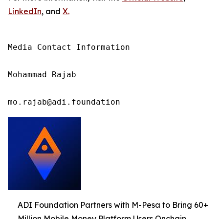
LinkedIn
, and
X
.
Media Contact Information

Mohammad Rajab

mo.rajab@adi.foundation
ADI Foundation Partners with M-Pesa to Bring 60+
Million Mobile Money Platform Users Onchain