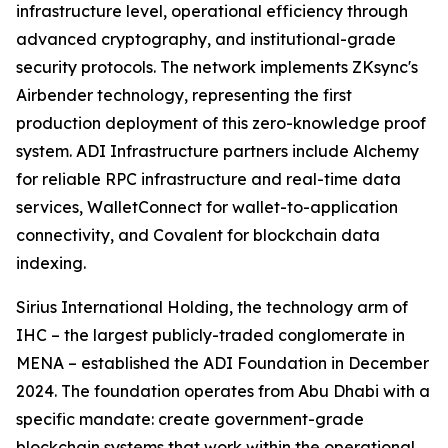
infrastructure level, operational efficiency through
advanced cryptography, and institutional-grade
security protocols. The network implements ZKsync's
Airbender technology, representing the first
production deployment of this zero-knowledge proof
system. ADI Infrastructure partners include Alchemy
for reliable RPC infrastructure and real-time data
services, WalletConnect for wallet-to-application
connectivity, and Covalent for blockchain data
indexing.
Sirius International Holding, the technology arm of
IHC – the largest publicly-traded conglomerate in
MENA – established the ADI Foundation in December
2024. The foundation operates from Abu Dhabi with a
specific mandate: create government-grade
blockchain systems that work within the operational