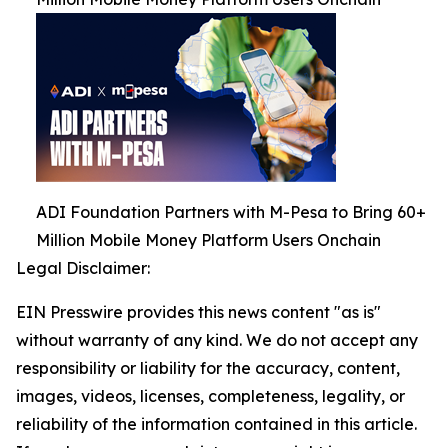
ADI Foundation Partners with M-Pesa to Bring 60+
Million Mobile Money Platform Users Onchain
Legal Disclaimer:
EIN Presswire provides this news content "as is"
without warranty of any kind. We do not accept any
responsibility or liability for the accuracy, content,
images, videos, licenses, completeness, legality, or
reliability of the information contained in this article.