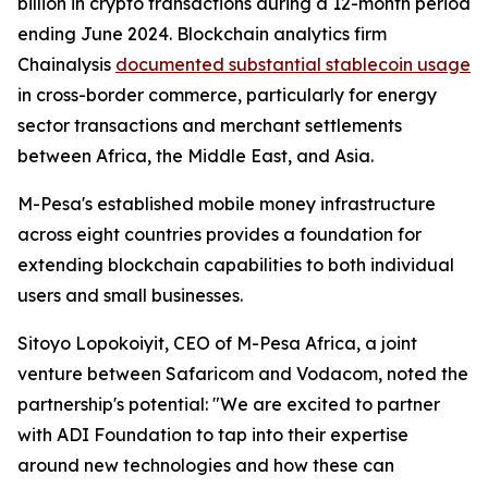
billion in crypto transactions during a 12-month period
ending June 2024. Blockchain analytics firm
Chainalysis
documented substantial stablecoin usage
in cross-border commerce, particularly for energy
sector transactions and merchant settlements
between Africa, the Middle East, and Asia.
M-Pesa's established mobile money infrastructure
across eight countries provides a foundation for
extending blockchain capabilities to both individual
users and small businesses.
Sitoyo Lopokoiyit, CEO of M-Pesa Africa, a joint
venture between Safaricom and Vodacom, noted the
partnership's potential: "We are excited to partner
with ADI Foundation to tap into their expertise
around new technologies and how these can