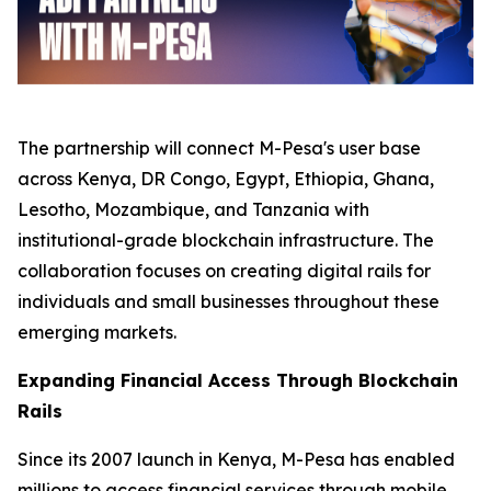
The partnership will connect M-Pesa's user base
across Kenya, DR Congo, Egypt, Ethiopia, Ghana,
Lesotho, Mozambique, and Tanzania with
institutional-grade blockchain infrastructure. The
collaboration focuses on creating digital rails for
individuals and small businesses throughout these
emerging markets.
Expanding Financial Access Through Blockchain
Rails
Since its 2007 launch in Kenya, M-Pesa has enabled
millions to access financial services through mobile