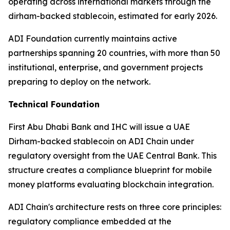
operating across international markets through the
dirham-backed stablecoin, estimated for early 2026.
ADI Foundation currently maintains active
partnerships spanning 20 countries, with more than 50
institutional, enterprise, and government projects
preparing to deploy on the network.
Technical Foundation
First Abu Dhabi Bank and IHC will issue a UAE
Dirham-backed stablecoin on ADI Chain under
regulatory oversight from the UAE Central Bank. This
structure creates a compliance blueprint for mobile
money platforms evaluating blockchain integration.
ADI Chain's architecture rests on three core principles:
regulatory compliance embedded at the