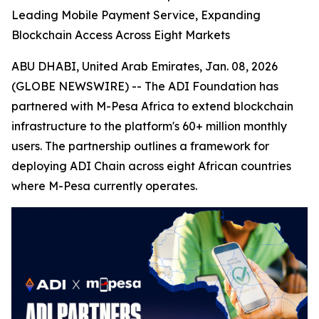
Leading Mobile Payment Service, Expanding
Blockchain Access Across Eight Markets
ABU DHABI, United Arab Emirates, Jan. 08, 2026
(GLOBE NEWSWIRE) -- The ADI Foundation has
partnered with M-Pesa Africa to extend blockchain
infrastructure to the platform's 60+ million monthly
users. The partnership outlines a framework for
deploying ADI Chain across eight African countries
where M-Pesa currently operates.