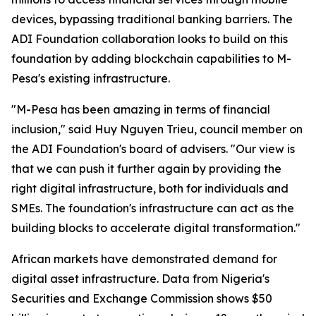
devices, bypassing traditional banking barriers. The
ADI Foundation collaboration looks to build on this
foundation by adding blockchain capabilities to M-
Pesa's existing infrastructure.
"M-Pesa has been amazing in terms of financial
inclusion," said Huy Nguyen Trieu, council member on
the ADI Foundation's board of advisers. "Our view is
that we can push it further again by providing the
right digital infrastructure, both for individuals and
SMEs. The foundation's infrastructure can act as the
building blocks to accelerate digital transformation."
African markets have demonstrated demand for
digital asset infrastructure. Data from Nigeria's
Securities and Exchange Commission shows $50