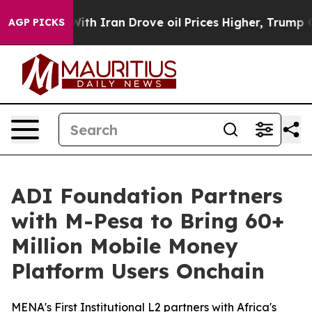
war With Iran Drove oil Prices Higher, Trump Gave Pol
AGP PICKS
ADI Foundation Partners
with M-Pesa to Bring 60+
Million Mobile Money
Platform Users Onchain
MENA's First Institutional L2 partners with Africa's