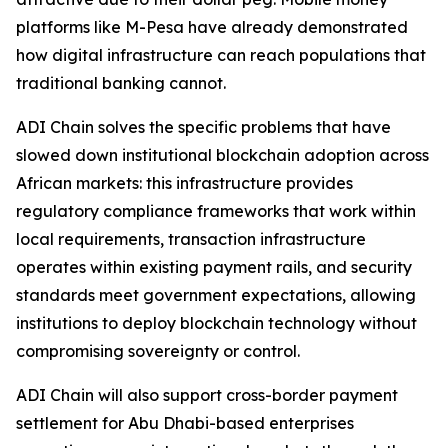
platforms like M-Pesa have already demonstrated
how digital infrastructure can reach populations that
traditional banking cannot.
ADI Chain solves the specific problems that have
slowed down institutional blockchain adoption across
African markets: this infrastructure provides
regulatory compliance frameworks that work within
local requirements, transaction infrastructure
operates within existing payment rails, and security
standards meet government expectations, allowing
institutions to deploy blockchain technology without
compromising sovereignty or control.
ADI Chain will also support cross-border payment
settlement for Abu Dhabi-based enterprises