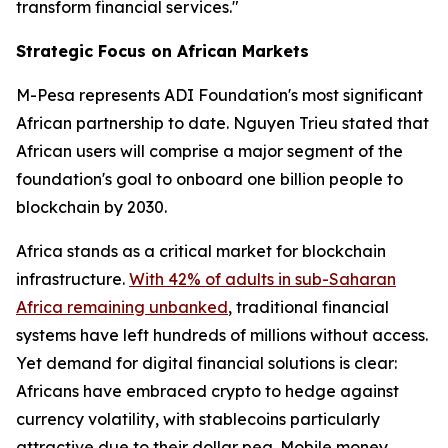
transform financial services."
Strategic Focus on African Markets
M-Pesa represents ADI Foundation's most significant
African partnership to date. Nguyen Trieu stated that
African users will comprise a major segment of the
foundation's goal to onboard one billion people to
blockchain by 2030.
Africa stands as a critical market for blockchain
infrastructure.
With 42% of adults in sub-Saharan
Africa remaining unbanked
, traditional financial
systems have left hundreds of millions without access.
Yet demand for digital financial solutions is clear:
Africans have embraced crypto to hedge against
currency volatility, with stablecoins particularly
attractive due to their dollar peg. Mobile money