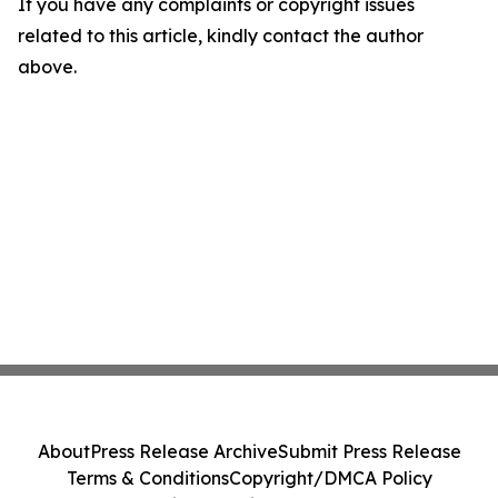
If you have any complaints or copyright issues
related to this article, kindly contact the author
above.
About
Press Release Archive
Submit Press Release
Terms & Conditions
Copyright/DMCA Policy