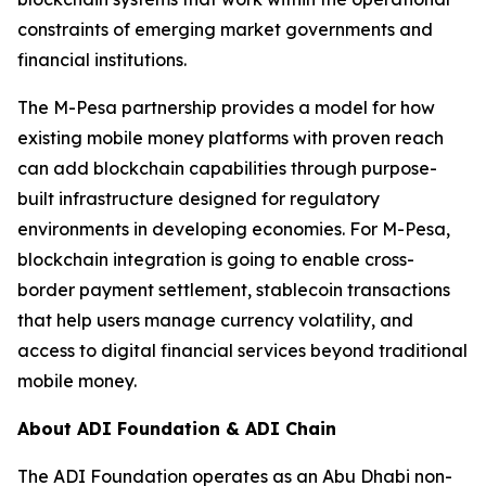
constraints of emerging market governments and
financial institutions.
The M-Pesa partnership provides a model for how
existing mobile money platforms with proven reach
can add blockchain capabilities through purpose-
built infrastructure designed for regulatory
environments in developing economies. For M-Pesa,
blockchain integration is going to enable cross-
border payment settlement, stablecoin transactions
that help users manage currency volatility, and
access to digital financial services beyond traditional
mobile money.
About ADI Foundation & ADI Chain
The ADI Foundation operates as an Abu Dhabi non-