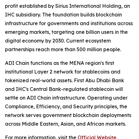
profit established by Sirius International Holding, an
IHC subsidiary. The foundation builds blockchain
infrastructure for governments and institutions across
emerging markets, targeting one billion users in the
digital economy by 2030. Current ecosystem
partnerships reach more than 500 million people.
ADI Chain functions as the MENA region's first
institutional Layer 2 network for stablecoins and
tokenized real-world assets. First Abu Dhabi Bank
and IHC's Central Bank-regulated stablecoin will
settle on ADI Chain infrastructure. Operating under
Compliance, Efficiency, and Security principles, the
network serves government blockchain deployments
across Middle Eastern, Asian, and African markets.
For more information, visit the
Official Website
,