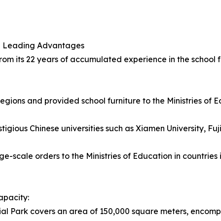
and Leading Advantages
rom its 22 years of accumulated experience in the school fu
gions and provided school furniture to the Ministries of Ed
igious Chinese universities such as Xiamen University, Fuj
rge-scale orders to the Ministries of Education in countrie
apacity:
al Park covers an area of 150,000 square meters, encompa