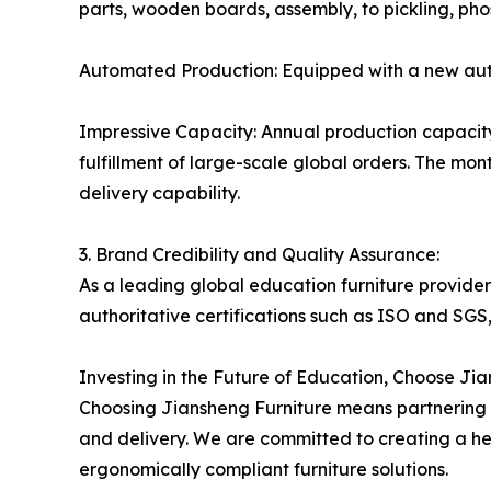
parts, wooden boards, assembly, to pickling, phos
Automated Production: Equipped with a new autom
Impressive Capacity: Annual production capacity
fulfillment of large-scale global orders. The mon
delivery capability.
3. Brand Credibility and Quality Assurance:
As a leading global education furniture provider
authoritative certifications such as ISO and SGS,
Investing in the Future of Education, Choose Ji
Choosing Jiansheng Furniture means partnering w
and delivery. We are committed to creating a heal
ergonomically compliant furniture solutions.