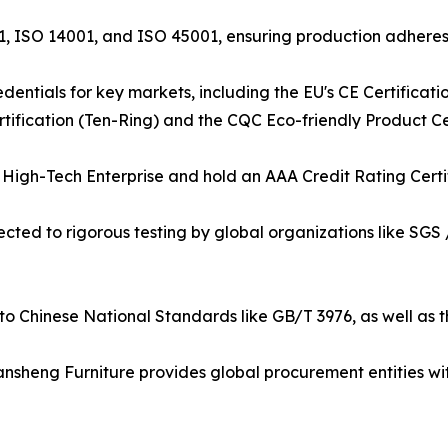
001, ISO 14001, and ISO 45001, ensuring production adher
entials for key markets, including the EU's CE Certificati
ification (Ten-Ring) and the CQC Eco-friendly Product Cer
igh-Tech Enterprise and hold an AAA Credit Rating Certifica
bjected to rigorous testing by global organizations like SGS 
to Chinese National Standards like GB/T 3976, as well as 
nsheng Furniture provides global procurement entities with