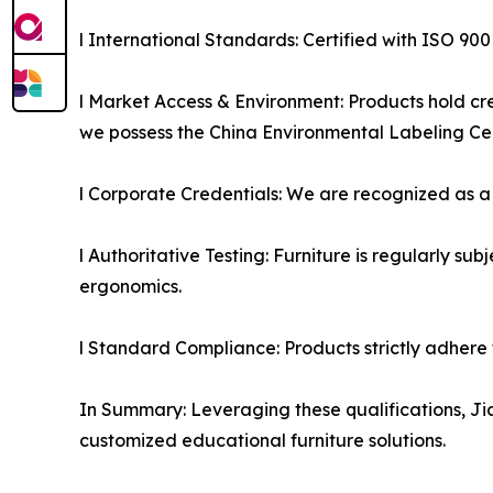
l International Standards: Certified with ISO 9
l Market Access & Environment: Products hold cred
we possess the China Environmental Labeling Cert
l Corporate Credentials: We are recognized as a H
l Authoritative Testing: Furniture is regularly su
ergonomics.
l Standard Compliance: Products strictly adhere 
In Summary: Leveraging these qualifications, Jia
customized educational furniture solutions.