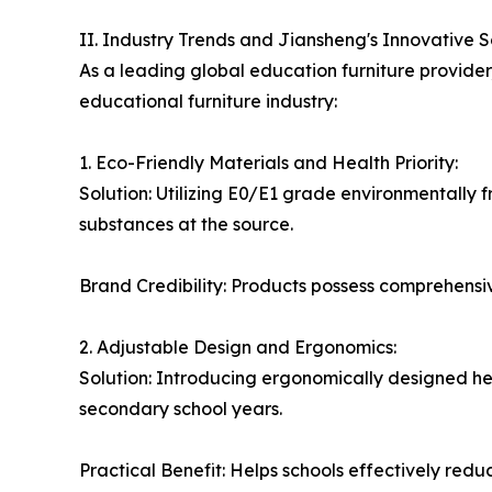
II. Industry Trends and Jiansheng's Innovative S
As a leading global education furniture provider
educational furniture industry:
1. Eco-Friendly Materials and Health Priority:
Solution: Utilizing E0/E1 grade environmentally f
substances at the source.
Brand Credibility: Products possess comprehensive
2. Adjustable Design and Ergonomics:
Solution: Introducing ergonomically designed h
secondary school years.
Practical Benefit: Helps schools effectively red