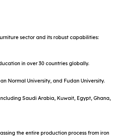
rniture sector and its robust capabilities:
ucation in over 30 countries globally.
ian Normal University, and Fudan University.
s including Saudi Arabia, Kuwait, Egypt, Ghana,
ssing the entire production process from iron