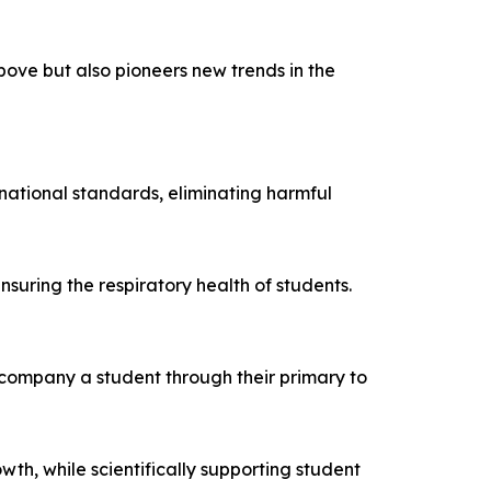
bove but also pioneers new trends in the
h national standards, eliminating harmful
nsuring the respiratory health of students.
company a student through their primary to
th, while scientifically supporting student