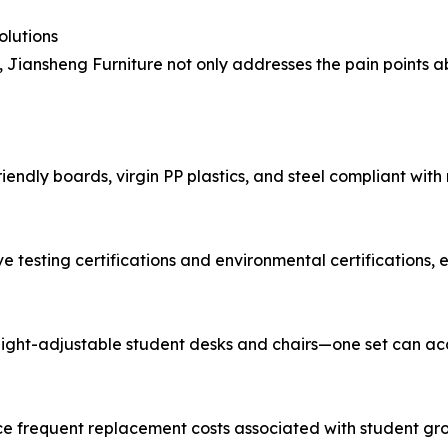
olutions
, Jiansheng Furniture not only addresses the pain points a
riendly boards, virgin PP plastics, and steel compliant wit
 testing certifications and environmental certifications, e
eight-adjustable student desks and chairs—one set can ac
uce frequent replacement costs associated with student grow