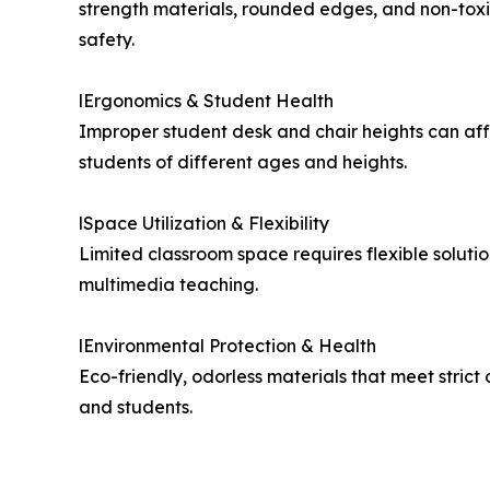
strength materials, rounded edges, and non-tox
safety.
lErgonomics & Student Health
Improper student desk and chair heights can affe
students of different ages and heights.
lSpace Utilization & Flexibility
Limited classroom space requires flexible soluti
multimedia teaching.
lEnvironmental Protection & Health
Eco-friendly, odorless materials that meet stric
and students.