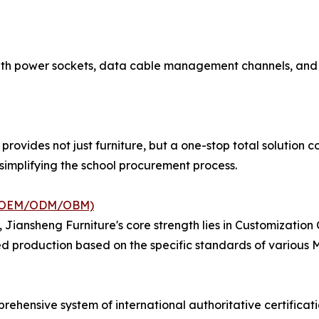
with power sockets, data cable management channels, and 
provides not just furniture, but a one-stop total solution c
ly simplifying the school procurement process.
ce (OEM/ODM/OBM)
, Jiansheng Furniture's core strength lies in Customizati
ed production based on the specific standards of various M
ehensive system of international authoritative certificati