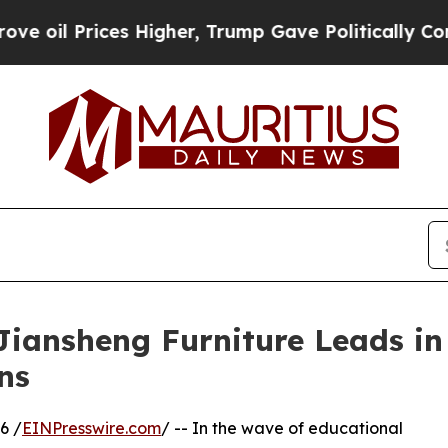
s Higher, Trump Gave Politically Connected oil C
Jiansheng Furniture Leads i
ns
6 /
EINPresswire.com
/ -- In the wave of educational