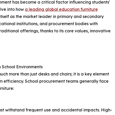
nment has become a critical factor influencing students'
delve into how
a leading global education furniture
tself as the market leader in primary and secondary
ucational institutions, and procurement bodies with
aditional offerings, thanks to its core values, innovative
in School Environments
uch more than just desks and chairs; it is a key element
om efficiency. School procurement teams generally face
rniture:
ust withstand frequent use and accidental impacts. High-