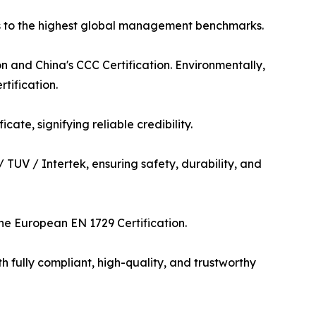
es to the highest global management benchmarks.
on and China's CCC Certification. Environmentally,
tification.
te, signifying reliable credibility.
/ TUV / Intertek, ensuring safety, durability, and
the European EN 1729 Certification.
 fully compliant, high-quality, and trustworthy