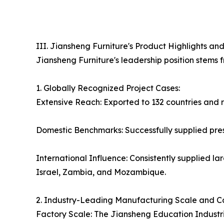
III. Jiansheng Furniture's Product Highlights 
Jiansheng Furniture's leadership position stems f
1. Globally Recognized Project Cases:
Extensive Reach: Exported to 132 countries and re
Domestic Benchmarks: Successfully supplied prest
International Influence: Consistently supplied la
Israel, Zambia, and Mozambique.
2. Industry-Leading Manufacturing Scale and C
Factory Scale: The Jiansheng Education Industri