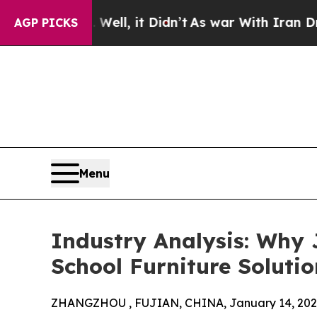
ell, it Didn’t
As war With Iran Drove oil Price
AGP PICKS
Menu
Industry Analysis: Why 
School Furniture Solutio
ZHANGZHOU , FUJIAN, CHINA, January 14, 202