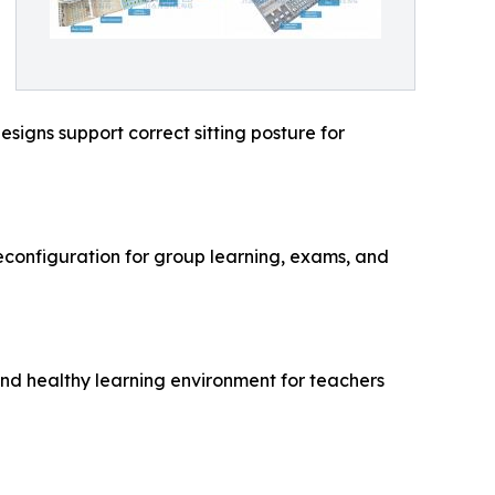
signs support correct sitting posture for
reconfiguration for group learning, exams, and
and healthy learning environment for teachers