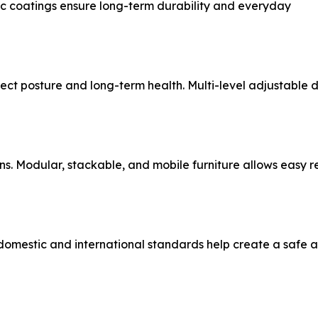
ic coatings ensure long-term durability and everyday
ct posture and long-term health. Multi-level adjustable de
ons. Modular, stackable, and mobile furniture allows easy 
t domestic and international standards help create a safe 