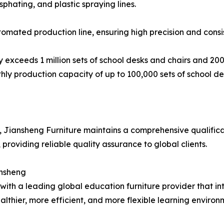
phating, and plastic spraying lines.
ated production line, ensuring high precision and consis
 exceeds 1 million sets of school desks and chairs and 2
thly production capacity of up to 100,000 sets of school des
, Jiansheng Furniture maintains a comprehensive qualificat
 providing reliable quality assurance to global clients.
ansheng
ith a leading global education furniture provider that i
thier, more efficient, and more flexible learning environm