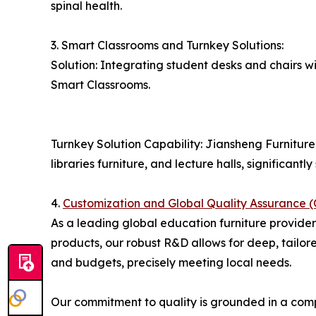
spinal health.
3. Smart Classrooms and Turnkey Solutions:
Solution: Integrating student desks and chairs 
Smart Classrooms.
Turnkey Solution Capability: Jiansheng Furniture 
libraries furniture, and lecture halls, significant
4.
Customization and Global Quality Assuran
As a leading global education furniture provider
products, our robust R&D allows for deep, tailor
and budgets, precisely meeting local needs.
Our commitment to quality is grounded in a compr