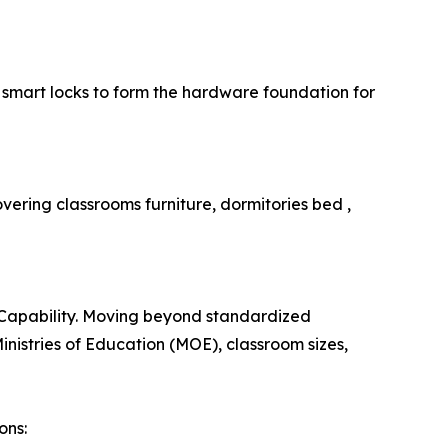
smart locks to form the hardware foundation for
overing classrooms furniture, dormitories bed ,
on Capability. Moving beyond standardized
inistries of Education (MOE), classroom sizes,
ons: