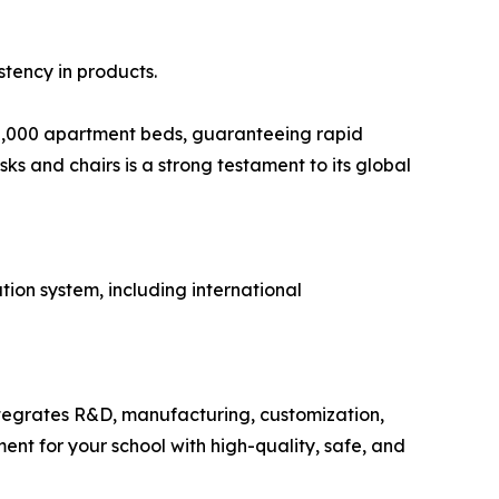
tency in products.
00,000 apartment beds, guaranteeing rapid
ks and chairs is a strong testament to its global
ion system, including international
ntegrates R&D, manufacturing, customization,
ent for your school with high-quality, safe, and