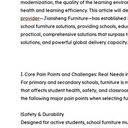
modernization, the quality of the learning enviro
health and learning efficiency. This article will 
provider
—Jiansheng Furniture—has established i
school furniture solutions, providing schools, ed
practical, comprehensive solutions that surpass tr
solutions, and powerful global delivery capacity.
I. Core Pain Points and Challenges: Real Needs 
For primary and secondary schools, furniture is m
that affects student health, safety, and classro
the following major pain points when selecting fu
lSafety & Durability
Designed for active students, school furniture m