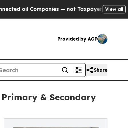
ompanies — not Taxpayers — the Chance to Cash i
View all
Provided by AGP
Share
n Primary & Secondary