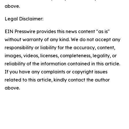
above.
Legal Disclaimer:
EIN Presswire provides this news content "as is"
without warranty of any kind. We do not accept any
responsibility or liability for the accuracy, content,
images, videos, licenses, completeness, legality, or
reliability of the information contained in this article.
If you have any complaints or copyright issues
related to this article, kindly contact the author
above.