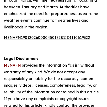
through March, with the heaviest rainfall occurring
between January and March. Authorities have
emphasized the need for preparedness as extreme
weather events continue to threaten lives and
livelihoods in the region.
MENAFN19012026000045017281ID1110619322
Legal Disclaimer:
MENAFN
provides the information “as is” without
warranty of any kind. We do not accept any
responsibility or liability for the accuracy, content,
images, videos, licenses, completeness, legality, or
reliability of the information contained in this article.
If you have any complaints or copyright issues
related to this article, kindly contact the provider