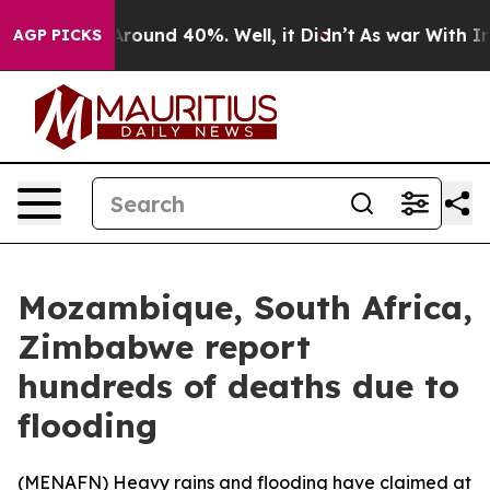
a Floor Around 40%. Well, it Didn’t
As war With Iran
AGP PICKS
Mozambique, South Africa,
Zimbabwe report
hundreds of deaths due to
flooding
(
MENAFN
) Heavy rains and flooding have claimed at