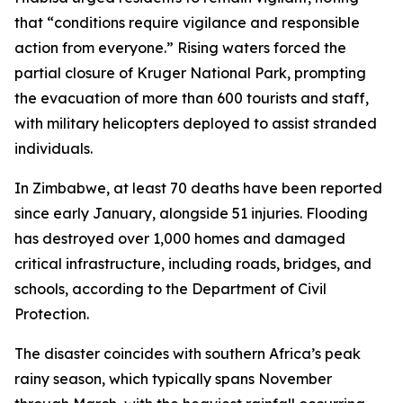
that “conditions require vigilance and responsible
action from everyone.” Rising waters forced the
partial closure of Kruger National Park, prompting
the evacuation of more than 600 tourists and staff,
with military helicopters deployed to assist stranded
individuals.
In Zimbabwe, at least 70 deaths have been reported
since early January, alongside 51 injuries. Flooding
has destroyed over 1,000 homes and damaged
critical infrastructure, including roads, bridges, and
schools, according to the Department of Civil
Protection.
The disaster coincides with southern Africa’s peak
rainy season, which typically spans November