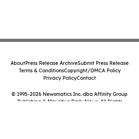
About
Press Release Archive
Submit Press Release
Terms & Conditions
Copyright/DMCA Policy
Privacy Policy
Contact
© 1995-2026 Newsmatics Inc. dba Affinity Group
Publishing & Mauritius Daily News. All Rights
Reserved.
Cookie Settings / Your Privacy Choices