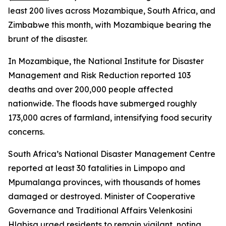
least 200 lives across Mozambique, South Africa, and
Zimbabwe this month, with Mozambique bearing the
brunt of the disaster.
In Mozambique, the National Institute for Disaster
Management and Risk Reduction reported 103
deaths and over 200,000 people affected
nationwide. The floods have submerged roughly
173,000 acres of farmland, intensifying food security
concerns.
South Africa’s National Disaster Management Centre
reported at least 30 fatalities in Limpopo and
Mpumalanga provinces, with thousands of homes
damaged or destroyed. Minister of Cooperative
Governance and Traditional Affairs Velenkosini
Hlabisa urged residents to remain vigilant, noting