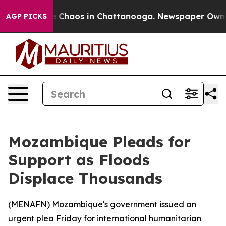
al Collapse
Chaos in Chattanooga. Newspaper Owner Ca
AGP PICKS
Mozambique Pleads for
Support as Floods
Displace Thousands
(
MENAFN
) Mozambique's government issued an
urgent plea Friday for international humanitarian