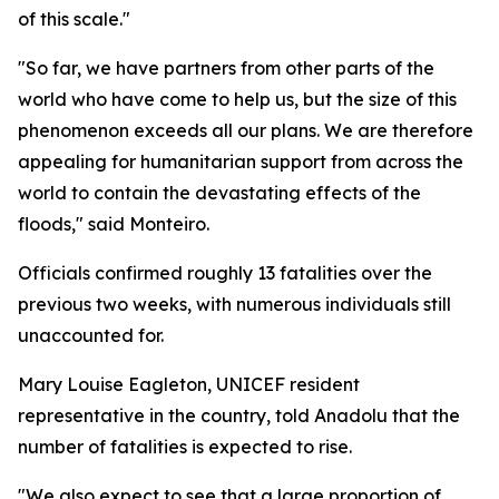
of this scale."
"So far, we have partners from other parts of the
world who have come to help us, but the size of this
phenomenon exceeds all our plans. We are therefore
appealing for humanitarian support from across the
world to contain the devastating effects of the
floods," said Monteiro.
Officials confirmed roughly 13 fatalities over the
previous two weeks, with numerous individuals still
unaccounted for.
Mary Louise Eagleton, UNICEF resident
representative in the country, told Anadolu that the
number of fatalities is expected to rise.
"We also expect to see that a large proportion of