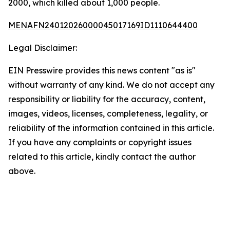
2000, which killed about 1,000 people.
MENAFN24012026000045017169ID1110644400
Legal Disclaimer:
EIN Presswire provides this news content "as is"
without warranty of any kind. We do not accept any
responsibility or liability for the accuracy, content,
images, videos, licenses, completeness, legality, or
reliability of the information contained in this article.
If you have any complaints or copyright issues
related to this article, kindly contact the author
above.