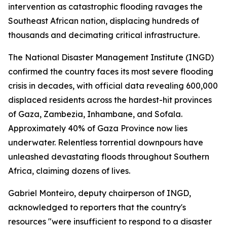
intervention as catastrophic flooding ravages the
Southeast African nation, displacing hundreds of
thousands and decimating critical infrastructure.
The National Disaster Management Institute (INGD)
confirmed the country faces its most severe flooding
crisis in decades, with official data revealing 600,000
displaced residents across the hardest-hit provinces
of Gaza, Zambezia, Inhambane, and Sofala.
Approximately 40% of Gaza Province now lies
underwater. Relentless torrential downpours have
unleashed devastating floods throughout Southern
Africa, claiming dozens of lives.
Gabriel Monteiro, deputy chairperson of INGD,
acknowledged to reporters that the country's
resources "were insufficient to respond to a disaster