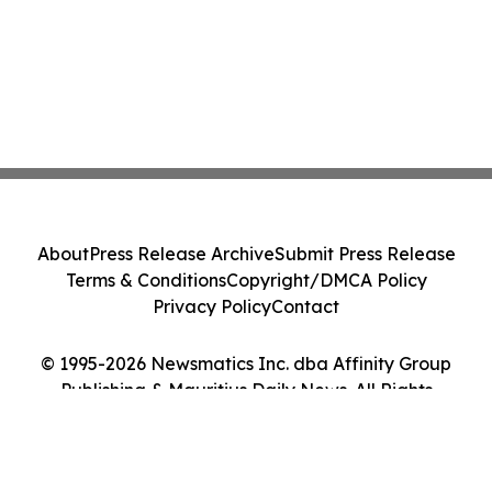
About
Press Release Archive
Submit Press Release
Terms & Conditions
Copyright/DMCA Policy
Privacy Policy
Contact
© 1995-2026 Newsmatics Inc. dba Affinity Group
Publishing & Mauritius Daily News. All Rights
Reserved.
Cookie Settings / Your Privacy Choices