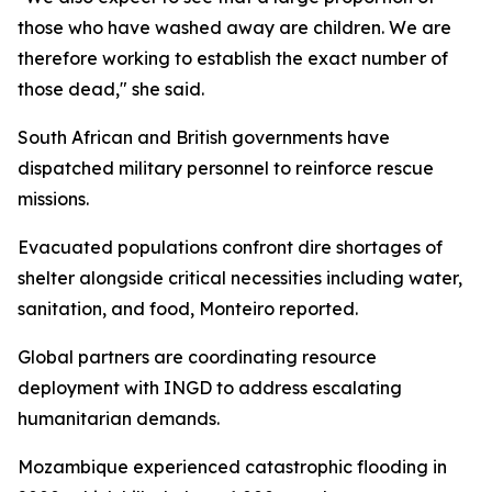
those who have washed away are children. We are
therefore working to establish the exact number of
those dead," she said.
South African and British governments have
dispatched military personnel to reinforce rescue
missions.
Evacuated populations confront dire shortages of
shelter alongside critical necessities including water,
sanitation, and food, Monteiro reported.
Global partners are coordinating resource
deployment with INGD to address escalating
humanitarian demands.
Mozambique experienced catastrophic flooding in