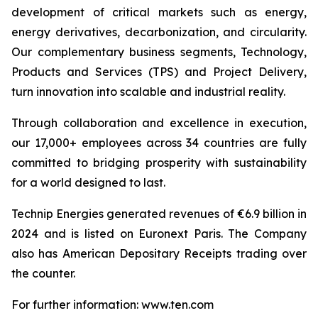
development of critical markets such as energy,
energy derivatives, decarbonization, and circularity.
Our complementary business segments, Technology,
Products and Services (TPS) and Project Delivery,
turn innovation into scalable and industrial reality.
Through collaboration and excellence in execution,
our 17,000+ employees across 34 countries are fully
committed to bridging prosperity with sustainability
for a world designed to last.
Technip Energies generated revenues of €6.9 billion in
2024 and is listed on Euronext Paris. The Company
also has American Depositary Receipts trading over
the counter.
For further information: www.ten.com