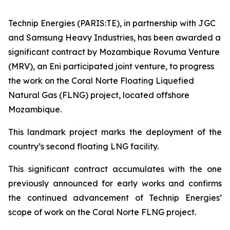
Technip Energies (PARIS:TE), in partnership with JGC
and Samsung Heavy Industries, has been awarded a
significant contract by Mozambique Rovuma Venture
(MRV), an Eni participated joint venture, to progress
the work on the Coral Norte Floating Liquefied
Natural Gas (FLNG) project, located offshore
Mozambique.
This landmark project marks the deployment of the
country’s second floating LNG facility.
This significant contract accumulates with the one
previously announced for early works and confirms
the continued advancement of Technip Energies’
scope of work on the Coral Norte FLNG project.