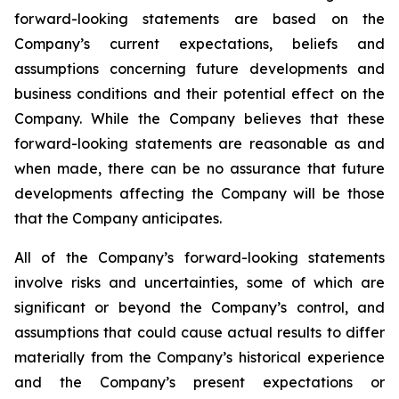
forward-looking statements are based on the
Company’s current expectations, beliefs and
assumptions concerning future developments and
business conditions and their potential effect on the
Company. While the Company believes that these
forward-looking statements are reasonable as and
when made, there can be no assurance that future
developments affecting the Company will be those
that the Company anticipates.
All of the Company’s forward-looking statements
involve risks and uncertainties, some of which are
significant or beyond the Company’s control, and
assumptions that could cause actual results to differ
materially from the Company’s historical experience
and the Company’s present expectations or