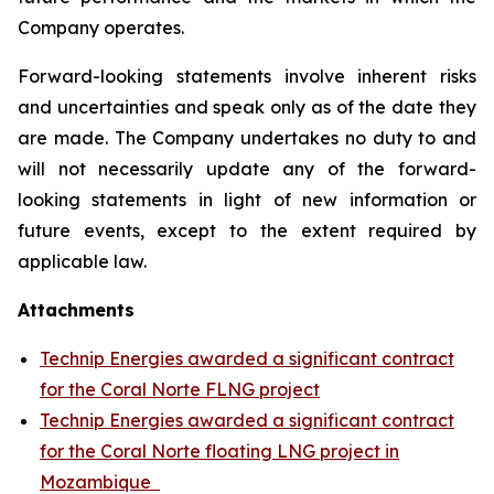
Company operates.
Forward-looking statements involve inherent risks
and uncertainties and speak only as of the date they
are made. The Company undertakes no duty to and
will not necessarily update any of the forward-
looking statements in light of new information or
future events, except to the extent required by
applicable law.
Attachments
Technip Energies awarded a significant contract
for the Coral Norte FLNG project
Technip Energies awarded a significant contract
for the Coral Norte floating LNG project in
Mozambique