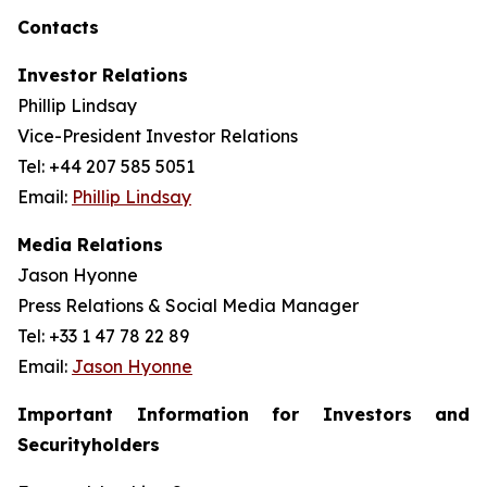
Contacts
Investor Relations
Phillip Lindsay
Vice-President Investor Relations
Tel: +44 207 585 5051
Email:
Phillip Lindsay
Media Relations
Jason Hyonne
Press Relations & Social Media Manager
Tel: +33 1 47 78 22 89
Email:
Jason Hyonne
Important Information for Investors and
Securityholders