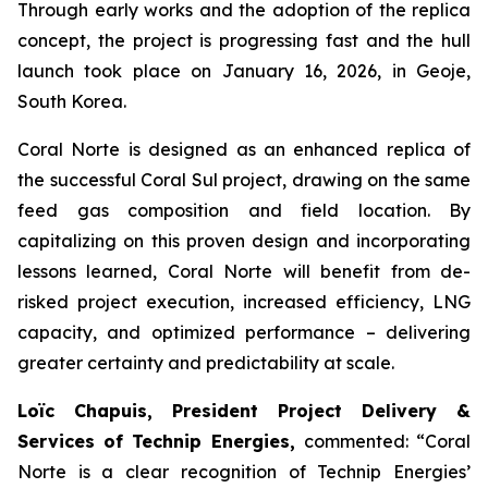
Through early works and the adoption of the replica
concept, the project is progressing fast and the hull
launch took place on January 16, 2026, in Geoje,
South Korea.
Coral Norte is designed as an enhanced replica of
the successful Coral Sul project, drawing on the same
feed gas composition and field location. By
capitalizing on this proven design and incorporating
lessons learned, Coral Norte will benefit from de-
risked project execution, increased efficiency, LNG
capacity, and optimized performance – delivering
greater certainty and predictability at scale.
Loïc Chapuis, President Project Delivery &
Services of Technip Energies,
commented: “
Coral
Norte is a clear recognition of Technip Energies’