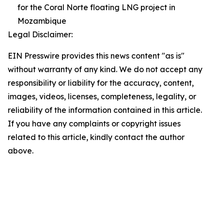
for the Coral Norte floating LNG project in
Mozambique
Legal Disclaimer:
EIN Presswire provides this news content "as is"
without warranty of any kind. We do not accept any
responsibility or liability for the accuracy, content,
images, videos, licenses, completeness, legality, or
reliability of the information contained in this article.
If you have any complaints or copyright issues
related to this article, kindly contact the author
above.