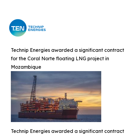
Technip Energies awarded a significant contract
for the Coral Norte floating LNG project in
Mozambique
Technip Energies awarded a significant contract