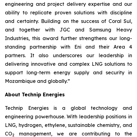
engineering and project delivery expertise and our
ability to replicate proven solutions with discipline
and certainty. Building on the success of Coral Sul,
and together with JGC and Samsung Heavy
Industries, this award further strengthens our long-
standing partnership with Eni and their Area 4
partners. It also underscores our leadership in
delivering innovative and complex LNG solutions to
support
long-term energy supply and security in
Mozambique and globally.”
About Technip Energies
Technip Energies is a global technology and
engineering powerhouse. With leadership positions in
LNG, hydrogen, ethylene, sustainable chemistry, and
CO
management, we are contributing to the
2