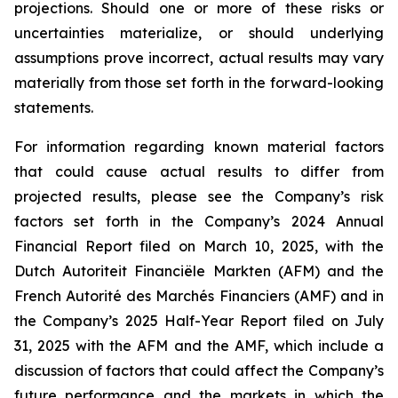
projections. Should one or more of these risks or
uncertainties materialize, or should underlying
assumptions prove incorrect, actual results may vary
materially from those set forth in the forward-looking
statements.
For information regarding known material factors
that could cause actual results to differ from
projected results, please see the Company’s risk
factors set forth in the Company’s 2024 Annual
Financial Report filed on March 10, 2025, with the
Dutch Autoriteit Financiële Markten (AFM) and the
French Autorité des Marchés Financiers (AMF) and in
the Company’s 2025 Half-Year Report filed on July
31, 2025 with the AFM and the AMF, which include a
discussion of factors that could affect the Company’s
future performance and the markets in which the