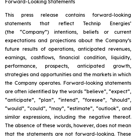
Forward-Looking Statements
This press release contains forward-looking
statements that reflect Technip Energies’
(the “Company”) intentions, beliefs or current
expectations and projections about the Company’s
future results of operations, anticipated revenues,
earnings, cashflows, financial condition, liquidity,
performance, prospects, anticipated growth,
strategies and opportunities and the markets in which
the Company operates. Forward-looking statements
are often identified by the words “believe”, “expect”,
“anticipate”, “plan”, “intend”, “foresee”, “should”,
“would”, “could”, “may”, “estimate”, “outlook”, and
similar expressions, including the negative thereof.
The absence of these words, however, does not mean
that the statements are not forward-looking. These