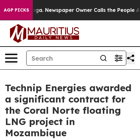
ttanooga. Newspaper Owner Calls the People Abruptly
AGP PICKS
Technip Energies awarded
a significant contract for
the Coral Norte floating
LNG project in
Mozambique