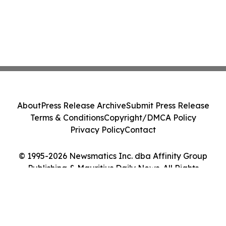
About
Press Release Archive
Submit Press Release
Terms & Conditions
Copyright/DMCA Policy
Privacy Policy
Contact
© 1995-2026 Newsmatics Inc. dba Affinity Group
Publishing & Mauritius Daily News. All Rights
Reserved.
Cookie Settings / Your Privacy Choices