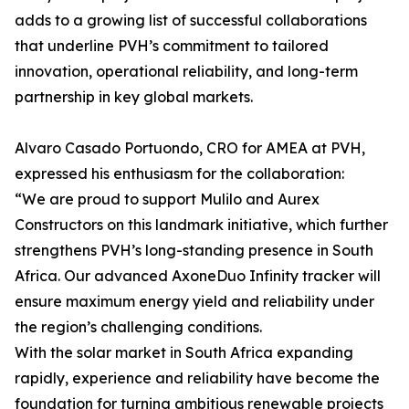
adds to a growing list of successful collaborations
that underline PVH’s commitment to tailored
innovation, operational reliability, and long-term
partnership in key global markets.
Alvaro Casado Portuondo, CRO for AMEA at PVH,
expressed his enthusiasm for the collaboration:
“We are proud to support Mulilo and Aurex
Constructors on this landmark initiative, which further
strengthens PVH’s long-standing presence in South
Africa. Our advanced AxoneDuo Infinity tracker will
ensure maximum energy yield and reliability under
the region’s challenging conditions.
With the solar market in South Africa expanding
rapidly, experience and reliability have become the
foundation for turning ambitious renewable projects