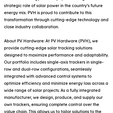
strategic role of solar power in the country’s future
energy mix. PVH is proud to contribute to this
transformation through cutting-edge technology and
close industry collaboration.
About PV Hardware: At PV Hardware (PVH), we
provide cutting-edge solar tracking solutions
designed to maximize performance and adaptability.
Our portfolio includes single-axis trackers in single-
row and dual-row configurations, seamlessly
integrated with advanced control systems to
optimize efficiency and minimize energy loss across a
wide range of solar projects. As a fully integrated
manufacturer, we design, produce, and supply our
own trackers, ensuring complete control over the
value chain. This allows us to tailor solutions to the