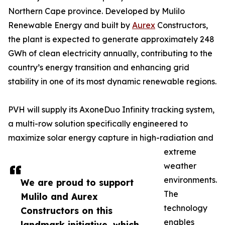
Northern Cape province. Developed by Mulilo
Renewable Energy and built by
Aurex
Constructors,
the plant is expected to generate approximately 248
GWh of clean electricity annually, contributing to the
country’s energy transition and enhancing grid
stability in one of its most dynamic renewable regions.
PVH will supply its AxoneDuo Infinity tracking system,
a multi-row solution specifically engineered to
maximize solar energy capture in high-radiation and
extreme
weather
environments.
We are proud to support
The
Mulilo and Aurex
technology
Constructors on this
enables
landmark initiative, which