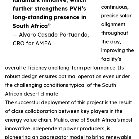
continuous,
further strengthens PVH’s
precise solar
long-standing presence in
alignment
South Africa”
throughout
— Alvaro Casado Portuondo,
the day,
CRO for AMEA
improving the
facility’s
overall efficiency and long-term performance. Its
robust design ensures optimal operation even under
the challenging conditions typical of the South
African desert climate.
The successful deployment of this project is the result
of close collaboration between key players in the
energy value chain. Mulilo, one of South Africa’s most
innovative independent power producers, is
pioneering an aggregator model to bring renewable