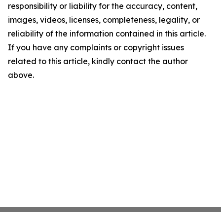
responsibility or liability for the accuracy, content,
images, videos, licenses, completeness, legality, or
reliability of the information contained in this article.
If you have any complaints or copyright issues
related to this article, kindly contact the author
above.