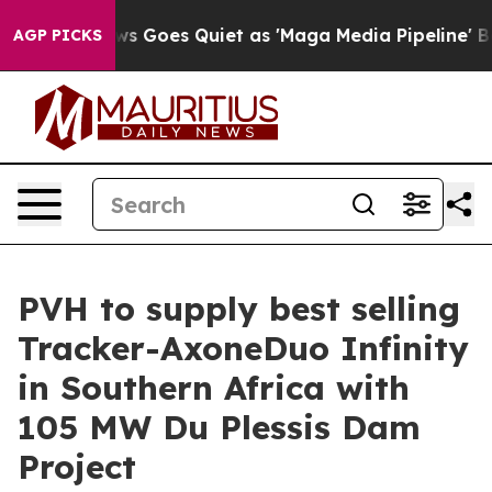
ox News Goes Quiet as 'Maga Media Pipeline' Backfire
AGP PICKS
PVH to supply best selling
Tracker-AxoneDuo Infinity
in Southern Africa with
105 MW Du Plessis Dam
Project