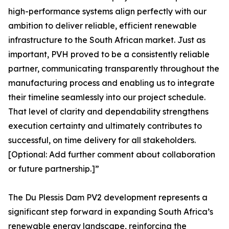
high-performance systems align perfectly with our
ambition to deliver reliable, efficient renewable
infrastructure to the South African market. Just as
important, PVH proved to be a consistently reliable
partner, communicating transparently throughout the
manufacturing process and enabling us to integrate
their timeline seamlessly into our project schedule.
That level of clarity and dependability strengthens
execution certainty and ultimately contributes to
successful, on time delivery for all stakeholders.
[Optional: Add further comment about collaboration
or future partnership.]”
The Du Plessis Dam PV2 development represents a
significant step forward in expanding South Africa’s
renewable energy landscape, reinforcing the