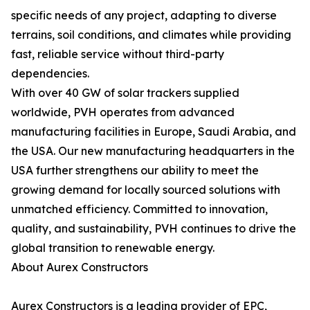
specific needs of any project, adapting to diverse
terrains, soil conditions, and climates while providing
fast, reliable service without third-party
dependencies.
With over 40 GW of solar trackers supplied
worldwide, PVH operates from advanced
manufacturing facilities in Europe, Saudi Arabia, and
the USA. Our new manufacturing headquarters in the
USA further strengthens our ability to meet the
growing demand for locally sourced solutions with
unmatched efficiency. Committed to innovation,
quality, and sustainability, PVH continues to drive the
global transition to renewable energy.
About Aurex Constructors
Aurex Constructors is a leading provider of EPC,