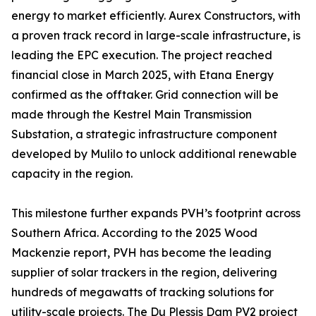
energy to market efficiently. Aurex Constructors, with
a proven track record in large-scale infrastructure, is
leading the EPC execution. The project reached
financial close in March 2025, with Etana Energy
confirmed as the offtaker. Grid connection will be
made through the Kestrel Main Transmission
Substation, a strategic infrastructure component
developed by Mulilo to unlock additional renewable
capacity in the region.
This milestone further expands PVH’s footprint across
Southern Africa. According to the 2025 Wood
Mackenzie report, PVH has become the leading
supplier of solar trackers in the region, delivering
hundreds of megawatts of tracking solutions for
utility-scale projects. The Du Plessis Dam PV2 project