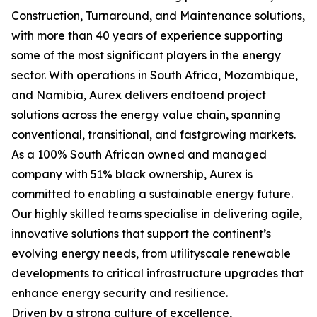
Construction, Turnaround, and Maintenance solutions,
with more than 40 years of experience supporting
some of the most significant players in the energy
sector. With operations in South Africa, Mozambique,
and Namibia, Aurex delivers endtoend project
solutions across the energy value chain, spanning
conventional, transitional, and fastgrowing markets.
As a 100% South African owned and managed
company with 51% black ownership, Aurex is
committed to enabling a sustainable energy future.
Our highly skilled teams specialise in delivering agile,
innovative solutions that support the continent’s
evolving energy needs, from utilityscale renewable
developments to critical infrastructure upgrades that
enhance energy security and resilience.
Driven by a strong culture of excellence,