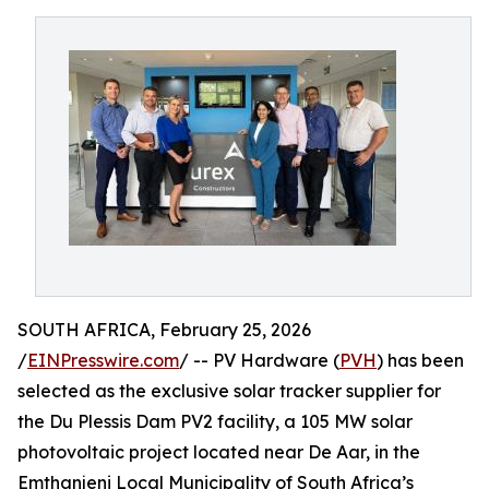
SOUTH AFRICA, February 25, 2026
/
EINPresswire.com
/ -- PV Hardware (
PVH
) has been
selected as the exclusive solar tracker supplier for
the Du Plessis Dam PV2 facility, a 105 MW solar
photovoltaic project located near De Aar, in the
Emthanjeni Local Municipality of South Africa’s