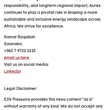
responsibility, and longterm regional impact, Aurex
continues to play a pivotal role in shaping a more
sustainable and inclusive energy landscape across
Africa. We strive for excellence.
Kamal Rizqallah
Solarabic
+962 7 9722 2215
email us here
Visit us on social media:
LinkedIn
Legal Disclaimer:
EIN Presswire provides this news content "as is"
without warranty of any kind. We do not accept any