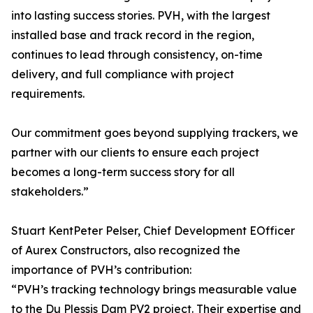
into lasting success stories. PVH, with the largest
installed base and track record in the region,
continues to lead through consistency, on-time
delivery, and full compliance with project
requirements.
Our commitment goes beyond supplying trackers, we
partner with our clients to ensure each project
becomes a long-term success story for all
stakeholders.”
Stuart KentPeter Pelser, Chief Development EOfficer
of Aurex Constructors, also recognized the
importance of PVH’s contribution:
“PVH’s tracking technology brings measurable value
to the Du Plessis Dam PV2 project. Their expertise and