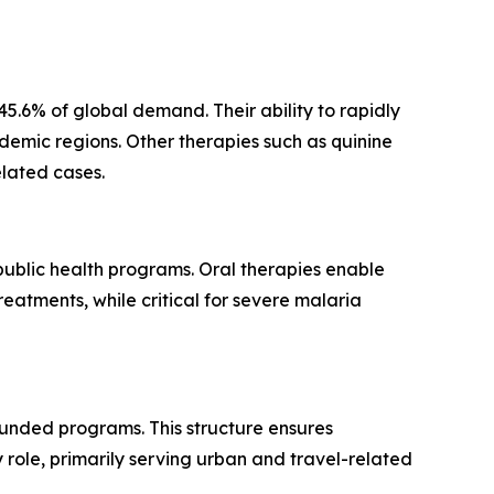
.6% of global demand. Their ability to rapidly
ndemic regions. Other therapies such as quinine
elated cases.
 public health programs. Oral therapies enable
eatments, while critical for severe malaria
unded programs. This structure ensures
role, primarily serving urban and travel-related