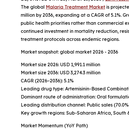
The global
Malaria Treatment Market
is projecte
million by 2036, expanding at a CAGR of 5.1%. G
public health priorities rather than commercial 
continued investment in mortality reduction, r
treatment protocols across endemic regions.
Market snapshot: global market 2026 - 2036
Market size 2026: USD 1,991.1 million
Market size 2036: USD 3,274.3 million
CAGR (2026–2036): 5.1%
Leading drug type: Artemisinin-Based Combinati
Dominant route of administration: Oral formulati
Leading distribution channel: Public sales (70.0%
Key growth regions: Sub-Saharan Africa, South 
Market Momentum (YoY Path)