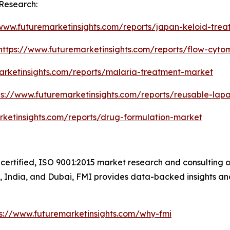
Research:
/www.futuremarketinsights.com/reports/japan-keloid-tre
https://www.futuremarketinsights.com/reports/flow-cyt
arketinsights.com/reports/malaria-treatment-market
ps://www.futuremarketinsights.com/reports/reusable-lap
rketinsights.com/reports/drug-formulation-market
certified, ISO 9001:2015 market research and consulting o
UK, India, and Dubai, FMI provides data-backed insights an
ps://www.futuremarketinsights.com/why-fmi