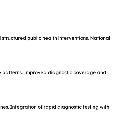
 structured public health interventions. National
ce patterns. Improved diagnostic coverage and
es. Integration of rapid diagnostic testing with