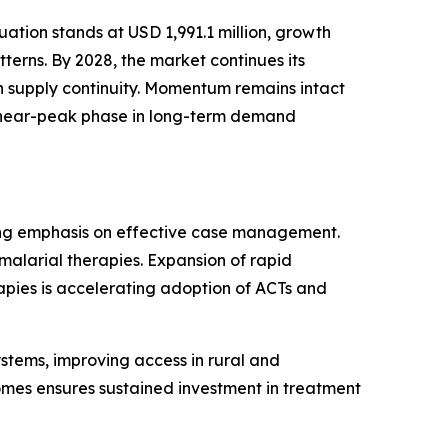
tion stands at USD 1,991.1 million, growth
erns. By 2028, the market continues its
n supply continuity. Momentum remains intact
 a near-peak phase in long-term demand
sing emphasis on effective case management.
malarial therapies. Expansion of rapid
rapies is accelerating adoption of ACTs and
ystems, improving access in rural and
omes ensures sustained investment in treatment