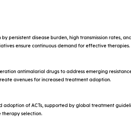
by persistent disease burden, high transmission rates, and
atives ensure continuous demand for effective therapies.
neration antimalarial drugs to address emerging resistan
reate avenues for increased treatment adoption.
 adoption of ACTs, supported by global treatment guidelin
 therapy selection.