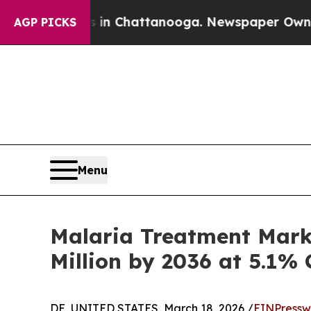
os in Chattanooga. Newspaper Owner Calls the P
AGP PICKS
Menu
Malaria Treatment Mark
Million by 2036 at 5.1%
DE, UNITED STATES, March 18, 2026 /
EINPressw