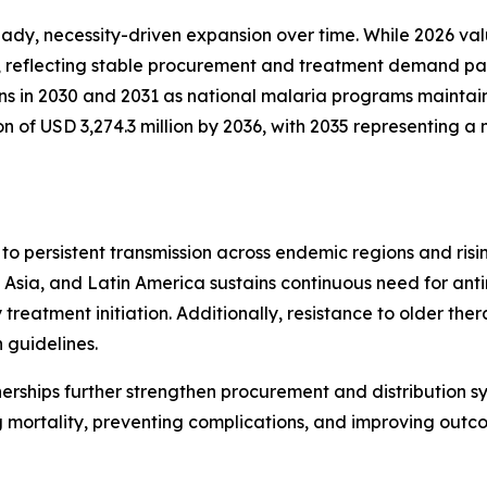
y, necessity-driven expansion over time. While 2026 valua
, reflecting stable procurement and treatment demand patt
ins in 2030 and 2031 as national malaria programs maintai
on of USD 3,274.3 million by 2036, with 2035 representing
to persistent transmission across endemic regions and ri
Asia, and Latin America sustains continuous need for anti
treatment initiation. Additionally, resistance to older the
 guidelines.
nerships further strengthen procurement and distribution s
 mortality, preventing complications, and improving outc