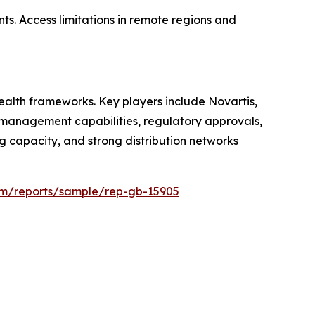
ts. Access limitations in remote regions and
alth frameworks. Key players include Novartis,
ce management capabilities, regulatory approvals,
 capacity, and strong distribution networks
com/reports/sample/rep-gb-15905