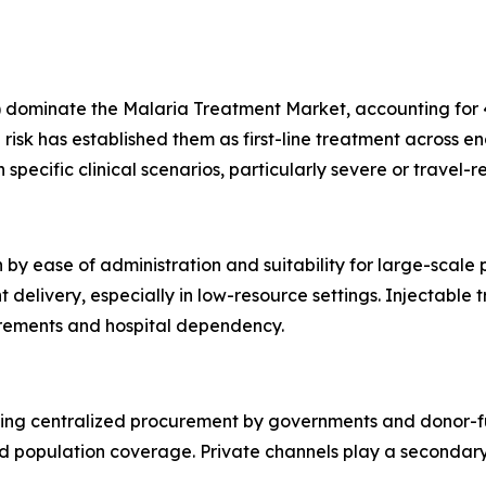
dominate the Malaria Treatment Market, accounting for 45
risk has established them as first-line treatment across e
specific clinical scenarios, particularly severe or travel-r
 by ease of administration and suitability for large-scale
livery, especially in low-resource settings. Injectable tr
uirements and hospital dependency.
cting centralized procurement by governments and donor-f
d population coverage. Private channels play a secondary 