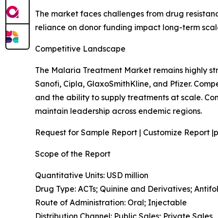
The market faces challenges from drug resistance
reliance on donor funding impact long-term scalab
Competitive Landscape
The Malaria Treatment Market remains highly st
Sanofi, Cipla, GlaxoSmithKline, and Pfizer. Comp
and the ability to supply treatments at scale. 
maintain leadership across endemic regions.
Request for Sample Report | Customize Report |p
Scope of the Report
Quantitative Units: USD million
Drug Type: ACTs; Quinine and Derivatives; Anti
Route of Administration: Oral; Injectable
Distribution Channel: Public Sales; Private Sales