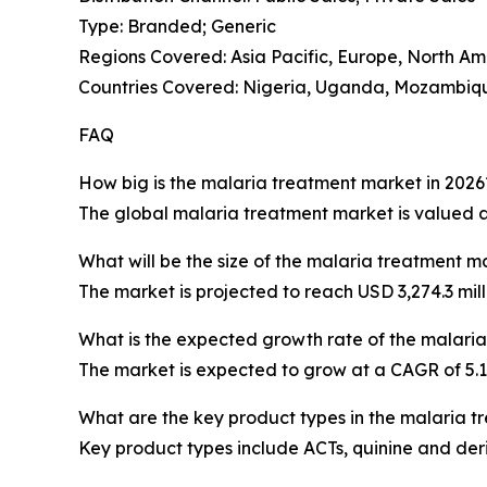
Type: Branded; Generic
Regions Covered: Asia Pacific, Europe, North Am
Countries Covered: Nigeria, Uganda, Mozambique
FAQ
How big is the malaria treatment market in 2026
The global malaria treatment market is valued at 
What will be the size of the malaria treatment m
The market is projected to reach USD 3,274.3 mill
What is the expected growth rate of the malari
The market is expected to grow at a CAGR of 5
What are the key product types in the malaria 
Key product types include ACTs, quinine and der