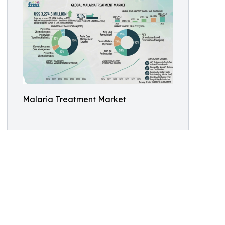
Malaria Treatment Market