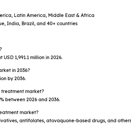
erica, Latin America, Middle East & Africa
, India, Brazil, and 40+ countries
?
USD 1,991.1 million in 2026.
arket in 2036?
ion by 2036.
a treatment market?
.1% between 2026 and 2036.
treatment market?
ivatives, antifolates, atovaquone-based drugs, and others