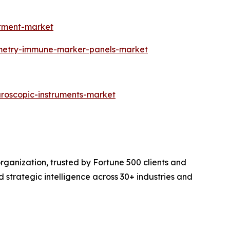
atment-market
ometry-immune-marker-panels-market
aroscopic-instruments-market
rganization, trusted by Fortune 500 clients and
d strategic intelligence across 30+ industries and