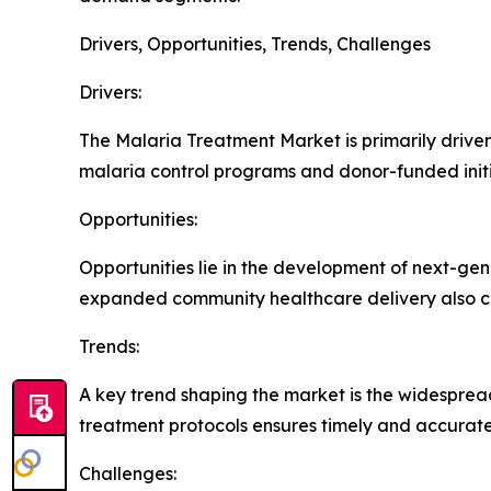
Drivers, Opportunities, Trends, Challenges
Drivers:
The Malaria Treatment Market is primarily driven 
malaria control programs and donor-funded initi
Opportunities:
Opportunities lie in the development of next-ge
expanded community healthcare delivery also c
Trends:
A key trend shaping the market is the widespread
treatment protocols ensures timely and accurate
Challenges: