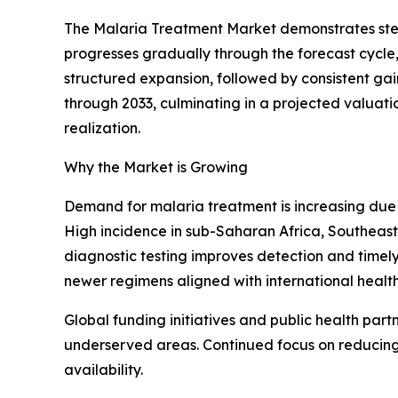
The Malaria Treatment Market demonstrates stead
progresses gradually through the forecast cycle
structured expansion, followed by consistent ga
through 2033, culminating in a projected valuati
realization.
Why the Market is Growing
Demand for malaria treatment is increasing due 
High incidence in sub-Saharan Africa, Southeast 
diagnostic testing improves detection and timely 
newer regimens aligned with international health
Global funding initiatives and public health part
underserved areas. Continued focus on reducing
availability.