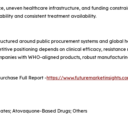
, uneven healthcare infrastructure, and funding constrain
ility and consistent treatment availability.
ructured around public procurement systems and global he
etitive positioning depends on clinical efficacy, resistan
Companies with WHO-aligned products, robust manufacturing
urchase Full Report -
https://www.futuremarketinsights.
folates; Atovaquone-Based Drugs; Others