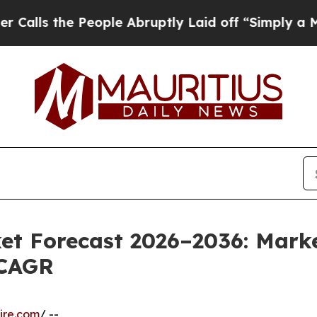
eople Abruptly Laid off “Simply a Math Problem
et Forecast 2026–2036: Marke
 CAGR
ire.com
/ --