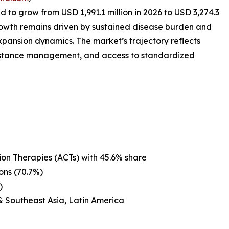
d to grow from USD 1,991.1 million in 2026 to USD 3,274.3
rowth remains driven by sustained disease burden and
expansion dynamics. The market’s trajectory reflects
esistance management, and access to standardized
on Therapies (ACTs) with 45.6% share
ons (70.7%)
)
& Southeast Asia, Latin America