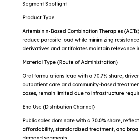
Segment Spotlight
Product Type
Artemisinin-Based Combination Therapies (ACTs) 
reduce parasite load while minimizing resistance 
derivatives and antifolates maintain relevance in 
Material Type (Route of Administration)
Oral formulations lead with a 70.7% share, driven
outpatient care and community-based treatment de
cases, remain limited due to infrastructure req
End Use (Distribution Channel)
Public sales dominate with a 70.0% share, refle
affordability, standardized treatment, and broa
demand segments.