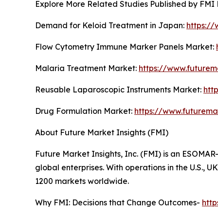
Explore More Related Studies Published by FMI 
Demand for Keloid Treatment in Japan:
https:/
Flow Cytometry Immune Marker Panels Market:
Malaria Treatment Market:
https://www.futurem
Reusable Laparoscopic Instruments Market:
htt
Drug Formulation Market:
https://www.futurema
About Future Market Insights (FMI)
Future Market Insights, Inc. (FMI) is an ESOMAR-
global enterprises. With operations in the U.S., 
1200 markets worldwide.
Why FMI: Decisions that Change Outcomes-
htt