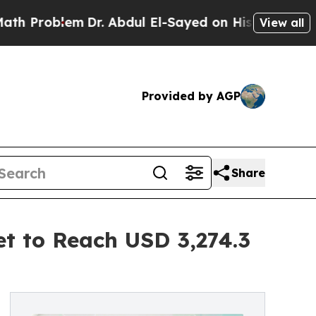
Dr. Abdul El-Sayed on Historic Michigan Win: “Pe
View all
Provided by AGP
Share
t to Reach USD 3,274.3