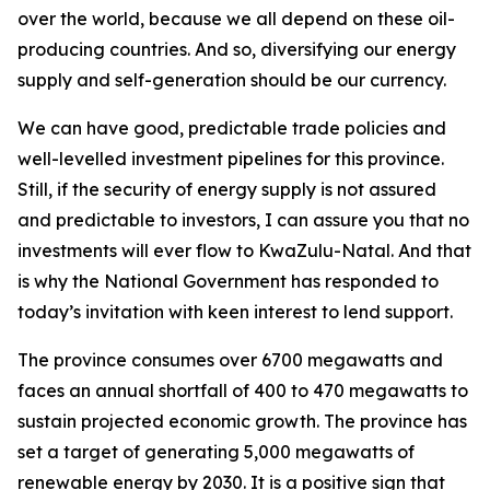
over the world, because we all depend on these oil-
producing countries. And so, diversifying our energy
supply and self-generation should be our currency.
We can have good, predictable trade policies and
well-levelled investment pipelines for this province.
Still, if the security of energy supply is not assured
and predictable to investors, I can assure you that no
investments will ever flow to KwaZulu-Natal. And that
is why the National Government has responded to
today’s invitation with keen interest to lend support.
The province consumes over 6700 megawatts and
faces an annual shortfall of 400 to 470 megawatts to
sustain projected economic growth. The province has
set a target of generating 5,000 megawatts of
renewable energy by 2030. It is a positive sign that