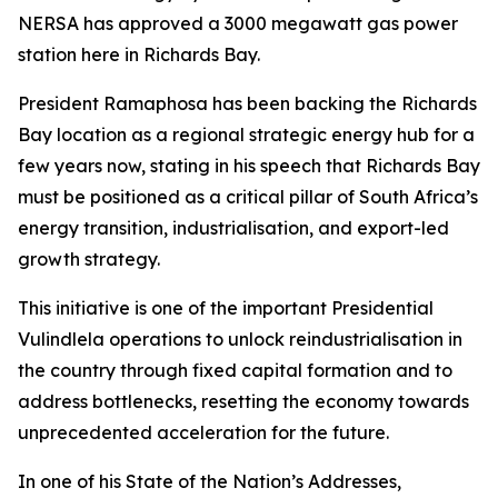
NERSA has approved a 3000 megawatt gas power
station here in Richards Bay.
President Ramaphosa has been backing the Richards
Bay location as a regional strategic energy hub for a
few years now, stating in his speech that Richards Bay
must be positioned as a critical pillar of South Africa’s
energy transition, industrialisation, and export-led
growth strategy.
This initiative is one of the important Presidential
Vulindlela operations to unlock reindustrialisation in
the country through fixed capital formation and to
address bottlenecks, resetting the economy towards
unprecedented acceleration for the future.
In one of his State of the Nation’s Addresses,