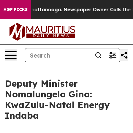
s in Chattanooga. Newspaper Owner Calls the People 
AGP PICKS
Deputy Minister
Nomalungelo Gina:
KwaZulu-Natal Energy
Indaba