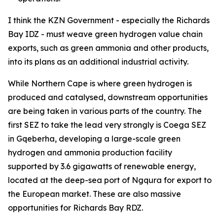
I think the KZN Government - especially the Richards
Bay IDZ - must weave green hydrogen value chain
exports, such as green ammonia and other products,
into its plans as an additional industrial activity.
While Northern Cape is where green hydrogen is
produced and catalysed, downstream opportunities
are being taken in various parts of the country. The
first SEZ to take the lead very strongly is Coega SEZ
in Gqeberha, developing a large-scale green
hydrogen and ammonia production facility
supported by 3.6 gigawatts of renewable energy,
located at the deep-sea port of Ngqura for export to
the European market. These are also massive
opportunities for Richards Bay RDZ.