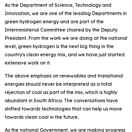
As the Department of Science, Technology and
Innovation, we are one of the leading Departments in
green hydrogen energy and are part of the
Interministerial Committee chaired by the Deputy
President. From the work we are doing at the national
level, green hydrogen is the next big thing in the
country's clean energy mix, and we have just started
extensive work on it.
The above emphasis on renewables and transitional
energies should never be interpreted as a total
rejection of coal as part of the mix, which is highly
abundant in South Africa. The conversations have
shifted towards technologies that can help us move
towards clean coal in the future.
As the national Government, we are making progress