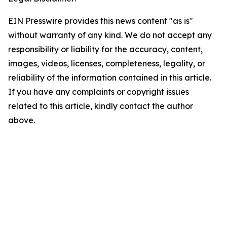
EIN Presswire provides this news content "as is"
without warranty of any kind. We do not accept any
responsibility or liability for the accuracy, content,
images, videos, licenses, completeness, legality, or
reliability of the information contained in this article.
If you have any complaints or copyright issues
related to this article, kindly contact the author
above.