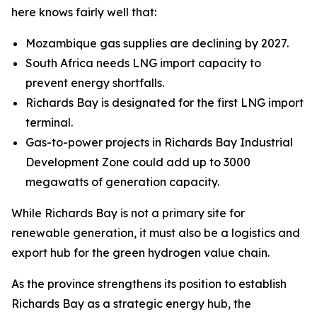
here knows fairly well that:
Mozambique gas supplies are declining by 2027.
South Africa needs LNG import capacity to
prevent energy shortfalls.
Richards Bay is designated for the first LNG import
terminal.
Gas-to-power projects in Richards Bay Industrial
Development Zone could add up to 3000
megawatts of generation capacity.
While Richards Bay is not a primary site for
renewable generation, it must also be a logistics and
export hub for the green hydrogen value chain.
As the province strengthens its position to establish
Richards Bay as a strategic energy hub, the