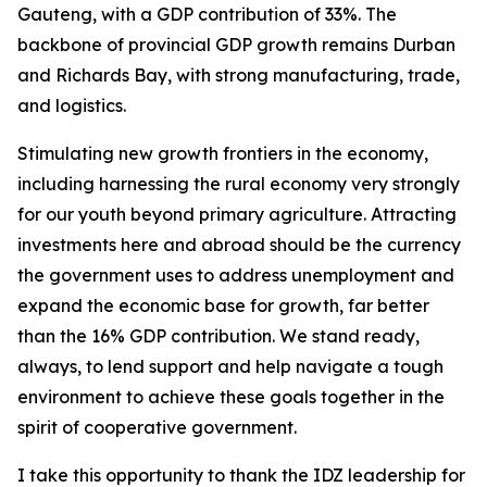
Gauteng, with a GDP contribution of 33%. The
backbone of provincial GDP growth remains Durban
and Richards Bay, with strong manufacturing, trade,
and logistics.
Stimulating new growth frontiers in the economy,
including harnessing the rural economy very strongly
for our youth beyond primary agriculture. Attracting
investments here and abroad should be the currency
the government uses to address unemployment and
expand the economic base for growth, far better
than the 16% GDP contribution. We stand ready,
always, to lend support and help navigate a tough
environment to achieve these goals together in the
spirit of cooperative government.
I take this opportunity to thank the IDZ leadership for