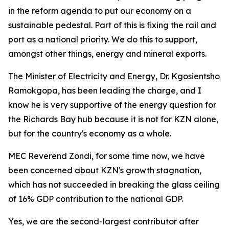
in the reform agenda to put our economy on a
sustainable pedestal. Part of this is fixing the rail and
port as a national priority. We do this to support,
amongst other things, energy and mineral exports.
The Minister of Electricity and Energy, Dr. Kgosientsho
Ramokgopa, has been leading the charge, and I
know he is very supportive of the energy question for
the Richards Bay hub because it is not for KZN alone,
but for the country's economy as a whole.
MEC Reverend Zondi, for some time now, we have
been concerned about KZN's growth stagnation,
which has not succeeded in breaking the glass ceiling
of 16% GDP contribution to the national GDP.
Yes, we are the second-largest contributor after