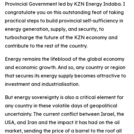
Provincial Government led by KZN Energy Indaba. I
congratulate you on this outstanding feat of taking
practical steps to build provincial self-sufficiency in
energy generation, supply, and security, to
turbocharge the future of the KZN economy and
contribute to the rest of the country.
Energy remains the lifeblood of the global economy
and economic growth. And so, any country or region
that secures its energy supply becomes attractive to
investment and industrialisation.
But energy sovereignty is also a critical element for
any country in these volatile days of geopolitical
uncertainty. The current conflict between Israel, the
USA, and Iran and the impact it has had on the oil
market, sending the price of a barrel to the roof all