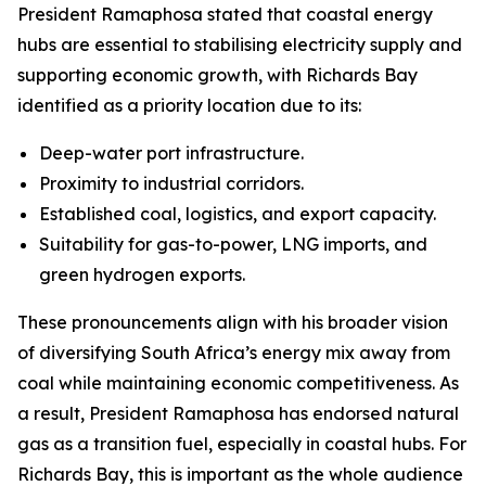
President Ramaphosa stated that coastal energy
hubs are essential to stabilising electricity supply and
supporting economic growth, with Richards Bay
identified as a priority location due to its:
Deep-water port infrastructure.
Proximity to industrial corridors.
Established coal, logistics, and export capacity.
Suitability for gas-to-power, LNG imports, and
green hydrogen exports.
These pronouncements align with his broader vision
of diversifying South Africa’s energy mix away from
coal while maintaining economic competitiveness. As
a result, President Ramaphosa has endorsed natural
gas as a transition fuel, especially in coastal hubs. For
Richards Bay, this is important as the whole audience