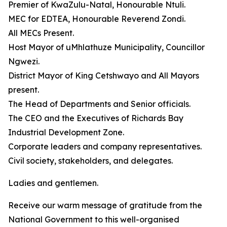
Premier of KwaZulu-Natal, Honourable Ntuli.
MEC for EDTEA, Honourable Reverend Zondi.
All MECs Present.
Host Mayor of uMhlathuze Municipality, Councillor
Ngwezi.
District Mayor of King Cetshwayo and All Mayors
present.
The Head of Departments and Senior officials.
The CEO and the Executives of Richards Bay
Industrial Development Zone.
Corporate leaders and company representatives.
Civil society, stakeholders, and delegates.
Ladies and gentlemen.
Receive our warm message of gratitude from the
National Government to this well-organised