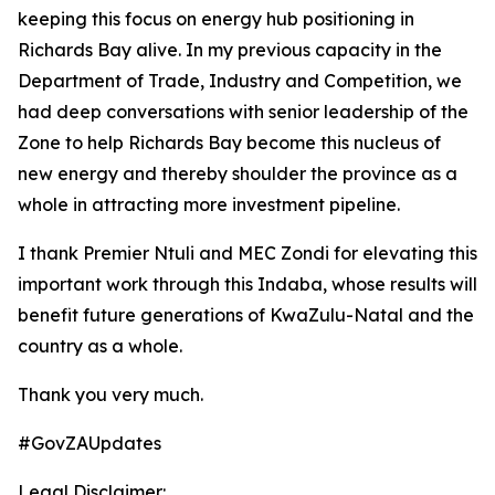
keeping this focus on energy hub positioning in
Richards Bay alive. In my previous capacity in the
Department of Trade, Industry and Competition, we
had deep conversations with senior leadership of the
Zone to help Richards Bay become this nucleus of
new energy and thereby shoulder the province as a
whole in attracting more investment pipeline.
I thank Premier Ntuli and MEC Zondi for elevating this
important work through this Indaba, whose results will
benefit future generations of KwaZulu-Natal and the
country as a whole.
Thank you very much.
#GovZAUpdates
Legal Disclaimer: