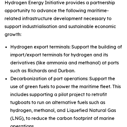
Hydrogen Energy Initiative provides a partnership
opportunity to advance the following maritime-
related infrastructure development necessary to
support industrialisation and sustainable economic
growth:
Hydrogen export terminals: Support the building of
import/export terminals for hydrogen and its
derivatives (like ammonia and methanol) at ports
such as Richards and Durban.
Decarbonization of port operations: Support the
use of green fuels to power the maritime fleet. This
includes supporting a pilot project to retrofit
tugboats to run on alternative fuels such as
hydrogen, methanol, and Liquefied Natural Gas
(LNG), to reduce the carbon footprint of marine
operations.