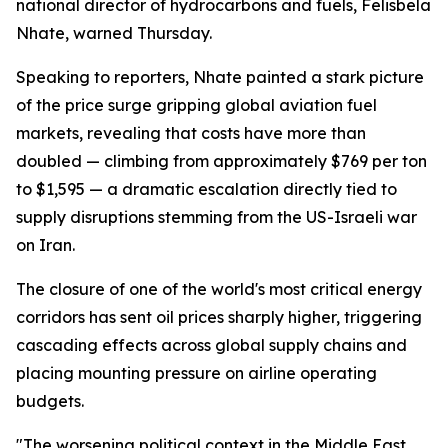
national director of hydrocarbons and fuels, Felisbela
Nhate, warned Thursday.
Speaking to reporters, Nhate painted a stark picture
of the price surge gripping global aviation fuel
markets, revealing that costs have more than
doubled — climbing from approximately $769 per ton
to $1,595 — a dramatic escalation directly tied to
supply disruptions stemming from the US-Israeli war
on Iran.
The closure of one of the world's most critical energy
corridors has sent oil prices sharply higher, triggering
cascading effects across global supply chains and
placing mounting pressure on airline operating
budgets.
"The worsening political context in the Middle East