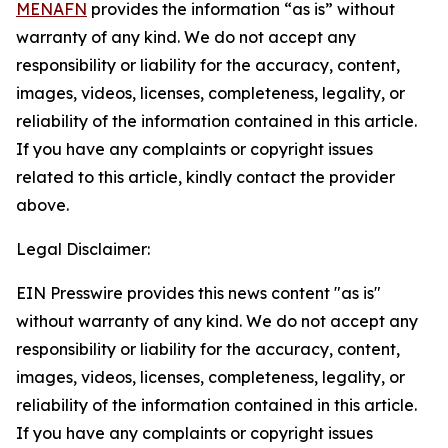
MENAFN
provides the information “as is” without
warranty of any kind. We do not accept any
responsibility or liability for the accuracy, content,
images, videos, licenses, completeness, legality, or
reliability of the information contained in this article.
If you have any complaints or copyright issues
related to this article, kindly contact the provider
above.
Legal Disclaimer:
EIN Presswire provides this news content "as is"
without warranty of any kind. We do not accept any
responsibility or liability for the accuracy, content,
images, videos, licenses, completeness, legality, or
reliability of the information contained in this article.
If you have any complaints or copyright issues