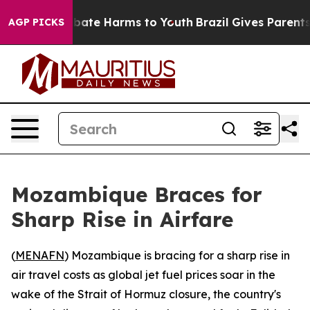
on Fund to Abate Harms to Youth
Brazil Gives Parents S
AGP PICKS
Mozambique Braces for
Sharp Rise in Airfare
(
MENAFN
) Mozambique is bracing for a sharp rise in
air travel costs as global jet fuel prices soar in the
wake of the Strait of Hormuz closure, the country's