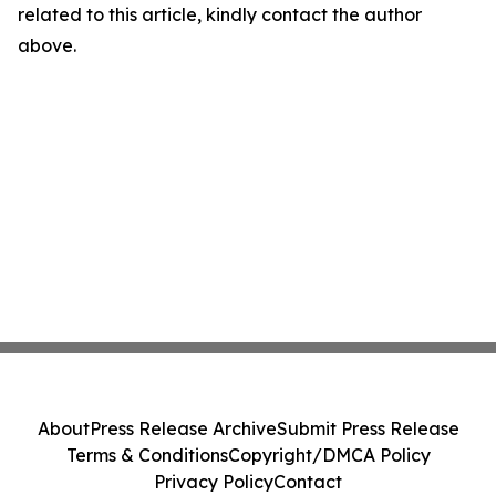
related to this article, kindly contact the author
above.
About
Press Release Archive
Submit Press Release
Terms & Conditions
Copyright/DMCA Policy
Privacy Policy
Contact