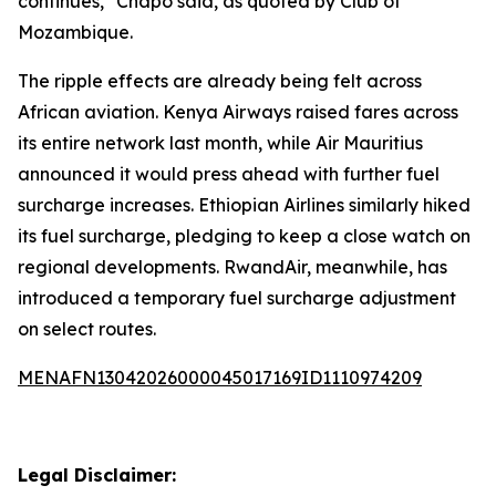
continues," Chapo said, as quoted by Club of
Mozambique.
The ripple effects are already being felt across
African aviation. Kenya Airways raised fares across
its entire network last month, while Air Mauritius
announced it would press ahead with further fuel
surcharge increases. Ethiopian Airlines similarly hiked
its fuel surcharge, pledging to keep a close watch on
regional developments. RwandAir, meanwhile, has
introduced a temporary fuel surcharge adjustment
on select routes.
MENAFN13042026000045017169ID1110974209
Legal Disclaimer: