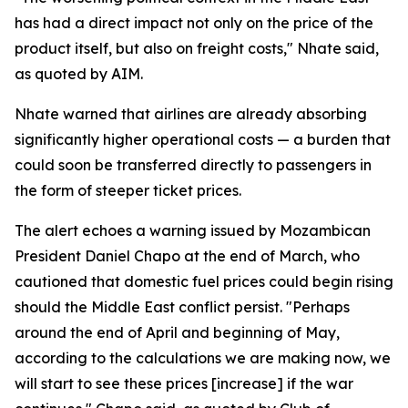
has had a direct impact not only on the price of the
product itself, but also on freight costs," Nhate said,
as quoted by AIM.
Nhate warned that airlines are already absorbing
significantly higher operational costs — a burden that
could soon be transferred directly to passengers in
the form of steeper ticket prices.
The alert echoes a warning issued by Mozambican
President Daniel Chapo at the end of March, who
cautioned that domestic fuel prices could begin rising
should the Middle East conflict persist. "Perhaps
around the end of April and beginning of May,
according to the calculations we are making now, we
will start to see these prices [increase] if the war