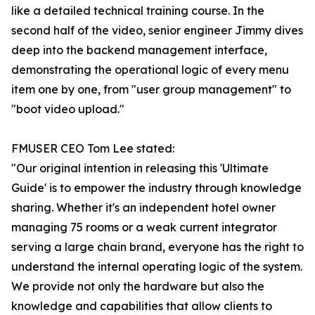
like a detailed technical training course. In the
second half of the video, senior engineer Jimmy dives
deep into the backend management interface,
demonstrating the operational logic of every menu
item one by one, from "user group management" to
"boot video upload."
FMUSER CEO Tom Lee stated:
"Our original intention in releasing this 'Ultimate
Guide' is to empower the industry through knowledge
sharing. Whether it's an independent hotel owner
managing 75 rooms or a weak current integrator
serving a large chain brand, everyone has the right to
understand the internal operating logic of the system.
We provide not only the hardware but also the
knowledge and capabilities that allow clients to