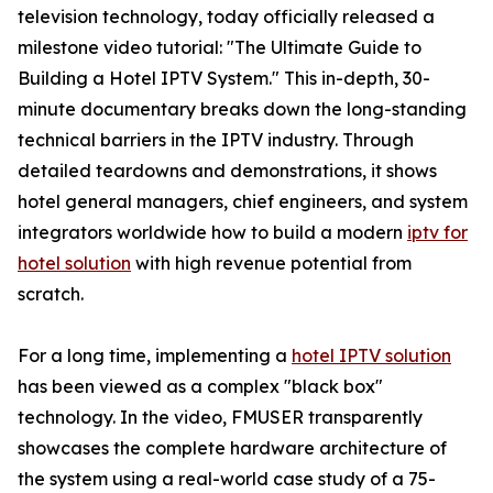
television technology, today officially released a
milestone video tutorial: "The Ultimate Guide to
Building a Hotel IPTV System." This in-depth, 30-
minute documentary breaks down the long-standing
technical barriers in the IPTV industry. Through
detailed teardowns and demonstrations, it shows
hotel general managers, chief engineers, and system
integrators worldwide how to build a modern
iptv for
hotel solution
with high revenue potential from
scratch.
For a long time, implementing a
hotel IPTV solution
has been viewed as a complex "black box"
technology. In the video, FMUSER transparently
showcases the complete hardware architecture of
the system using a real-world case study of a 75-