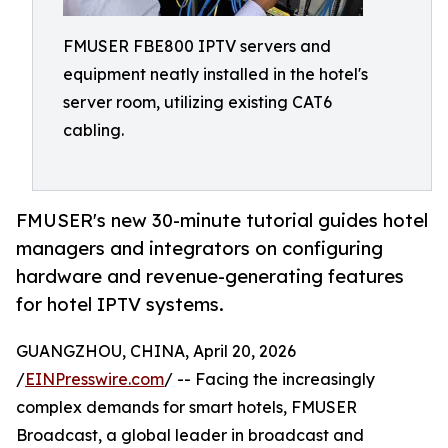
FMUSER FBE800 IPTV servers and
equipment neatly installed in the hotel's
server room, utilizing existing CAT6
cabling.
FMUSER's new 30-minute tutorial guides hotel
managers and integrators on configuring
hardware and revenue-generating features
for hotel IPTV systems.
GUANGZHOU, CHINA, April 20, 2026
/
EINPresswire.com
/ -- Facing the increasingly
complex demands for smart hotels, FMUSER
Broadcast, a global leader in broadcast and