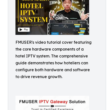
FMUSER's video tutorial cover featuring
the core hardware components of a
hotel IPTV system. The comprehensive
guide demonstrates how hoteliers can
configure both hardware and software
to drive revenue growth.