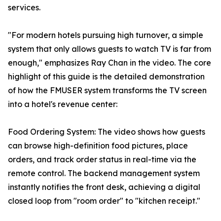
services.
"For modern hotels pursuing high turnover, a simple
system that only allows guests to watch TV is far from
enough," emphasizes Ray Chan in the video. The core
highlight of this guide is the detailed demonstration
of how the FMUSER system transforms the TV screen
into a hotel's revenue center:
Food Ordering System: The video shows how guests
can browse high-definition food pictures, place
orders, and track order status in real-time via the
remote control. The backend management system
instantly notifies the front desk, achieving a digital
closed loop from "room order" to "kitchen receipt."