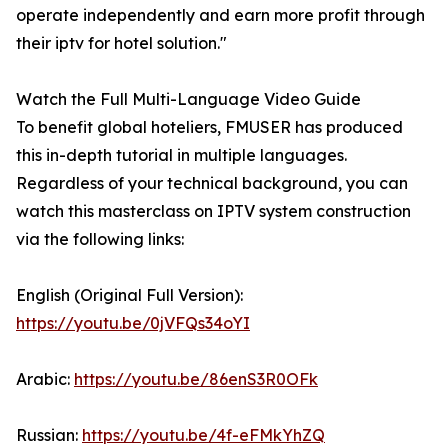
operate independently and earn more profit through
their iptv for hotel solution."
Watch the Full Multi-Language Video Guide
To benefit global hoteliers, FMUSER has produced
this in-depth tutorial in multiple languages.
Regardless of your technical background, you can
watch this masterclass on IPTV system construction
via the following links:
English (Original Full Version):
https://youtu.be/0jVFQs34oYI
Arabic:
https://youtu.be/86enS3R0OFk
Russian:
https://youtu.be/4f-eFMkYhZQ