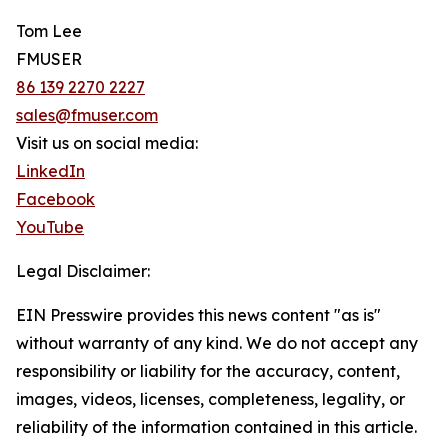
Tom Lee
FMUSER
86 139 2270 2227
sales@fmuser.com
Visit us on social media:
LinkedIn
Facebook
YouTube
Legal Disclaimer:
EIN Presswire provides this news content "as is"
without warranty of any kind. We do not accept any
responsibility or liability for the accuracy, content,
images, videos, licenses, completeness, legality, or
reliability of the information contained in this article.