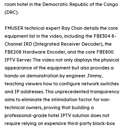
room hotel in the Democratic Republic of the Congo
(DRC).
FMUSER technical expert Ray Chan details the core
equipment list in the video, including the FBE304 8-
Channel IRD (Integrated Receiver Decoder), the
FBE208 Hardware Encoder, and the core FBE800
IPTV Server. The video not only displays the physical
appearance of the equipment but also provides a
hands-on demonstration by engineer Jimmy,
teaching viewers how to configure network switches
and IP addresses. This unprecedented transparency
aims to eliminate the intimidation factor for non-
technical owners, proving that building a
professional-grade hotel IPTV solution does not
require relying on expensive third-party black-box