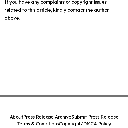
If you have any complaints or copyright issues
related to this article, kindly contact the author
above.
About
Press Release Archive
Submit Press Release
Terms & Conditions
Copyright/DMCA Policy