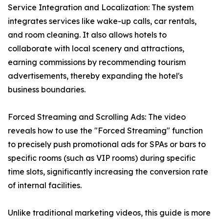
Service Integration and Localization: The system
integrates services like wake-up calls, car rentals,
and room cleaning. It also allows hotels to
collaborate with local scenery and attractions,
earning commissions by recommending tourism
advertisements, thereby expanding the hotel's
business boundaries.
Forced Streaming and Scrolling Ads: The video
reveals how to use the "Forced Streaming" function
to precisely push promotional ads for SPAs or bars to
specific rooms (such as VIP rooms) during specific
time slots, significantly increasing the conversion rate
of internal facilities.
Unlike traditional marketing videos, this guide is more