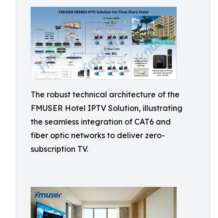
The robust technical architecture of the
FMUSER Hotel IPTV Solution, illustrating
the seamless integration of CAT6 and
fiber optic networks to deliver zero-
subscription TV.