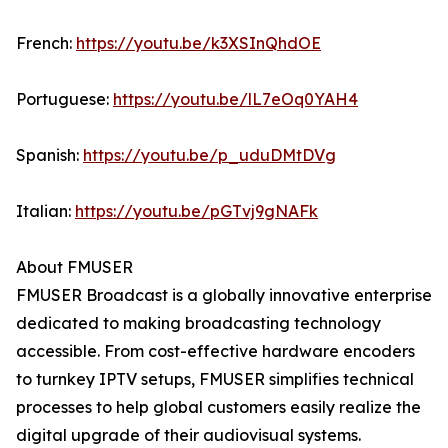
French:
https://youtu.be/k3XSInQhdOE
Portuguese:
https://youtu.be/lL7eOq0YAH4
Spanish:
https://youtu.be/p_uduDMtDVg
Italian:
https://youtu.be/pGTvj9gNAFk
About FMUSER
FMUSER Broadcast is a globally innovative enterprise
dedicated to making broadcasting technology
accessible. From cost-effective hardware encoders
to turnkey IPTV setups, FMUSER simplifies technical
processes to help global customers easily realize the
digital upgrade of their audiovisual systems.