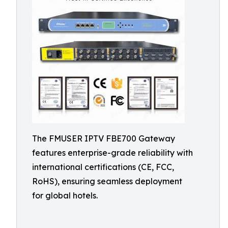
The FMUSER IPTV FBE700 Gateway
features enterprise-grade reliability with
international certifications (CE, FCC,
RoHS), ensuring seamless deployment
for global hotels.