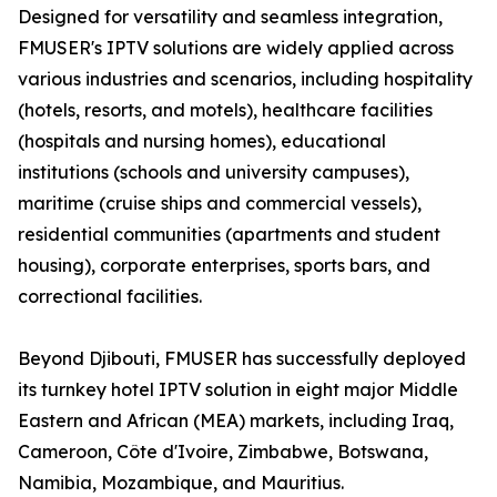
Designed for versatility and seamless integration,
FMUSER's IPTV solutions are widely applied across
various industries and scenarios, including hospitality
(hotels, resorts, and motels), healthcare facilities
(hospitals and nursing homes), educational
institutions (schools and university campuses),
maritime (cruise ships and commercial vessels),
residential communities (apartments and student
housing), corporate enterprises, sports bars, and
correctional facilities.
Beyond Djibouti, FMUSER has successfully deployed
its turnkey hotel IPTV solution in eight major Middle
Eastern and African (MEA) markets, including Iraq,
Cameroon, Côte d'Ivoire, Zimbabwe, Botswana,
Namibia, Mozambique, and Mauritius.