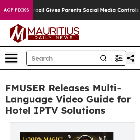
outh
Brazil Gives Parents Social Media Controls for The
AGP PICKS
FMUSER Releases Multi-
Language Video Guide for
Hotel IPTV Solutions