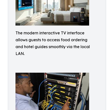
The modern interactive TV interface
allows guests to access food ordering
and hotel guides smoothly via the local
LAN.