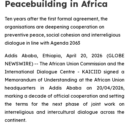
Peacebuilding in Africa
Ten years after the first formal agreement, the
organisations are deepening cooperation on
preventive peace, social cohesion and interreligious
dialogue in line with Agenda 2063
Addis Ababa, Ethiopia, April 20, 2026 (GLOBE
NEWSWIRE) -- The African Union Commission and the
International Dialogue Centre - KAICIID signed a
Memorandum of Understanding at the African Union
headquarters in Addis Ababa on 20/04/2026,
marking a decade of official cooperation and setting
the terms for the next phase of joint work on
interreligious and intercultural dialogue across the
continent.