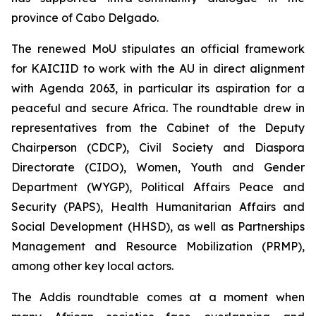
province of Cabo Delgado.
The renewed MoU stipulates an official framework
for KAICIID to work with the AU in direct alignment
with Agenda 2063, in particular its aspiration for a
peaceful and secure Africa. The roundtable drew in
representatives from the Cabinet of the Deputy
Chairperson (CDCP), Civil Society and Diaspora
Directorate (CIDO), Women, Youth and Gender
Department (WYGP), Political Affairs Peace and
Security (PAPS), Health Humanitarian Affairs and
Social Development (HHSD), as well as Partnerships
Management and Resource Mobilization (PRMP),
among other key local actors.
The Addis roundtable comes at a moment when