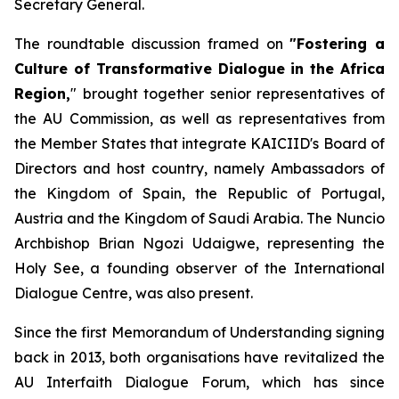
Secretary General.
The roundtable discussion framed on
"Fostering a
Culture of Transformative Dialogue in the Africa
Region,
" brought together senior representatives of
the AU Commission, as well as representatives from
the Member States that integrate KAICIID's Board of
Directors and host country, namely Ambassadors of
the Kingdom of Spain, the Republic of Portugal,
Austria and the Kingdom of Saudi Arabia. The Nuncio
Archbishop Brian Ngozi Udaigwe, representing the
Holy See, a founding observer of the International
Dialogue Centre, was also present.
Since the first Memorandum of Understanding signing
back in 2013, both organisations have revitalized the
AU Interfaith Dialogue Forum, which has since