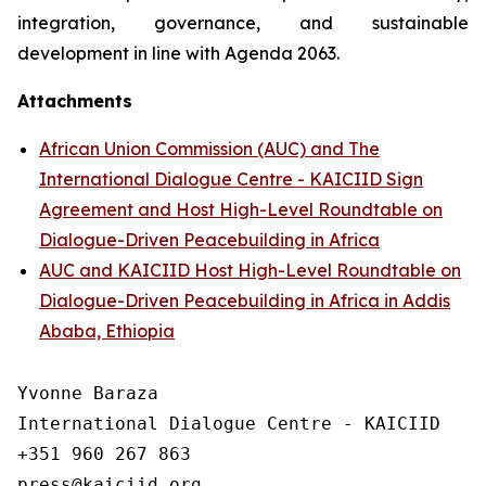
integration, governance, and sustainable
development in line with Agenda 2063.
Attachments
African Union Commission (AUC) and The
International Dialogue Centre - KAICIID Sign
Agreement and Host High-Level Roundtable on
Dialogue-Driven Peacebuilding in Africa
AUC and KAICIID Host High-Level Roundtable on
Dialogue-Driven Peacebuilding in Africa in Addis
Ababa, Ethiopia
Yvonne Baraza

International Dialogue Centre - KAICIID

+351 960 267 863
