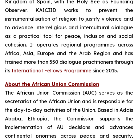
Kingdom of Spain, with the Holy See as Founding
Observer. KAICIID works to prevent the
instrumentalisation of religion to justify violence and
to advance interreligious and intercultural dialogue
as a practical tool for peace, inclusion and social
cohesion. It operates regional programmes across
Africa, Asia, Europe and the Arab Region and has
trained more than 550 dialogue practitioners through
its
International Fellows Programme
since 2015.
About the African Union Commission
The African Union Commission (AUC) serves as the
secretariat of the African Union and is responsible for
the day-to-day activities of the Union. Based in Addis
Ababa, Ethiopia, the Commission supports the
implementation of AU decisions and advances
continental priorities across peace and security,