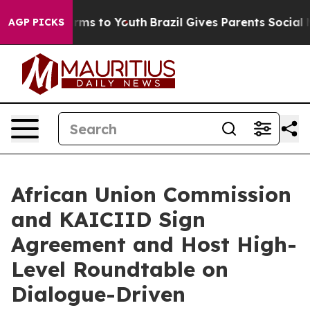
Abate Harms to Youth
Brazil Gives Parents Social Media
AGP PICKS
African Union Commission
and KAICIID Sign
Agreement and Host High-
Level Roundtable on
Dialogue-Driven