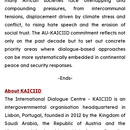
many African societies face overlapping and
compounding pressures, from intercommunal
tensions, displacement driven by climate stress and
conflict, to rising hate speech and the erosion of
social trust. The AU-KAICIID commitment reflects not
only on the past decade but to set out concrete
priority areas where dialogue-based approaches
can be more systematically embedded in continental
peace and security responses.
-Ends-
About KAICIID
The International Dialogue Centre - KAICIID is an
intergovernmental organisation headquartered in
Lisbon, Portugal, founded in 2012 by the Kingdom of
Saudi Arabia, the Republic of Austria and the