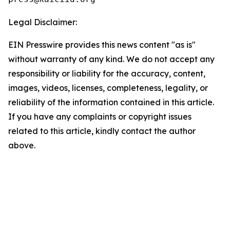
Legal Disclaimer:
EIN Presswire provides this news content "as is"
without warranty of any kind. We do not accept any
responsibility or liability for the accuracy, content,
images, videos, licenses, completeness, legality, or
reliability of the information contained in this article.
If you have any complaints or copyright issues
related to this article, kindly contact the author
above.