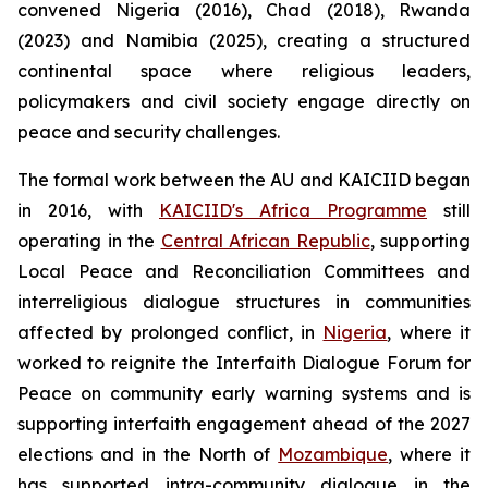
convened Nigeria (2016), Chad (2018), Rwanda
(2023) and Namibia (2025), creating a structured
continental space where religious leaders,
policymakers and civil society engage directly on
peace and security challenges.
The formal work between the AU and KAICIID began
in 2016, with
KAICIID's Africa Programme
still
operating in the
Central African Republic
, supporting
Local Peace and Reconciliation Committees and
interreligious dialogue structures in communities
affected by prolonged conflict, in
Nigeria
, where it
worked to reignite the Interfaith Dialogue Forum for
Peace on community early warning systems and is
supporting interfaith engagement ahead of the 2027
elections and in the North of
Mozambique
, where it
has supported intra-community dialogue in the