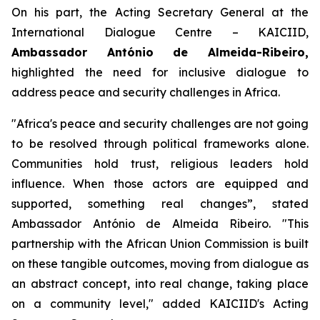
On his part, the Acting Secretary General at the
International Dialogue Centre – KAICIID,
Ambassador António de Almeida-Ribeiro,
highlighted the need for inclusive dialogue to
address peace and security challenges in Africa.
"
Africa's peace and security challenges are not going
to be resolved through political frameworks alone.
Communities hold trust, religious leaders hold
influence. When those actors are equipped and
supported, something real changes”,
stated
Ambassador António de Almeida Ribeiro. "
This
partnership with the African Union Commission is built
on these tangible outcomes, moving from dialogue as
an abstract concept, into real change, taking place
on a community level
," added KAICIID's Acting