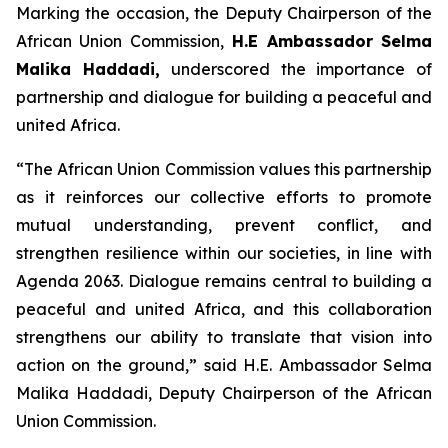
Marking the occasion, the Deputy Chairperson of the
African Union Commission,
H.E Ambassador Selma
Malika Haddadi,
underscored the importance of
partnership and dialogue for building a peaceful and
united Africa.
“The African Union Commission values this partnership
as it reinforces our collective efforts to promote
mutual understanding, prevent conflict, and
strengthen resilience within our societies, in line with
Agenda 2063. Dialogue remains central to building a
peaceful and united Africa, and this collaboration
strengthens our ability to translate that vision into
action on the ground,”
said H.E. Ambassador Selma
Malika Haddadi, Deputy Chairperson of the African
Union Commission.