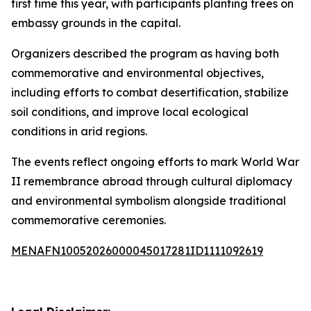
first time this year, with participants planting trees on
embassy grounds in the capital.
Organizers described the program as having both
commemorative and environmental objectives,
including efforts to combat desertification, stabilize
soil conditions, and improve local ecological
conditions in arid regions.
The events reflect ongoing efforts to mark World War
II remembrance abroad through cultural diplomacy
and environmental symbolism alongside traditional
commemorative ceremonies.
MENAFN10052026000045017281ID1111092619