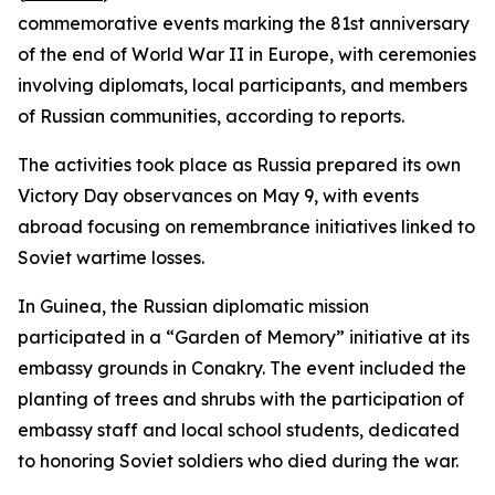
commemorative events marking the 81st anniversary
of the end of World War II in Europe, with ceremonies
involving diplomats, local participants, and members
of Russian communities, according to reports.
The activities took place as Russia prepared its own
Victory Day observances on May 9, with events
abroad focusing on remembrance initiatives linked to
Soviet wartime losses.
In Guinea, the Russian diplomatic mission
participated in a “Garden of Memory” initiative at its
embassy grounds in Conakry. The event included the
planting of trees and shrubs with the participation of
embassy staff and local school students, dedicated
to honoring Soviet soldiers who died during the war.