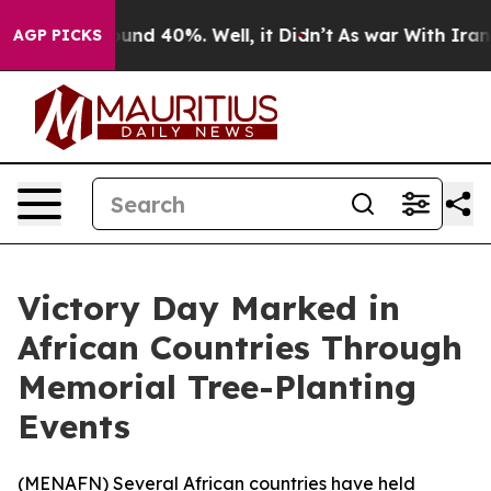
loor Around 40%. Well, it Didn’t
As war With Iran Dr
AGP PICKS
Victory Day Marked in
African Countries Through
Memorial Tree-Planting
Events
(
MENAFN
) Several African countries have held