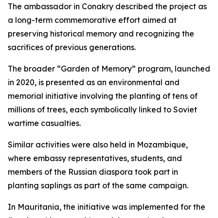
The ambassador in Conakry described the project as
a long-term commemorative effort aimed at
preserving historical memory and recognizing the
sacrifices of previous generations.
The broader “Garden of Memory” program, launched
in 2020, is presented as an environmental and
memorial initiative involving the planting of tens of
millions of trees, each symbolically linked to Soviet
wartime casualties.
Similar activities were also held in Mozambique,
where embassy representatives, students, and
members of the Russian diaspora took part in
planting saplings as part of the same campaign.
In Mauritania, the initiative was implemented for the