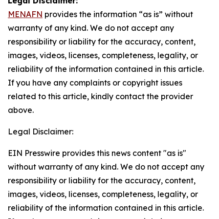
Legal Disclaimer:
MENAFN
provides the information “as is” without
warranty of any kind. We do not accept any
responsibility or liability for the accuracy, content,
images, videos, licenses, completeness, legality, or
reliability of the information contained in this article.
If you have any complaints or copyright issues
related to this article, kindly contact the provider
above.
Legal Disclaimer:
EIN Presswire provides this news content "as is"
without warranty of any kind. We do not accept any
responsibility or liability for the accuracy, content,
images, videos, licenses, completeness, legality, or
reliability of the information contained in this article.