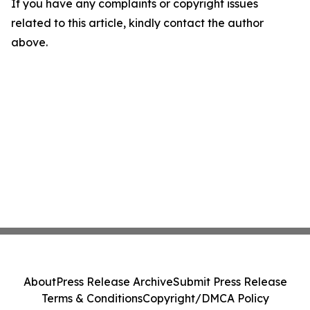
If you have any complaints or copyright issues
related to this article, kindly contact the author
above.
About
Press Release Archive
Submit Press Release
Terms & Conditions
Copyright/DMCA Policy