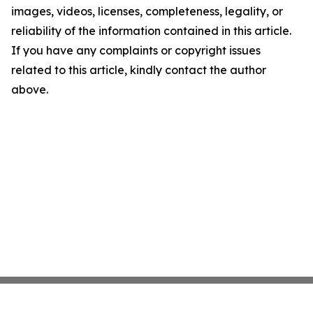
images, videos, licenses, completeness, legality, or
reliability of the information contained in this article.
If you have any complaints or copyright issues
related to this article, kindly contact the author
above.