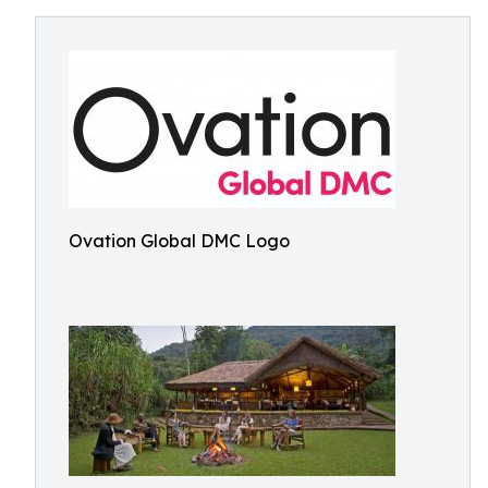
Ovation Global DMC Logo