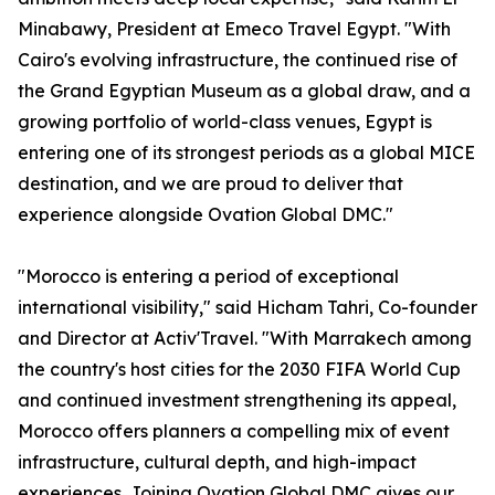
Minabawy, President at Emeco Travel Egypt. "With
Cairo's evolving infrastructure, the continued rise of
the Grand Egyptian Museum as a global draw, and a
growing portfolio of world-class venues, Egypt is
entering one of its strongest periods as a global MICE
destination, and we are proud to deliver that
experience alongside Ovation Global DMC."
"Morocco is entering a period of exceptional
international visibility," said Hicham Tahri, Co-founder
and Director at Activ'Travel. "With Marrakech among
the country's host cities for the 2030 FIFA World Cup
and continued investment strengthening its appeal,
Morocco offers planners a compelling mix of event
infrastructure, cultural depth, and high-impact
experiences. Joining Ovation Global DMC gives our