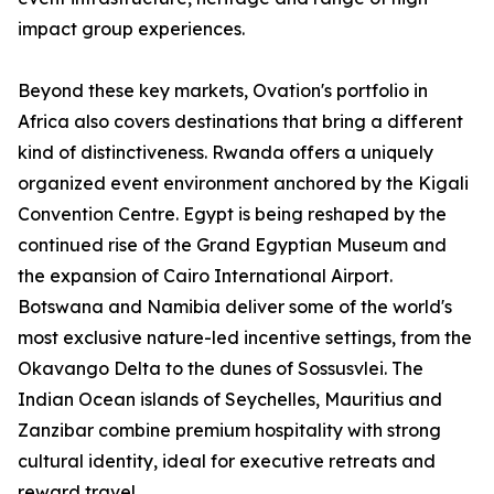
impact group experiences.
Beyond these key markets, Ovation's portfolio in
Africa also covers destinations that bring a different
kind of distinctiveness. Rwanda offers a uniquely
organized event environment anchored by the Kigali
Convention Centre. Egypt is being reshaped by the
continued rise of the Grand Egyptian Museum and
the expansion of Cairo International Airport.
Botswana and Namibia deliver some of the world's
most exclusive nature-led incentive settings, from the
Okavango Delta to the dunes of Sossusvlei. The
Indian Ocean islands of Seychelles, Mauritius and
Zanzibar combine premium hospitality with strong
cultural identity, ideal for executive retreats and
reward travel.