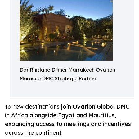
Dar Rhizlane Dinner Marrakech Ovation
Morocco DMC Strategic Partner
13 new destinations join Ovation Global DMC
in Africa alongside Egypt and Mauritius,
expanding access to meetings and incentives
across the continent