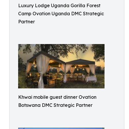
Luxury Lodge Uganda Gorilla Forest
Camp Ovation Uganda DMC Strategic
Partner
Khwai mobile guest dinner Ovation
Botswana DMC Strategic Partner