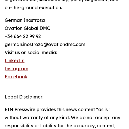
on-the-ground execution.
German Inostroza
Ovation Global DMC
+34 664 22 99 92
german.inostroza@ovationdmc.com
Visit us on social media:
LinkedIn
Instagram
Facebook
Legal Disclaimer:
EIN Presswire provides this news content "as is"
without warranty of any kind. We do not accept any
responsibility or liability for the accuracy, content,