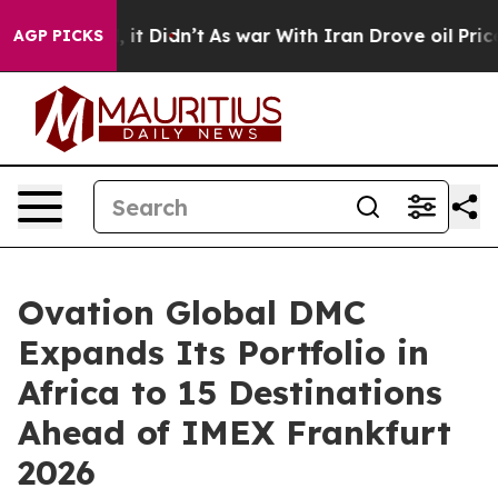
l, it Didn’t
As war With Iran Drove oil Prices Highe
AGP PICKS
Ovation Global DMC
Expands Its Portfolio in
Africa to 15 Destinations
Ahead of IMEX Frankfurt
2026