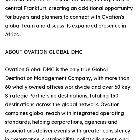
central Frankfurt, creating an additional opportunity
for buyers and planners to connect with Ovation's
global team and discuss its expanded presence in
Africa.
ABOUT OVATION GLOBAL DMC
Ovation Global DMC is the only true Global
Destination Management Company, with more than
60 wholly owned offices worldwide and over 60 key
Strategic Partnership destinations, totaling 150+
destinations across the global network. Ovation
combines global reach with integrated operating
standards, helping corporations, agencies and
associations deliver events with greater consistency
in governance, sustainability, policy alignment, and