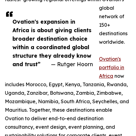
global
network of
Ovation's expansion in
150+
Africa is about giving clients
destinations
broader destination choice
worldwide.
within a coordinated global
structure they already know
Ovation's
and trust”
— Rutger Hoorn
portfolio in
Africa
now
includes Morocco, Egypt, Kenya, Tanzania, Rwanda,
Uganda, Zanzibar, Botswana, Zambia, Zimbabwe,
Mozambique, Namibia, South Africa, Seychelles, and
Mauritius. Together, these destinations enable
Ovation to deliver end-to-end destination
consultancy, event design, event planning, and
sustainability solutions for corporate clients, event