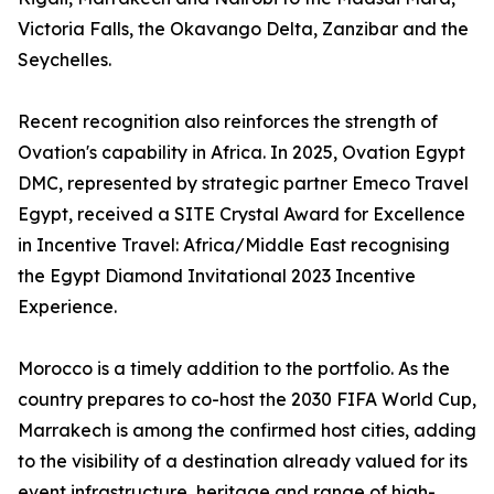
Victoria Falls, the Okavango Delta, Zanzibar and the
Seychelles.
Recent recognition also reinforces the strength of
Ovation's capability in Africa. In 2025, Ovation Egypt
DMC, represented by strategic partner Emeco Travel
Egypt, received a SITE Crystal Award for Excellence
in Incentive Travel: Africa/Middle East recognising
the Egypt Diamond Invitational 2023 Incentive
Experience.
Morocco is a timely addition to the portfolio. As the
country prepares to co-host the 2030 FIFA World Cup,
Marrakech is among the confirmed host cities, adding
to the visibility of a destination already valued for its
event infrastructure, heritage and range of high-