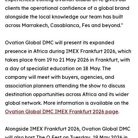
clients the operational confidence of a global brand
alongside the local knowledge our team has built
across Marrakech, Casablanca, Fes and beyond."
Ovation Global DMC will present its expanded
presence in Africa during IMEX Frankfurt 2026, which
takes place from 19 to 21 May 2026 in Frankfurt, with
a day of specialist education on 18 May. The
company will meet with buyers, agencies, and
association planners attending the show to discuss
destination opportunities across Africa and its wider
global network. More information is available on the
Ovation Global DMC IMEX Frankfurt 2026 page
.
Alongside IMEX Frankfurt 2026, Ovation Global DMC
will also host The O Fest on Tuesday, 19 May 2026 in