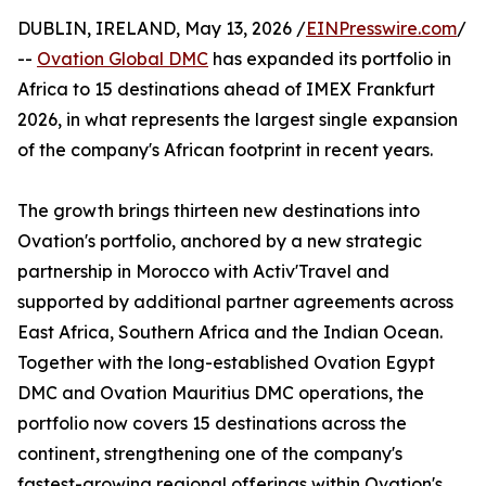
DUBLIN, IRELAND, May 13, 2026 /
EINPresswire.com
/
--
Ovation Global DMC
has expanded its portfolio in
Africa to 15 destinations ahead of IMEX Frankfurt
2026, in what represents the largest single expansion
of the company's African footprint in recent years.
The growth brings thirteen new destinations into
Ovation's portfolio, anchored by a new strategic
partnership in Morocco with Activ'Travel and
supported by additional partner agreements across
East Africa, Southern Africa and the Indian Ocean.
Together with the long-established Ovation Egypt
DMC and Ovation Mauritius DMC operations, the
portfolio now covers 15 destinations across the
continent, strengthening one of the company's
fastest-growing regional offerings within Ovation's