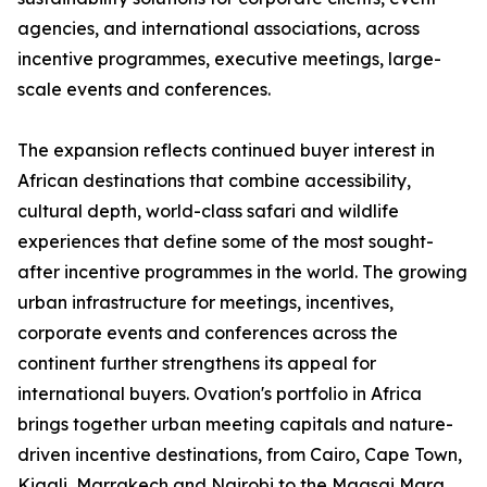
agencies, and international associations, across
incentive programmes, executive meetings, large-
scale events and conferences.
The expansion reflects continued buyer interest in
African destinations that combine accessibility,
cultural depth, world-class safari and wildlife
experiences that define some of the most sought-
after incentive programmes in the world. The growing
urban infrastructure for meetings, incentives,
corporate events and conferences across the
continent further strengthens its appeal for
international buyers. Ovation's portfolio in Africa
brings together urban meeting capitals and nature-
driven incentive destinations, from Cairo, Cape Town,
Kigali, Marrakech and Nairobi to the Maasai Mara,