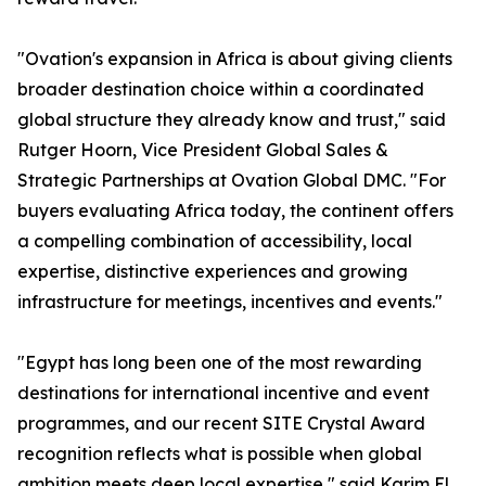
"Ovation's expansion in Africa is about giving clients
broader destination choice within a coordinated
global structure they already know and trust," said
Rutger Hoorn, Vice President Global Sales &
Strategic Partnerships at Ovation Global DMC. "For
buyers evaluating Africa today, the continent offers
a compelling combination of accessibility, local
expertise, distinctive experiences and growing
infrastructure for meetings, incentives and events."
"Egypt has long been one of the most rewarding
destinations for international incentive and event
programmes, and our recent SITE Crystal Award
recognition reflects what is possible when global
ambition meets deep local expertise," said Karim El