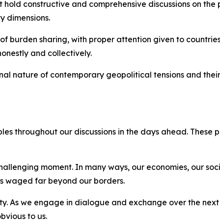
t hold constructive and comprehensive discussions on the p
y dimensions.
of burden sharing, with proper attention given to countries 
onestly and collectively.
nal nature of contemporary geopolitical tensions and their
iples throughout our discussions in the days ahead. These 
 challenging moment. In many ways, our economies, our soc
ars waged far beyond our borders.
ity. As we engage in dialogue and exchange over the next 
bvious to us.