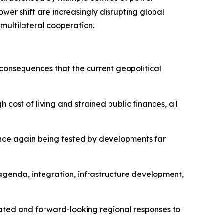
ower shift are increasingly disrupting global
 multilateral cooperation.
 consequences that the current geopolitical
 cost of living and strained public finances, all
 once again being tested by developments far
agenda, integration, infrastructure development,
nated and forward-looking regional responses to