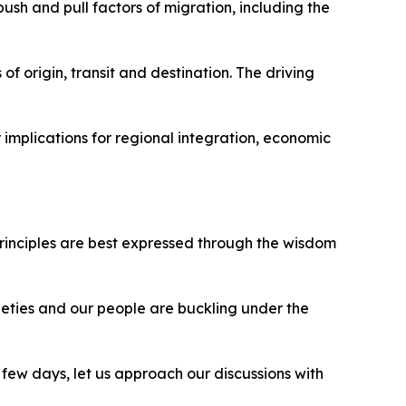
ush and pull factors of migration, including the
of origin, transit and destination. The driving
 implications for regional integration, economic
principles are best expressed through the wisdom
ieties and our people are buckling under the
few days, let us approach our discussions with