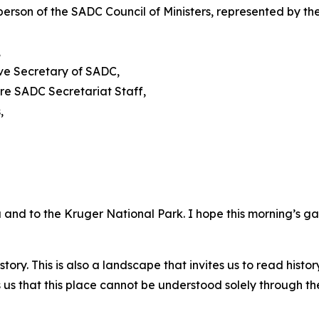
person of the SADC Council of Ministers, represented by
,
ive Secretary of SADC,
re SADC Secretariat Staff,
,
and to the Kruger National Park. I hope this morning’s g
story. This is also a landscape that invites us to read histo
 us that this place cannot be understood solely through t