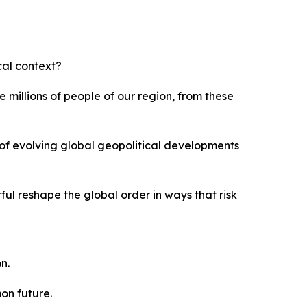
ical context?
 millions of people of our region, from these
t of evolving global geopolitical developments
ful reshape the global order in ways that risk
n.
on future.