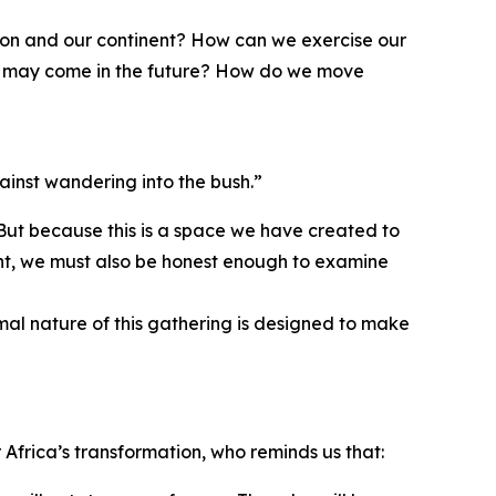
gion and our continent? How can we exercise our
hat may come in the future? How do we move
ainst wandering into the bush.”
 But because this is a space we have created to
ment, we must also be honest enough to examine
rmal nature of this gathering is designed to make
Africa’s transformation, who reminds us that: