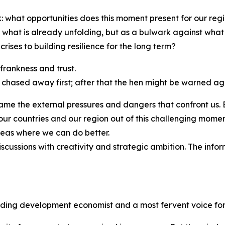
k: what opportunities does this moment present for our re
st what is already unfolding, but as a bulwark against w
ises to building resilience for the long term?
 frankness and trust.
 chased away first; after that the hen might be warned ag
 name the external pressures and dangers that confront us.
ng our countries and our region out of this challenging mo
eas where we can do better.
scussions with creativity and strategic ambition. The info
ading development economist and a most fervent voice for 