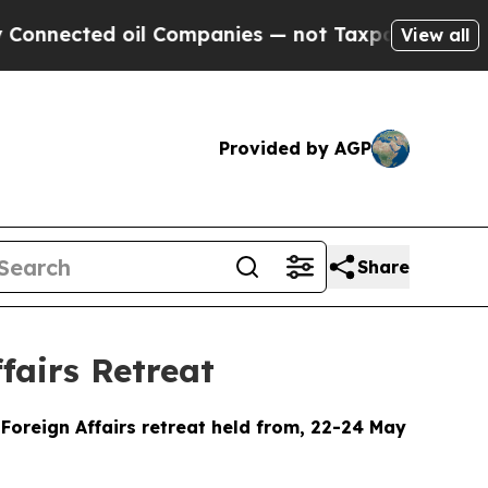
il Companies — not Taxpayers — the Chance to Ca
View all
Provided by AGP
Share
fairs Retreat
Foreign Affairs retreat held from, 22-24 May