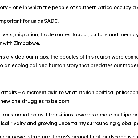
ory – one in which the people of southern Africa occupy a 
 important for us as SADC.
ers, migration, trade routes, labour, culture and memory. T
er with Zimbabwe.
ers divided our maps, the peoples of this region were con
 to an ecological and human story that predates our moder
ffairs – a moment akin to what Italian political philosop
 new one struggles to be born.
transformation as it transitions towards a more multipolar
ical rivalry and growing uncertainty surrounding global 
polar power structure, today’s geopolitical landscape is c