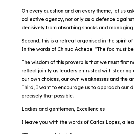
On every question and on every theme, let us as
collective agency, not only as a defence again
decisively from absorbing shocks and managing cr
Second, this is a retreat organised in the spirit of
In the words of Chinua Achebe: “The fox must be
The wisdom of this proverb is that we must first
reflect jointly as leaders entrusted with steeri
our own choices, our own weaknesses and the ar
Third, I want to encourage us to approach our di
precisely that possible.
Ladies and gentlemen, Excellencies
I leave you with the words of Carlos Lopes, a le