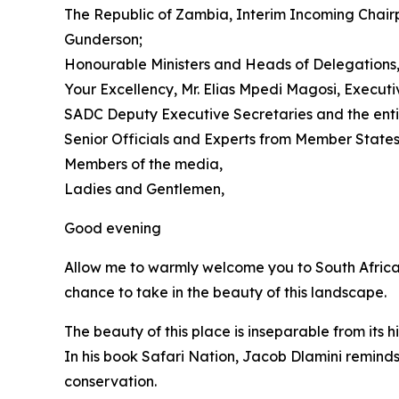
The Republic of Zambia, Interim Incoming Chair
Gunderson;
Honourable Ministers and Heads of Delegations
Your Excellency, Mr. Elias Mpedi Magosi, Execut
SADC Deputy Executive Secretaries and the enti
Senior Officials and Experts from Member States
Members of the media,
Ladies and Gentlemen,
Good evening
Allow me to warmly welcome you to South Africa 
chance to take in the beauty of this landscape.
The beauty of this place is inseparable from its hi
In his book Safari Nation, Jacob Dlamini reminds
conservation.