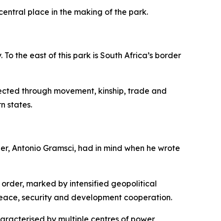
central place in the making of the park.
o the east of this park is South Africa’s border
nected through movement, kinship, trade and
n states.
her, Antonio Gramsci, had in mind when he wrote
 order, marked by intensified geopolitical
peace, security and development cooperation.
haracterised by multiple centres of power