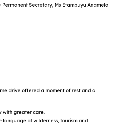
 the Permanent Secretary, Ms Etambuyu Anamela
ame drive offered a moment of rest and a
ry with greater care.
he language of wilderness, tourism and