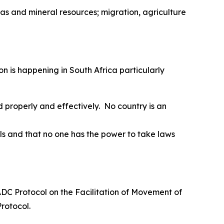
 gas and mineral resources; migration, agriculture
on is happening in South Africa particularly
 properly and effectively. No country is an
s and that no one has the power to take laws
SADC Protocol on the Facilitation of Movement of
Protocol.