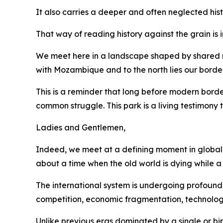
It also carries a deeper and often neglected hist
That way of reading history against the grain is
We meet here in a landscape shaped by shared riv
with Mozambique and to the north lies our bord
This is a reminder that long before modern bord
common struggle. This park is a living testimony
Ladies and Gentlemen,
Indeed, we meet at a defining moment in global a
about a time when the old world is dying while a
The international system is undergoing profound 
competition, economic fragmentation, technolog
Unlike previous eras dominated by a single or bi