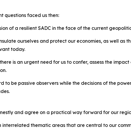
nt questions faced us then:
ion of a resilient SADC in the face of the current geopolit
sulate ourselves and protect our economies, as well as the
evant today.
 there is an urgent need for us to confer, assess the impac
on.
rd to be passive observers while the decisions of the power
ades.
nestly and agree on a practical way forward for our regio
on interrelated thematic areas that are central to our comm