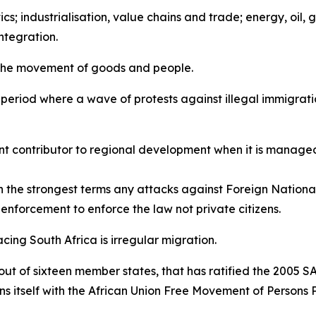
ics; industrialisation, value chains and trade; energy, oil,
ntegration.
 the movement of goods and people.
a period where a wave of protests against illegal immigrati
nt contributor to regional development when it is managed
the strongest terms any attacks against Foreign National
aw enforcement to enforce the law not private citizens.
acing South Africa is irregular migration.
 out of sixteen member states, that has ratified the 2005 
gns itself with the African Union Free Movement of Persons 