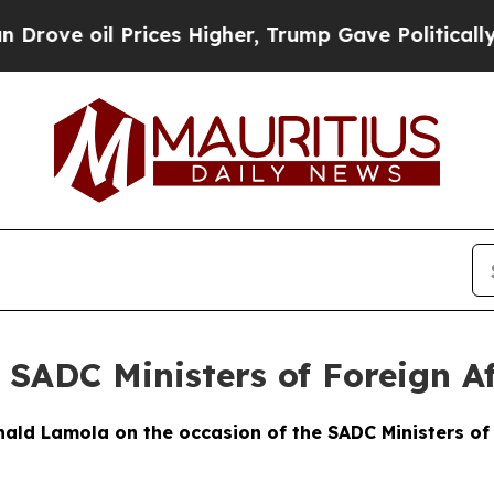
rices Higher, Trump Gave Politically Connected o
 SADC Ministers of Foreign Af
ld Lamola on the occasion of the SADC Ministers of 