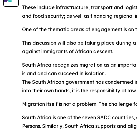
These include infrastructure, transport and logist
and food security; as well as financing regional i
One of the thematic areas of engagement is on
This discussion will also be taking place during 
against immigrants of African descent.
South Africa recognizes migration as an importa
island and can succeed in isolation.
The South African government has condemned in 
into their own hands, it is the responsibility of l
Migration itself is not a problem. The challenge f
South Africa is one of the seven SADC countries,
Persons. Similarly, South Africa supports and ali