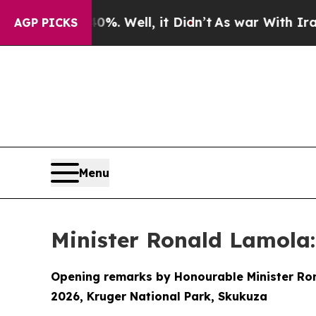
%. Well, it Didn’t
As war With Iran Drove oil P
AGP PICKS
Menu
Minister Ronald Lamola:
Opening remarks by Honourable Minister Rona
2026, Kruger National Park, Skukuza