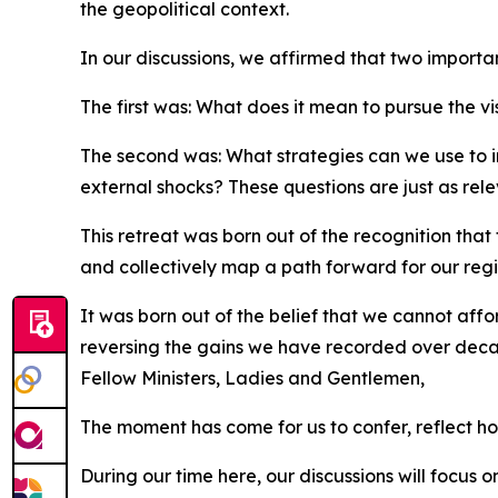
the geopolitical context.
In our discussions, we affirmed that two importa
The first was: What does it mean to pursue the vis
The second was: What strategies can we use to in
external shocks? These questions are just as rel
This retreat was born out of the recognition that
and collectively map a path forward for our regi
It was born out of the belief that we cannot affo
reversing the gains we have recorded over dec
Fellow Ministers, Ladies and Gentlemen,
The moment has come for us to confer, reflect ho
During our time here, our discussions will focus 