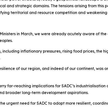
al and strategic domains. The tensions arising from this p
sifying territorial and resource competition and weakening
 Ministers in March, we were already acutely aware of the
eoples.
luding inflationary pressures, rising food prices, the high
.
resilience of our region, and indeed of our continent, was
ry far-reaching implications for SADC’s industrialisation 
 and broader long-term development aspirations.
the urgent need for SADC to adopt more resilient, coordi