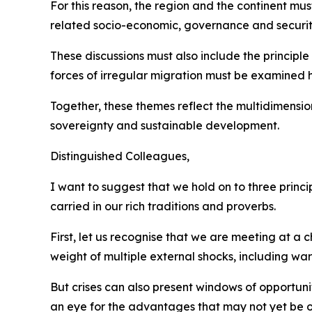
For this reason, the region and the continent mus
related socio-economic, governance and securit
These discussions must also include the principle 
forces of irregular migration must be examined h
Together, these themes reflect the multidimensio
sovereignty and sustainable development.
Distinguished Colleagues,
I want to suggest that we hold on to three princ
carried in our rich traditions and proverbs.
First, let us recognise that we are meeting at a
weight of multiple external shocks, including w
But crises can also present windows of opportun
an eye for the advantages that may not yet be o