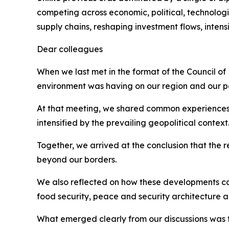
competing across economic, political, technologic
supply chains, reshaping investment flows, inten
Dear colleagues
When we last met in the format of the Council of
environment was having on our region and our p
At that meeting, we shared common experiences, inc
intensified by the prevailing geopolitical context
Together, we arrived at the conclusion that the 
beyond our borders.
We also reflected on how these developments car
food security, peace and security architecture
What emerged clearly from our discussions was 