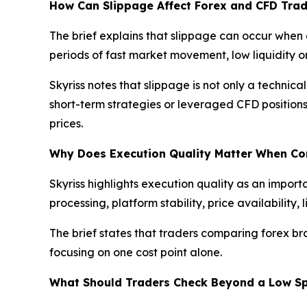
How Can Slippage Affect Forex and CFD Trad
The brief explains that slippage can occur when 
periods of fast market movement, low liquidity
Skyriss notes that slippage is not only a technica
short-term strategies or leveraged CFD position
prices.
Why Does Execution Quality Matter When C
Skyriss highlights execution quality as an import
processing, platform stability, price availabilit
The brief states that traders comparing forex br
focusing on one cost point alone.
What Should Traders Check Beyond a Low S