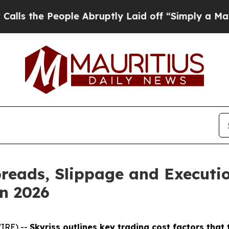
People Abruptly Laid off “Simply a Math Proble
reads, Slippage and Executio
n 2026
IRE) --
Skyriss outlines key trading cost factors tha