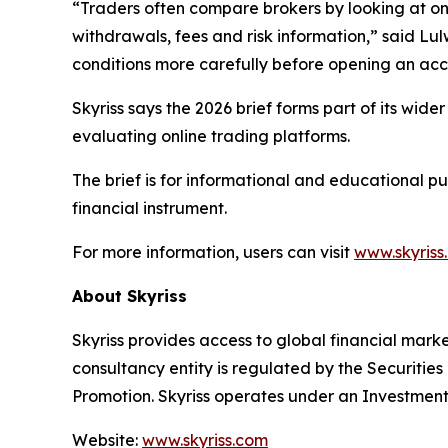
“Traders often compare brokers by looking at one 
withdrawals, fees and risk information,” said Lul
conditions more carefully before opening an acc
Skyriss says the 2026 brief forms part of its wid
evaluating online trading platforms.
The brief is for informational and educational p
financial instrument.
For more information, users can visit
www.skyriss
About Skyriss
Skyriss provides access to global financial marke
consultancy entity is regulated by the Securiti
Promotion. Skyriss operates under an Investment
Website:
www.skyriss.com