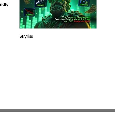
indly
Skyriss