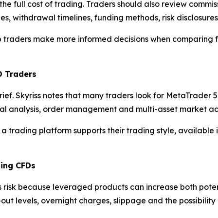
the full cost of trading. Traders should also review commi
es, withdrawal timelines, funding methods, risk disclosure
elp traders make more informed decisions when comparing f
D Traders
brief. Skyriss notes that many traders look for MetaTrade
cal analysis, order management and multi-asset market ac
 a trading platform supports their trading style, available
ding CFDs
s risk because leveraged products can increase both poten
-out levels, overnight charges, slippage and the possibili