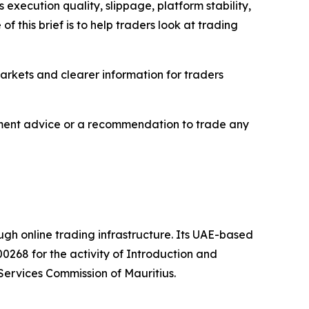
execution quality, slippage, platform stability,
 this brief is to help traders look at trading
markets and clearer information for traders
estment advice or a recommendation to trade any
ough online trading infrastructure. Its UAE-based
0268 for the activity of Introduction and
Services Commission of Mauritius.