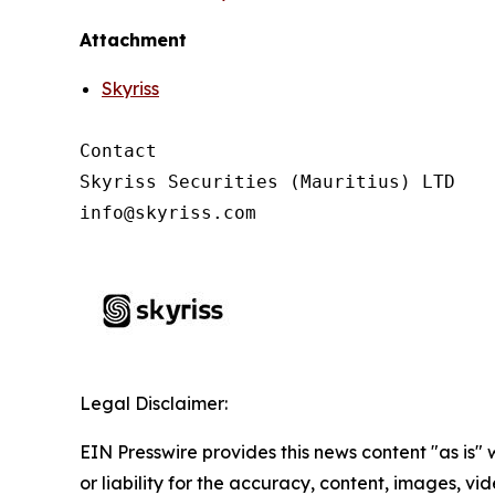
Attachment
Skyriss
Contact

Skyriss Securities (Mauritius) LTD

Legal Disclaimer:
EIN Presswire provides this news content "as is"
or liability for the accuracy, content, images, vide