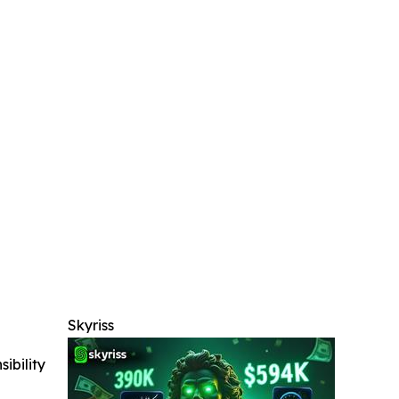
Skyriss
ibility