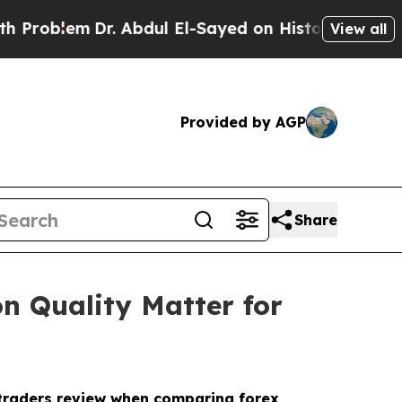
m
Dr. Abdul El-Sayed on Historic Michigan Win: “P
View all
Provided by AGP
Share
n Quality Matter for
t traders review when comparing forex