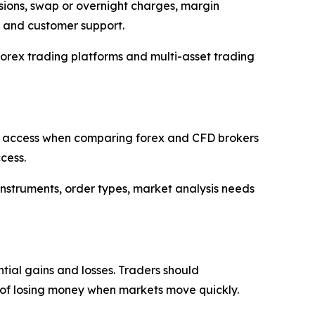
ssions, swap or overnight charges, margin
s and customer support.
orex trading platforms and multi-asset trading
r 5 access when comparing forex and CFD brokers
cess.
 instruments, order types, market analysis needs
tial gains and losses. Traders should
ty of losing money when markets move quickly.