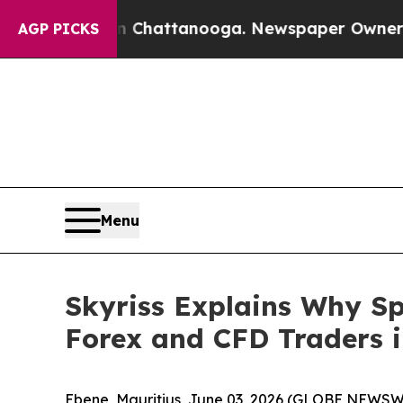
os in Chattanooga. Newspaper Owner Calls the 
AGP PICKS
Menu
Skyriss Explains Why Sp
Forex and CFD Traders i
Ebene, Mauritius, June 03, 2026 (GLOBE NEWSW