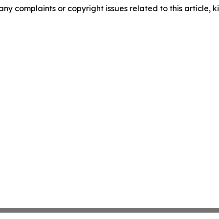
any complaints or copyright issues related to this article, k