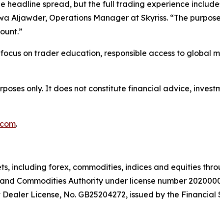
headline spread, but the full trading experience includes 
wa Aljawder, Operations Manager at Skyriss. “The purpose of
ount.”
er focus on trader education, responsible access to global 
urposes only. It does not constitute financial advice, inv
.com
.
ts, including forex, commodities, indices and equities thr
es and Commodities Authority under license number 2020000
 Dealer License, No. GB25204272, issued by the Financial 