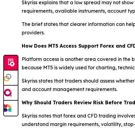
Skyriss explains that a low spread may not show 
requirements, available instruments, account typ
The brief states that clearer information can h
providers.
How Does MT5 Access Support Forex and CF
Platform access is another area covered in the 
because MT5 is widely used for charting, techni
Skyriss states that traders should assess whether
and account management requirements.
Why Should Traders Review Risk Before Tra
Skyriss notes that forex and CFD trading involve
understand margin requirements, volatility, stop