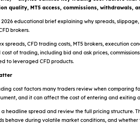
ion quality, MT5 access, commissions, withdrawals, an
 a 2026 educational brief explaining why spreads, slippage
CFD brokers.
ex spreads, CFD trading costs, MT5 brokers, execution cond
l cost of trading, including bid and ask prices, commission
nked to leveraged CFD products.
atter
trading cost factors many traders review when comparing fo
ument, and it can affect the cost of entering and exiting a
 a headline spread and review the full pricing structure. 
 behave during volatile market conditions, and whether th