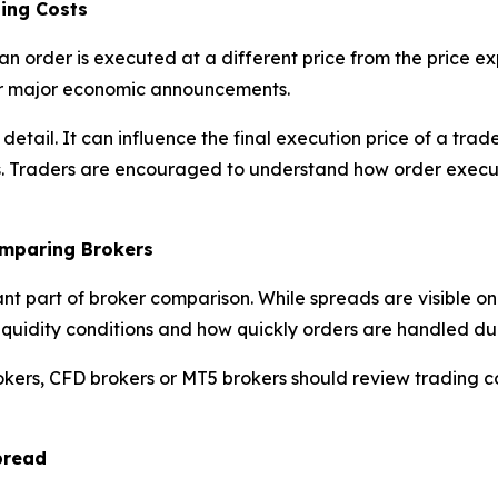
ing Costs
an order is executed at a different price from the price 
 or major economic announcements.
l detail. It can influence the final execution price of a t
s. Traders are encouraged to understand how order execut
omparing Brokers
ant part of broker comparison. While spreads are visible o
y, liquidity conditions and how quickly orders are handled d
okers, CFD brokers or MT5 brokers should review trading c
pread