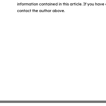
information contained in this article. If you have 
contact the author above.