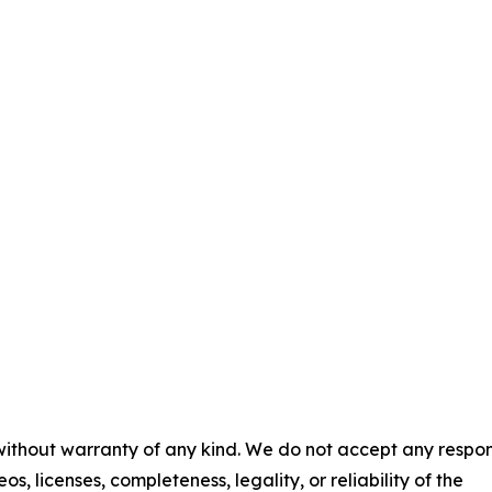
 without warranty of any kind. We do not accept any respons
os, licenses, completeness, legality, or reliability of the