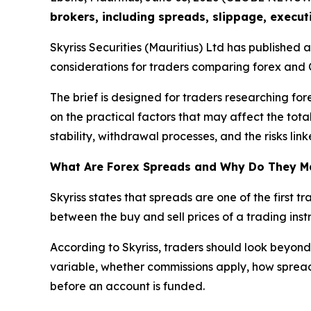
brokers, including spreads, slippage, execut
Skyriss Securities (Mauritius) Ltd has published
considerations for traders comparing forex and 
The brief is designed for traders researching for
on the practical factors that may affect the tota
stability, withdrawal processes, and the risks li
What Are Forex Spreads and Why Do They M
Skyriss states that spreads are one of the first 
between the buy and sell prices of a trading instr
According to Skyriss, traders should look beyond
variable, whether commissions apply, how spreads
before an account is funded.