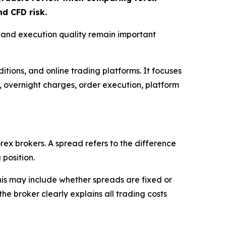
d CFD risk.
, and execution quality remain important
itions, and online trading platforms. It focuses
s, overnight charges, order execution, platform
rex brokers. A spread refers to the difference
 position.
This may include whether spreads are fixed or
e broker clearly explains all trading costs