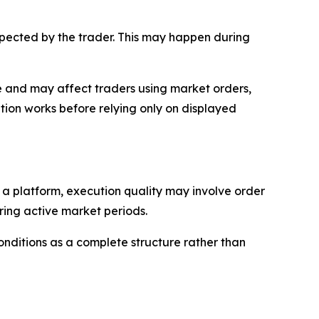
expected by the trader. This may happen during
rade and may affect traders using market orders,
ion works before relying only on displayed
n a platform, execution quality may involve order
uring active market periods.
onditions as a complete structure rather than