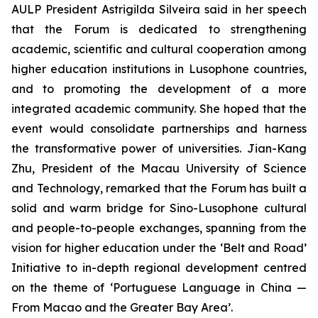
AULP President Astrigilda Silveira said in her speech
that the Forum is dedicated to strengthening
academic, scientific and cultural cooperation among
higher education institutions in Lusophone countries,
and to promoting the development of a more
integrated academic community. She hoped that the
event would consolidate partnerships and harness
the transformative power of universities. Jian-Kang
Zhu, President of the Macau University of Science
and Technology, remarked that the Forum has built a
solid and warm bridge for Sino-Lusophone cultural
and people-to-people exchanges, spanning from the
vision for higher education under the ‘Belt and Road’
Initiative to in-depth regional development centred
on the theme of ‘Portuguese Language in China —
From Macao and the Greater Bay Area’.