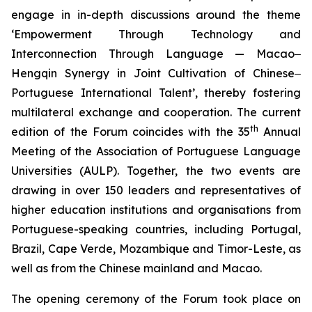
engage in in-depth discussions around the theme
‘Empowerment Through Technology and
Interconnection Through Language — Macao‒
Hengqin Synergy in Joint Cultivation of Chinese‒
Portuguese International Talent’, thereby fostering
multilateral exchange and cooperation. The current
th
edition of the Forum coincides with the 35
Annual
Meeting of the Association of Portuguese Language
Universities (AULP). Together, the two events are
drawing in over 150 leaders and representatives of
higher education institutions and organisations from
Portuguese-speaking countries, including Portugal,
Brazil, Cape Verde, Mozambique and Timor-Leste, as
well as from the Chinese mainland and Macao.
The opening ceremony of the Forum took place on