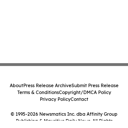
About
Press Release Archive
Submit Press Release
Terms & Conditions
Copyright/DMCA Policy
Privacy Policy
Contact
© 1995-2026 Newsmatics Inc. dba Affinity Group
Publishing & Mauritius Daily News. All Rights
Reserved.