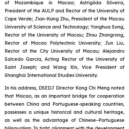
of Mozambique in Macao; Astrigilda Silveira,
President of the AULP and Rector of the University of
Cape Verde; Jian-Kang Zhu, President of the Macau
University of Science and Technology; Yonghua Song,
Rector of the University of Macau; Zhou Zhongrong,
Rector of Macao Polytechnic University; Jun Liu,
Rector of the City University of Macau; Alejandro
Salcedo Garcia, Acting Rector of the University of
Saint Joseph; and Wang Xin, Vice President of
Shanghai International Studies University.
In his address, DSEDJ Director Kong Chi Meng noted
that Macao, as an important bridge for cooperation
between China and Portuguese-speaking countries,
possesses a unique historical and cultural heritage,
as well as the advantage of Chinese–Portuguese
bilingualism. In tight alignment with the development