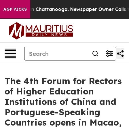
Chaos in Chattanooga. Newspaper Owner Calls the Peo
AGP PICKS
The 4th Forum for Rectors
of Higher Education
Institutions of China and
Portuguese-Speaking
Countries opens in Macao,