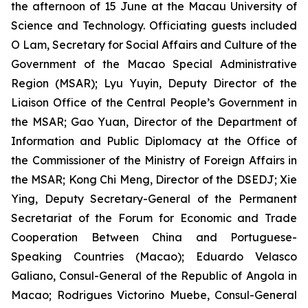
the afternoon of 15 June at the Macau University of
Science and Technology. Officiating guests included
O Lam, Secretary for Social Affairs and Culture of the
Government of the Macao Special Administrative
Region (MSAR); Lyu Yuyin, Deputy Director of the
Liaison Office of the Central People’s Government in
the MSAR; Gao Yuan, Director of the Department of
Information and Public Diplomacy at the Office of
the Commissioner of the Ministry of Foreign Affairs in
the MSAR; Kong Chi Meng, Director of the DSEDJ; Xie
Ying, Deputy Secretary-General of the Permanent
Secretariat of the Forum for Economic and Trade
Cooperation Between China and Portuguese-
Speaking Countries (Macao); Eduardo Velasco
Galiano, Consul-General of the Republic of Angola in
Macao; Rodrigues Victorino Muebe, Consul-General