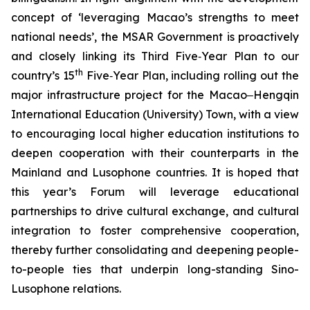
concept of ‘leveraging Macao’s strengths to meet
national needs’, the MSAR Government is proactively
and closely linking its Third Five‑Year Plan to our
th
country’s 15
Five‑Year Plan, including rolling out the
major infrastructure project for the Macao‒Hengqin
International Education (University) Town, with a view
to encouraging local higher education institutions to
deepen cooperation with their counterparts in the
Mainland and Lusophone countries. It is hoped that
this year’s Forum will leverage educational
partnerships to drive cultural exchange, and cultural
integration to foster comprehensive cooperation,
thereby further consolidating and deepening people-
to-people ties that underpin long-standing Sino-
Lusophone relations.