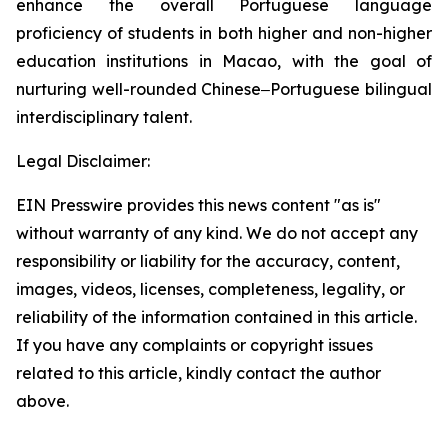
enhance the overall Portuguese language
proficiency of students in both higher and non-higher
education institutions in Macao, with the goal of
nurturing well-rounded Chinese‒Portuguese bilingual
interdisciplinary talent.
Legal Disclaimer:
EIN Presswire provides this news content "as is"
without warranty of any kind. We do not accept any
responsibility or liability for the accuracy, content,
images, videos, licenses, completeness, legality, or
reliability of the information contained in this article.
If you have any complaints or copyright issues
related to this article, kindly contact the author
above.