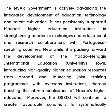
The MSAR Government is actively advancing the
integrated development of education, technology
and talent cultivation. It has persistently supported
Macao’s higher education institutions in
strengthening academic exchanges and educational
and research collaborations with Portuguese-
speaking countries. Meanwhile, it is pushing forward
the development of the Macao‒Hengqin
International Education (University) Town,
introducing high-quality higher education resources
from abroad and launching joint training
programmes with overseas institutions, thereby
boosting the internationalisation of Macao’s higher
education. Moreover, the DSEDJ will continue to
create favourable conditions to systematically