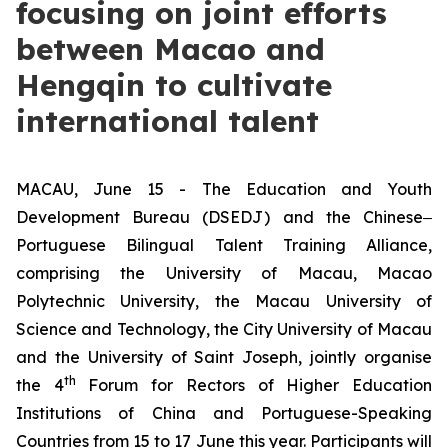
focusing on joint efforts
between Macao and
Hengqin to cultivate
international talent
MACAU, June 15 - The Education and Youth
Development Bureau (DSEDJ) and the Chinese‒
Portuguese Bilingual Talent Training Alliance,
comprising the University of Macau, Macao
Polytechnic University, the Macau University of
Science and Technology, the City University of Macau
and the University of Saint Joseph, jointly organise
th
the 4
Forum for Rectors of Higher Education
Institutions of China and Portuguese-Speaking
Countries from 15 to 17 June this year. Participants will