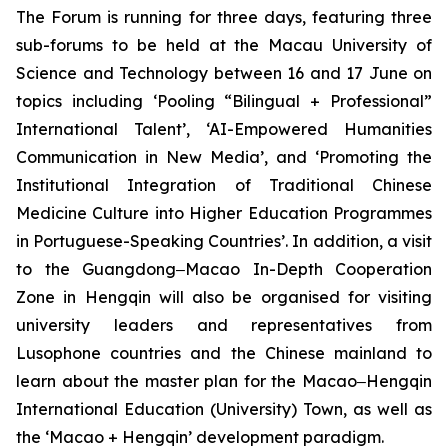
The Forum is running for three days, featuring three
sub-forums to be held at the Macau University of
Science and Technology between 16 and 17 June on
topics including ‘Pooling “Bilingual + Professional”
International Talent’, ‘AI-Empowered Humanities
Communication in New Media’, and ‘Promoting the
Institutional Integration of Traditional Chinese
Medicine Culture into Higher Education Programmes
in Portuguese-Speaking Countries’. In addition, a visit
to the Guangdong‒Macao In-Depth Cooperation
Zone in Hengqin will also be organised for visiting
university leaders and representatives from
Lusophone countries and the Chinese mainland to
learn about the master plan for the Macao‒Hengqin
International Education (University) Town, as well as
the ‘Macao + Hengqin’ development paradigm.