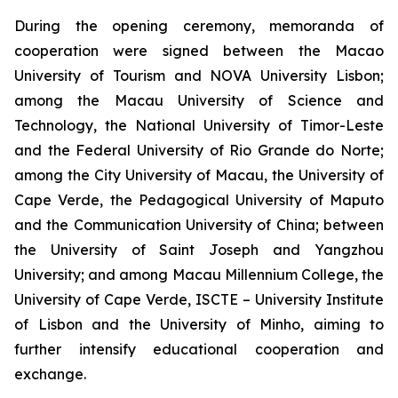
During the opening ceremony, memoranda of
cooperation were signed between the Macao
University of Tourism and NOVA University Lisbon;
among the Macau University of Science and
Technology, the National University of Timor-Leste
and the Federal University of Rio Grande do Norte;
among the City University of Macau, the University of
Cape Verde, the Pedagogical University of Maputo
and the Communication University of China; between
the University of Saint Joseph and Yangzhou
University; and among Macau Millennium College, the
University of Cape Verde, ISCTE – University Institute
of Lisbon and the University of Minho, aiming to
further intensify educational cooperation and
exchange.