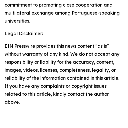
commitment to promoting close cooperation and
multilateral exchange among Portuguese-speaking
universities.
Legal Disclaimer:
EIN Presswire provides this news content "as is"
without warranty of any kind. We do not accept any
responsibility or liability for the accuracy, content,
images, videos, licenses, completeness, legality, or
reliability of the information contained in this article.
If you have any complaints or copyright issues
related to this article, kindly contact the author
above.