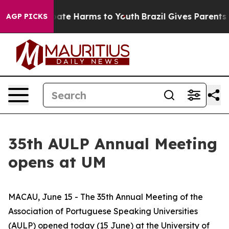
 Fund to Abate Harms to Youth
Brazil Gives Parents Soc
AGP PICKS
35th AULP Annual Meeting
opens at UM
MACAU, June 15 - The 35th Annual Meeting of the
Association of Portuguese Speaking Universities
(AULP) opened today (15 June) at the University of