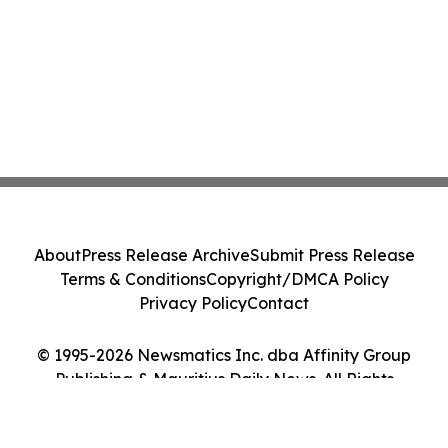
About
Press Release Archive
Submit Press Release
Terms & Conditions
Copyright/DMCA Policy
Privacy Policy
Contact
© 1995-2026 Newsmatics Inc. dba Affinity Group
Publishing & Mauritius Daily News. All Rights
Reserved.
Cookie Settings / Your Privacy Choices