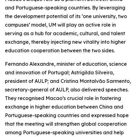
and Portuguese-speaking countries. By leveraging
the development potential of its ‘one university, two
campuses’ model, UM will play an active role in
serving as a hub for academic, cultural, and talent
exchange, thereby injecting new vitality into higher
education cooperation between the two sides.
Fernando Alexandre, minister of education, science
and innovation of Portugal; Astrigilda Silveira,
president of AULP; and Cristina Montalvão Sarmento,
secretary-general of AULP, also delivered speeches.
They recognised Macao’s crucial role in fostering
exchange in higher education between China and
Portuguese-speaking countries and expressed hope
that the meeting will strengthen global cooperation
among Portuguese-speaking universities and help