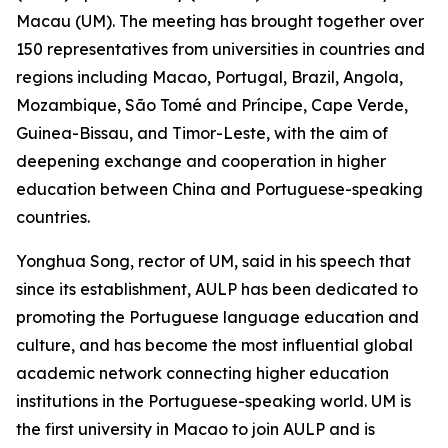
Macau (UM). The meeting has brought together over
150 representatives from universities in countries and
regions including Macao, Portugal, Brazil, Angola,
Mozambique, São Tomé and Príncipe, Cape Verde,
Guinea-Bissau, and Timor-Leste, with the aim of
deepening exchange and cooperation in higher
education between China and Portuguese-speaking
countries.
Yonghua Song, rector of UM, said in his speech that
since its establishment, AULP has been dedicated to
promoting the Portuguese language education and
culture, and has become the most influential global
academic network connecting higher education
institutions in the Portuguese-speaking world. UM is
the first university in Macao to join AULP and is