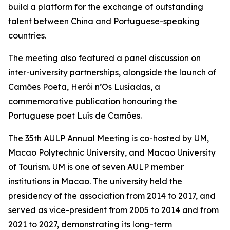
build a platform for the exchange of outstanding
talent between China and Portuguese-speaking
countries.
The meeting also featured a panel discussion on
inter-university partnerships, alongside the launch of
Camões Poeta, Herói n’Os Lusíadas, a
commemorative publication honouring the
Portuguese poet Luís de Camões.
The 35th AULP Annual Meeting is co-hosted by UM,
Macao Polytechnic University, and Macao University
of Tourism. UM is one of seven AULP member
institutions in Macao. The university held the
presidency of the association from 2014 to 2017, and
served as vice-president from 2005 to 2014 and from
2021 to 2027, demonstrating its long-term