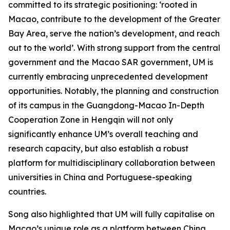
committed to its strategic positioning: ‘rooted in
Macao, contribute to the development of the Greater
Bay Area, serve the nation’s development, and reach
out to the world’. With strong support from the central
government and the Macao SAR government, UM is
currently embracing unprecedented development
opportunities. Notably, the planning and construction
of its campus in the Guangdong-Macao In-Depth
Cooperation Zone in Hengqin will not only
significantly enhance UM’s overall teaching and
research capacity, but also establish a robust
platform for multidisciplinary collaboration between
universities in China and Portuguese-speaking
countries.
Song also highlighted that UM will fully capitalise on
Macao’s unique role as a platform between China