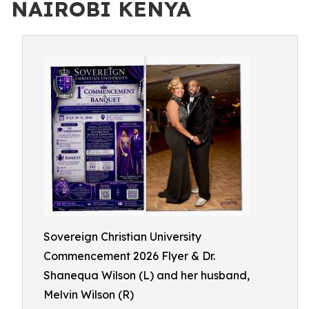
NAIROBI KENYA
Sovereign Christian University
Commencement 2026 Flyer & Dr.
Shanequa Wilson (L) and her husband,
Melvin Wilson (R)