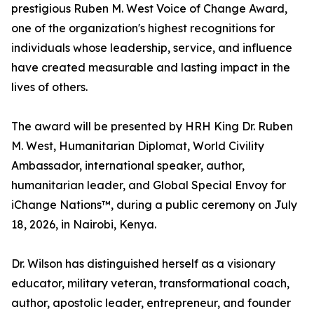
prestigious Ruben M. West Voice of Change Award,
one of the organization's highest recognitions for
individuals whose leadership, service, and influence
have created measurable and lasting impact in the
lives of others.
The award will be presented by HRH King Dr. Ruben
M. West, Humanitarian Diplomat, World Civility
Ambassador, international speaker, author,
humanitarian leader, and Global Special Envoy for
iChange Nations™, during a public ceremony on July
18, 2026, in Nairobi, Kenya.
Dr. Wilson has distinguished herself as a visionary
educator, military veteran, transformational coach,
author, apostolic leader, entrepreneur, and founder