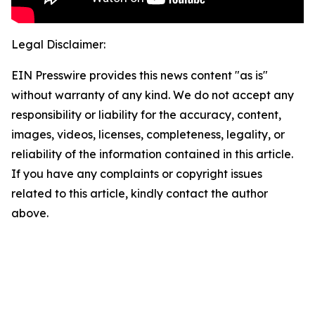
Legal Disclaimer:
EIN Presswire provides this news content "as is"
without warranty of any kind. We do not accept any
responsibility or liability for the accuracy, content,
images, videos, licenses, completeness, legality, or
reliability of the information contained in this article.
If you have any complaints or copyright issues
related to this article, kindly contact the author
above.