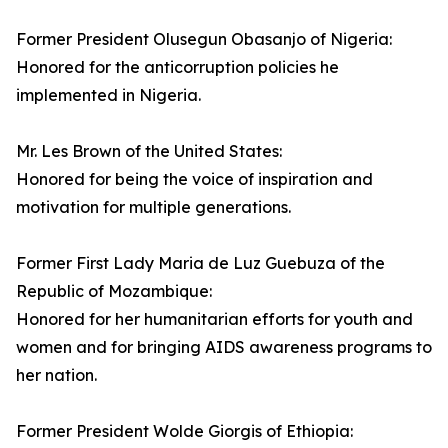
Former President Olusegun Obasanjo of Nigeria:
Honored for the anticorruption policies he
implemented in Nigeria.
Mr. Les Brown of the United States:
Honored for being the voice of inspiration and
motivation for multiple generations.
Former First Lady Maria de Luz Guebuza of the
Republic of Mozambique:
Honored for her humanitarian efforts for youth and
women and for bringing AIDS awareness programs to
her nation.
Former President Wolde Giorgis of Ethiopia: