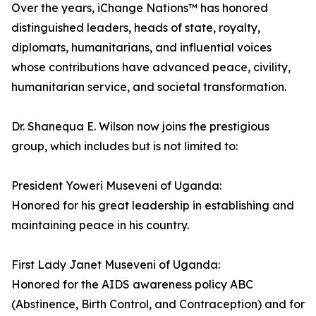
Over the years, iChange Nations™ has honored
distinguished leaders, heads of state, royalty,
diplomats, humanitarians, and influential voices
whose contributions have advanced peace, civility,
humanitarian service, and societal transformation.
Dr. Shanequa E. Wilson now joins the prestigious
group, which includes but is not limited to:
President Yoweri Museveni of Uganda:
Honored for his great leadership in establishing and
maintaining peace in his country.
First Lady Janet Museveni of Uganda:
Honored for the AIDS awareness policy ABC
(Abstinence, Birth Control, and Contraception) and for