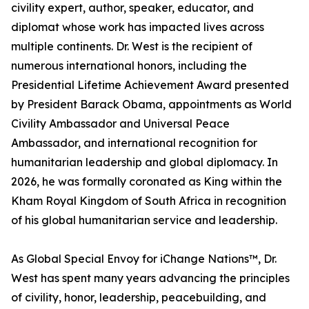
civility expert, author, speaker, educator, and
diplomat whose work has impacted lives across
multiple continents. Dr. West is the recipient of
numerous international honors, including the
Presidential Lifetime Achievement Award presented
by President Barack Obama, appointments as World
Civility Ambassador and Universal Peace
Ambassador, and international recognition for
humanitarian leadership and global diplomacy. In
2026, he was formally coronated as King within the
Kham Royal Kingdom of South Africa in recognition
of his global humanitarian service and leadership.
As Global Special Envoy for iChange Nations™, Dr.
West has spent many years advancing the principles
of civility, honor, leadership, peacebuilding, and