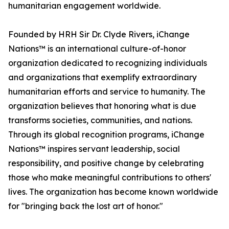
humanitarian engagement worldwide.
Founded by HRH Sir Dr. Clyde Rivers, iChange
Nations™ is an international culture-of-honor
organization dedicated to recognizing individuals
and organizations that exemplify extraordinary
humanitarian efforts and service to humanity. The
organization believes that honoring what is due
transforms societies, communities, and nations.
Through its global recognition programs, iChange
Nations™ inspires servant leadership, social
responsibility, and positive change by celebrating
those who make meaningful contributions to others'
lives. The organization has become known worldwide
for "bringing back the lost art of honor."