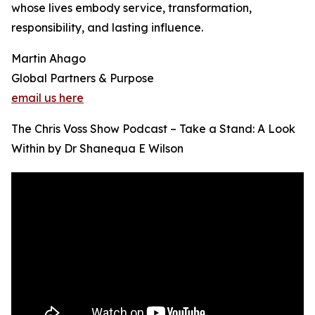
whose lives embody service, transformation,
responsibility, and lasting influence.
Martin Ahago
Global Partners & Purpose
email us here
The Chris Voss Show Podcast – Take a Stand: A Look
Within by Dr Shanequa E Wilson