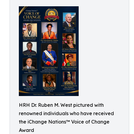
HRH Dr. Ruben M. West pictured with
renowned individuals who have received
the iChange Nations™ Voice of Change
Award