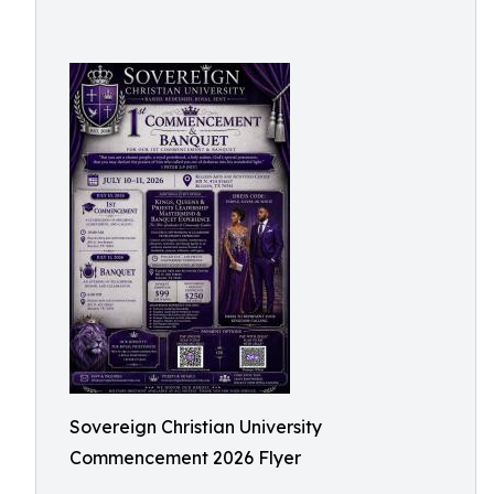
Sovereign Christian University
Commencement 2026 Flyer