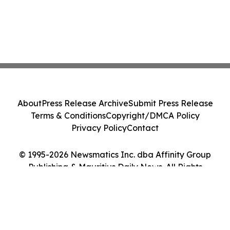
About
Press Release Archive
Submit Press Release
Terms & Conditions
Copyright/DMCA Policy
Privacy Policy
Contact
© 1995-2026 Newsmatics Inc. dba Affinity Group
Publishing & Mauritius Daily News. All Rights
Reserved.
Cookie Settings / Your Privacy Choices