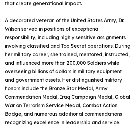
that create generational impact.
A decorated veteran of the United States Army, Dr.
Wilson served in positions of exceptional
responsibility, including highly sensitive assignments
involving classified and Top Secret operations. During
her military career, she trained, mentored, instructed,
and influenced more than 200,000 Soldiers while
overseeing billions of dollars in military equipment
and government assets. Her distinguished military
honors include the Bronze Star Medal, Army
Commendation Medal, Iraq Campaign Medal, Global
War on Terrorism Service Medal, Combat Action
Badge, and numerous additional commendations
recognizing excellence in leadership and service.