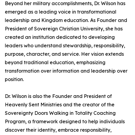
Beyond her military accomplishments, Dr. Wilson has
emerged as a leading voice in transformational
leadership and Kingdom education. As Founder and
President of Sovereign Christian University, she has
created an institution dedicated to developing
leaders who understand stewardship, responsibility,
purpose, character, and service. Her vision extends
beyond traditional education, emphasizing
transformation over information and leadership over
position.
Dr. Wilson is also the Founder and President of
Heavenly Sent Ministries and the creator of the
Sovereignty Doors Walking in Totality Coaching
Program, a framework designed to help individuals
discover their identity, embrace responsibility,