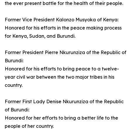
the ever present battle for the health of their people.
Former Vice President Kalonzo Musyoka of Kenya:
Honored for his efforts in the peace making process
for Kenya, Sudan, and Burundi.
Former President Pierre Nkurunziza of the Republic of
Burundi:
Honored for his efforts to bring peace to a twelve-
year civil war between the two major tribes in his
country.
Former First Lady Denise Nkurunziza of the Republic
of Burundi:
Honored for her efforts to bring a better life to the
people of her country.