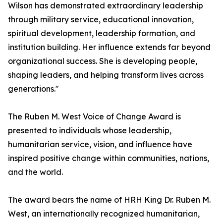
Wilson has demonstrated extraordinary leadership
through military service, educational innovation,
spiritual development, leadership formation, and
institution building. Her influence extends far beyond
organizational success. She is developing people,
shaping leaders, and helping transform lives across
generations."
The Ruben M. West Voice of Change Award is
presented to individuals whose leadership,
humanitarian service, vision, and influence have
inspired positive change within communities, nations,
and the world.
The award bears the name of HRH King Dr. Ruben M.
West, an internationally recognized humanitarian,