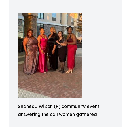
Shanequ Wilson (R) community event
answering the call women gathered