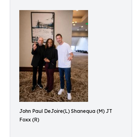
John Paul DeJoire(L) Shanequa (M) JT
Foxx (R)