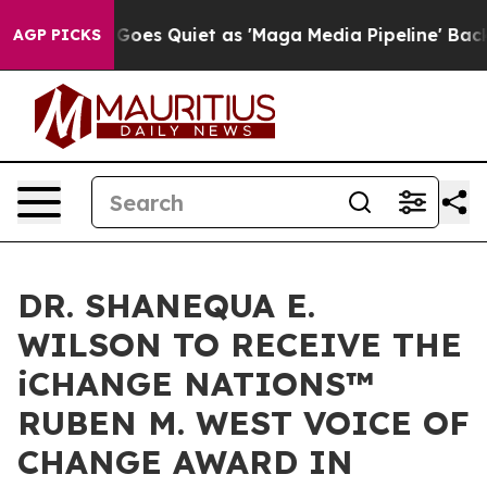
oes Quiet as 'Maga Media Pipeline' Backfires Amid Ru
AGP PICKS
DR. SHANEQUA E.
WILSON TO RECEIVE THE
iCHANGE NATIONS™
RUBEN M. WEST VOICE OF
CHANGE AWARD IN