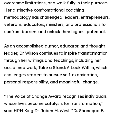
overcome limitations, and walk fully in their purpose.
Her distinctive confrontational coaching
methodology has challenged leaders, entrepreneurs,
veterans, educators, ministers, and professionals to
confront barriers and unlock their highest potential.
As an accomplished author, educator, and thought
leader, Dr. Wilson continues to inspire transformation
through her writings and teachings, including her
acclaimed work, Take a Stand: A Look Within, which
challenges readers to pursue self-examination,
personal responsibility, and meaningful change.
"The Voice of Change Award recognizes individuals
whose lives become catalysts for transformation,"
said HRH King Dr. Ruben M. West. "Dr. Shanequa E.