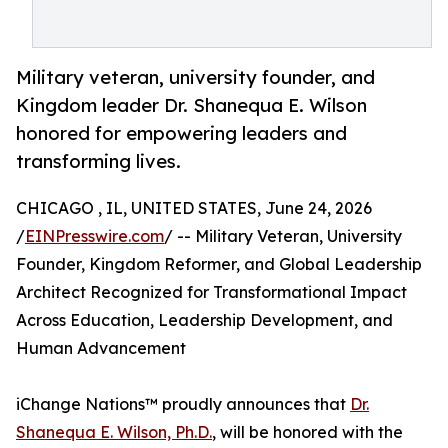
Military veteran, university founder, and
Kingdom leader Dr. Shanequa E. Wilson
honored for empowering leaders and
transforming lives.
CHICAGO , IL, UNITED STATES, June 24, 2026
/
EINPresswire.com
/ -- Military Veteran, University
Founder, Kingdom Reformer, and Global Leadership
Architect Recognized for Transformational Impact
Across Education, Leadership Development, and
Human Advancement
iChange Nations™ proudly announces that
Dr.
Shanequa E. Wilson, Ph.D.
, will be honored with the