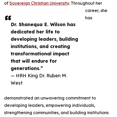
of
Sovereign Christian University
. Throughout her
career, she
has
Dr. Shanequa E. Wilson has
dedicated her life to
developing leaders, building
institutions, and creating
transformational impact
that will endure for
generations.”
— HRH King Dr. Ruben M.
West
demonstrated an unwavering commitment to
developing leaders, empowering individuals,
strengthening communities, and building institutions