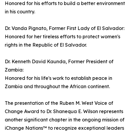
Honored for his efforts to build a better environment
in his country.
Dr. Vanda Pignato, Former First Lady of El Salvador:
Honored for her tireless efforts to protect women's
rights in the Republic of El Salvador.
Dr. Kenneth David Kaunda, Former President of
Zambia:
Honored for his life's work to establish peace in
Zambia and throughout the African continent.
The presentation of the Ruben M. West Voice of
Change Award to Dr. Shanequa E. Wilson represents
another significant chapter in the ongoing mission of
iChange Nations™ to recognize exceptional leaders