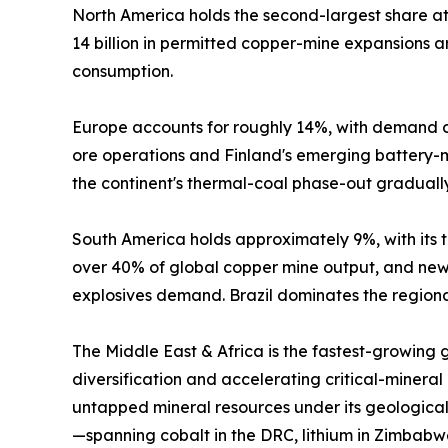
North America holds the second-largest share 
14 billion in permitted copper-mine expansions
consumption.
Europe accounts for roughly 14%, with demand c
ore operations and Finland's emerging battery-mi
the continent's thermal-coal phase-out graduall
South America holds approximately 9%, with its tr
over 40% of global copper mine output, and new 
explosives demand. Brazil dominates the regional
The Middle East & Africa is the fastest-growing
diversification and accelerating critical-mineral
untapped mineral resources under its geological
—spanning cobalt in the DRC, lithium in Zimbabw