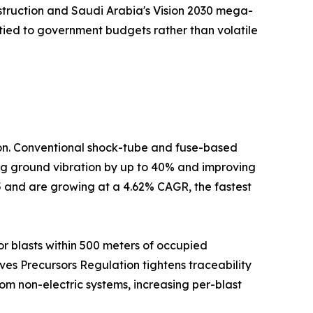
nstruction and Saudi Arabia's Vision 2030 mega-
tied to government budgets rather than volatile
tion. Conventional shock-tube and fuse-based
cing ground vibration by up to 40% and improving
5 and are growing at a 4.62% CAGR, the fastest
r blasts within 500 meters of occupied
ives Precursors Regulation tightens traceability
om non-electric systems, increasing per-blast