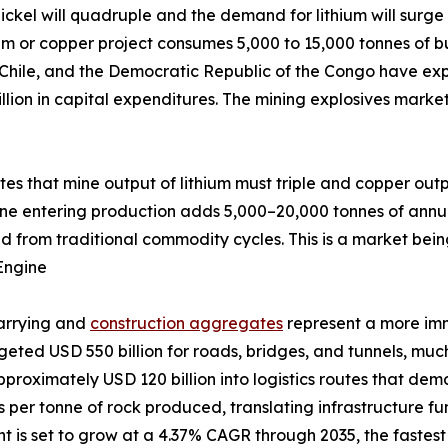
ckel will quadruple and the demand for lithium will surge 
um or copper project consumes 5,000 to 15,000 tonnes of bu
 Chile, and the Democratic Republic of the Congo have exp
llion in capital expenditures. The mining explosives marke
ates that mine output of lithium must triple and copper out
ine entering production adds 5,000–20,000 tonnes of annu
d from traditional commodity cycles. This is a market bein
Engine
uarrying and
construction aggregates
represent a more im
udgeted USD 550 billion for roads, bridges, and tunnels, m
pproximately USD 120 billion into logistics routes that de
ves per tonne of rock produced, translating infrastructure 
is set to grow at a 4.37% CAGR through 2035, the fastest a