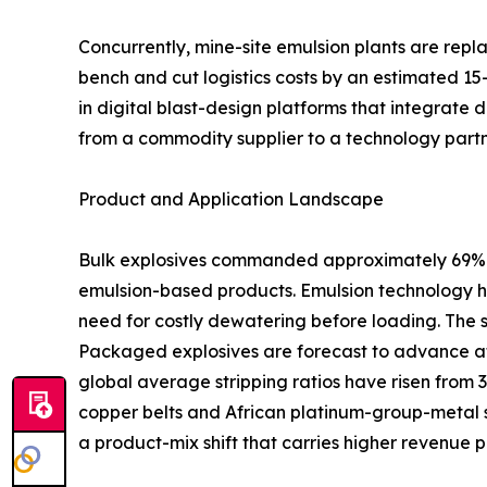
Concurrently, mine-site emulsion plants are rep
bench and cut logistics costs by an estimated 15
in digital blast-design platforms that integrate 
from a commodity supplier to a technology partn
Product and Application Landscape
Bulk explosives commanded approximately 69% of
emulsion-based products. Emulsion technology ha
need for costly dewatering before loading. The 
Packaged explosives are forecast to advance at
global average stripping ratios have risen from 
copper belts and African platinum-group-metal s
a product-mix shift that carries higher revenue p