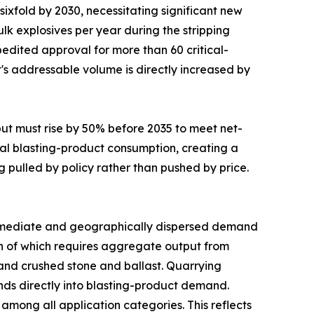
sixfold by 2030, necessitating significant new
lk explosives per year during the stripping
edited approval for more than 60 critical-
t's addressable volume is directly increased by
put must rise by 50% before 2035 to meet net-
al blasting-product consumption, creating a
g pulled by policy rather than pushed by price.
mediate and geographically dispersed demand
uch of which requires aggregate output from
mand crushed stone and ballast. Quarrying
funds directly into blasting-product demand.
mong all application categories. This reflects