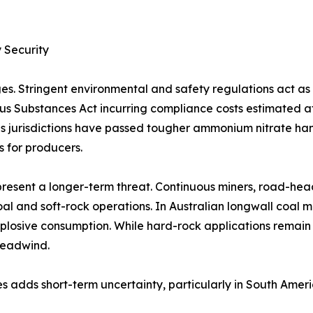
 Security
es. Stringent environmental and safety regulations act a
rous Substances Act incurring compliance costs estimated 
 jurisdictions have passed tougher ammonium nitrate handl
s for producers.
resent a longer-term threat. Continuous miners, road-hea
al and soft-rock operations. In Australian longwall coal 
plosive consumption. While hard-rock applications remain
headwind.
s adds short-term uncertainty, particularly in South Amer