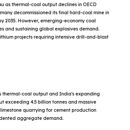
au as thermal-coal output declines in OECD
many decommissioned its final hard-coal mine in
on by 2035. However, emerging-economy coal
es and sustaining global explosives demand.
hium projects requiring intensive drill-and-blast
's thermal-coal output and India's expanding
ut exceeding 4.5 billion tonnes and massive
h limestone quarrying for cement production
ecedented aggregate demand.