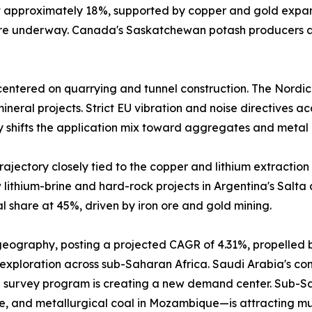
at approximately 18%, supported by copper and gold expa
 are underway. Canada's Saskatchewan potash producers a
entered on quarrying and tunnel construction. The Nordic
neral projects. Strict EU vibration and noise directives a
y shifts the application mix toward aggregates and metal 
ajectory closely tied to the copper and lithium extraction 
lithium-brine and hard-rock projects in Argentina's Salta
 share at 45%, driven by iron ore and gold mining.
 geography, posting a projected CAGR of 4.31%, propelled 
 exploration across sub-Saharan Africa. Saudi Arabia's comm
 survey program is creating a new demand center. Sub-Sah
e, and metallurgical coal in Mozambique—is attracting mu