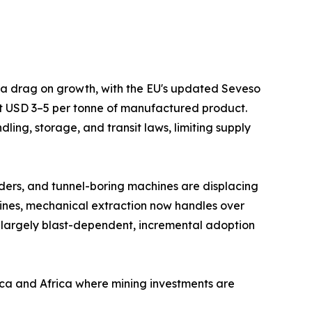
s a drag on growth, with the EU's updated Seveso
at USD 3–5 per tonne of manufactured product.
ing, storage, and transit laws, limiting supply
ders, and tunnel-boring machines are displacing
mines, mechanical extraction now handles over
 largely blast-dependent, incremental adoption
ica and Africa where mining investments are