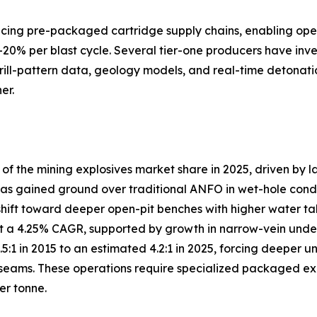
lacing pre-packaged cartridge supply chains, enabling ope
–20% per blast cycle. Several tier-one producers have inve
drill-pattern data, geology models, and real-time detonati
er.
 the mining explosives market share in 2025, driven by l
s gained ground over traditional ANFO in wet-hole conditio
shift toward deeper open-pit benches with higher water ta
 a 4.25% CAGR, supported by growth in narrow-vein under
3.5:1 in 2015 to an estimated 4.2:1 in 2025, forcing deep
eams. These operations require specialized packaged explo
er tonne.