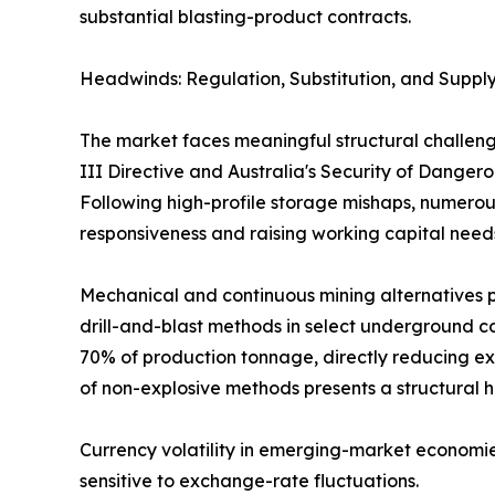
substantial blasting-product contracts.
Headwinds: Regulation, Substitution, and Supply
The market faces meaningful structural challeng
III Directive and Australia's Security of Dange
Following high-profile storage mishaps, numerous
responsiveness and raising working capital need
Mechanical and continuous mining alternatives p
drill-and-blast methods in select underground co
70% of production tonnage, directly reducing ex
of non-explosive methods presents a structural 
Currency volatility in emerging-market economie
sensitive to exchange-rate fluctuations.