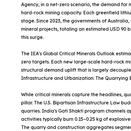
Agency, in a net-zero scenario, the demand for ni
hard-rock mining capacity. Each greenfield lithi
stage. Since 2023, the governments of Australia,
mineral projects, totaling an estimated USD 90 bi
this surge.
The IEA's Global Critical Minerals Outlook estim
zero targets. Each new large-scale hard-rock m
structural demand uplift that is largely decouple
Infrastructure and Urbanization: The Quarrying 
While critical minerals capture the headlines, q
pillar. The U.S. Bipartisan Infrastructure Law b
quarries. India's Gati Shakti program channels a
activities typically burn 0.15–0.25 kg of explosi
The quarry and construction aggregates segment 