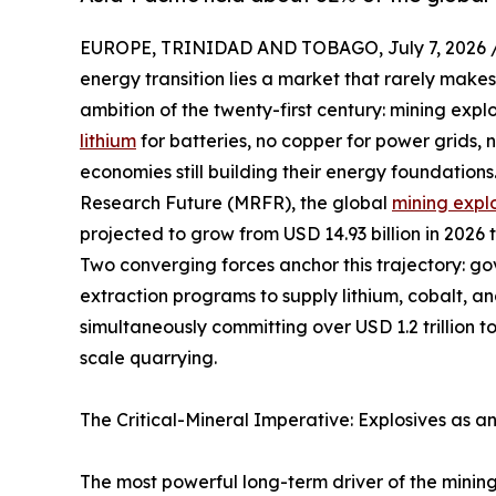
EUROPE, TRINIDAD AND TOBAGO, July 7, 2026 
energy transition lies a market that rarely makes
ambition of the twenty-first century: mining expl
lithium
for batteries, no copper for power grids,
economies still building their energy foundation
Research Future (MRFR), the global
mining expl
projected to grow from USD 14.93 billion in 2026 
Two converging forces anchor this trajectory: g
extraction programs to supply lithium, cobalt, a
simultaneously committing over USD 1.2 trillion t
scale quarrying.
The Critical-Mineral Imperative: Explosives as a
The most powerful long-term driver of the mining