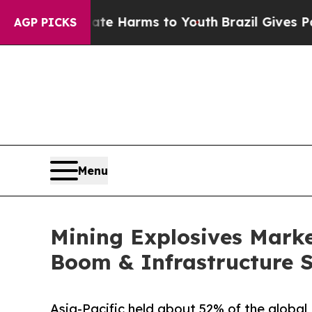
Abate Harms to Youth
Brazil Gives Parents Social
AGP PICKS
Menu
Mining Explosives Market
Boom & Infrastructure 
Asia-Pacific held about 52% of the global 