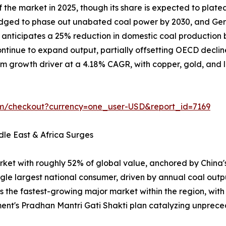
the market in 2025, though its share is expected to plate
ledged to phase out unabated coal power by 2030, and Ger
on anticipates a 25% reduction in domestic coal producti
tinue to expand output, partially offsetting OECD declin
m growth driver at a 4.18% CAGR, with copper, gold, and lit
om/checkout?currency=one_user-USD&report_id=7169
dle East & Africa Surges
rket with roughly 52% of global value, anchored by China
ngle largest national consumer, driven by annual coal outp
is the fastest-growing major market within the region, wit
ent's Pradhan Mantri Gati Shakti plan catalyzing unpr