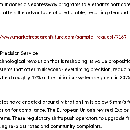
from Indonesia's expressway programs to Vietnam's port co
ng offers the advantage of predictable, recurring demand 
://www.marketresearchfuture.com/sample_request/7169
Precision Service
hnological revolution that is reshaping its value proposi
systems that offer millisecond-level timing precision, redu
s held roughly 42% of the initiation-system segment in 202
tes have enacted ground-vibration limits below 5 mm/s fo
iation for compliance. The European Union's revised Explos
tems. These regulatory shifts push operators to upgrade fr
ng re-blast rates and community complaints.