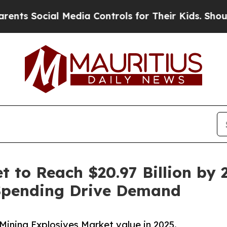
 Media Controls for Their Kids. Should the US?
Th
 to Reach $20.97 Billion by 2
Spending Drive Demand
Mining Explosives Market value in 2025.