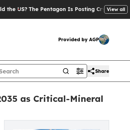
e Pentagon Is Posting Cryptic Biblical Messages
View all
Provided by AGP
Share
035 as Critical-Mineral