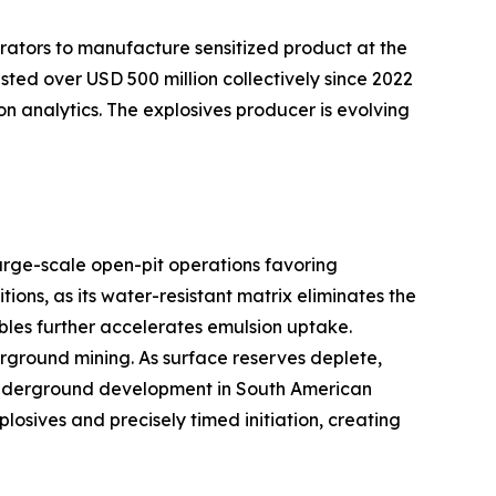
rators to manufacture sensitized product at the
sted over USD 500 million collectively since 2022
on analytics. The explosives producer is evolving
arge-scale open-pit operations favoring
ns, as its water-resistant matrix eliminates the
bles further accelerates emulsion uptake.
ground mining. As surface reserves deplete,
er underground development in South American
sives and precisely timed initiation, creating