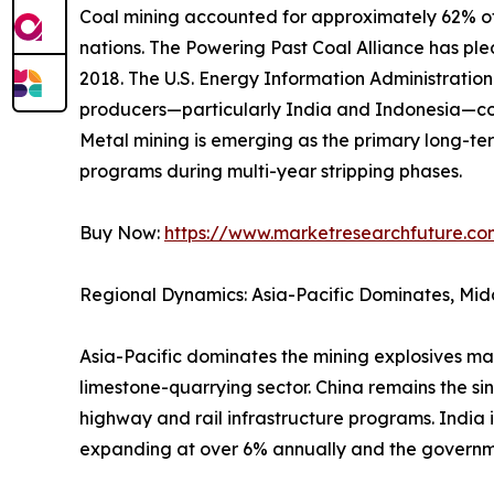
Coal mining accounted for approximately 62% of 
nations. The Powering Past Coal Alliance has p
2018. The U.S. Energy Information Administrati
producers—particularly India and Indonesia—con
Metal mining is emerging as the primary long-ter
programs during multi-year stripping phases.
Buy Now:
https://www.marketresearchfuture.c
Regional Dynamics: Asia-Pacific Dominates, Mid
Asia-Pacific dominates the mining explosives ma
limestone-quarrying sector. China remains the si
highway and rail infrastructure programs. India 
expanding at over 6% annually and the governm