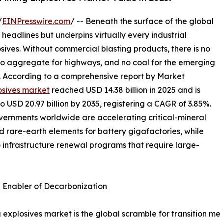
/
EINPresswire.com
/ -- Beneath the surface of the global
 headlines but underpins virtually every industrial
osives. Without commercial blasting products, there is no
 no aggregate for highways, and no coal for the emerging
s. According to a comprehensive report by Market
osives market
reached USD 14.38 billion in 2025 and is
to USD 20.97 billion by 2035, registering a CAGR of 3.85%.
overnments worldwide are accelerating critical-mineral
nd rare-earth elements for battery gigafactories, while
o infrastructure renewal programs that require large-
n Enabler of Decarbonization
 explosives market is the global scramble for transition me