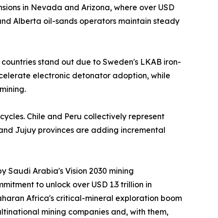
nsions in Nevada and Arizona, where over USD
nd Alberta oil-sands operators maintain steady
 countries stand out due to Sweden's LKAB iron-
ccelerate electronic detonator adoption, while
mining.
cycles. Chile and Peru collectively represent
 and Jujuy provinces are adding incremental
by Saudi Arabia's Vision 2030 mining
itment to unlock over USD 1.3 trillion in
aran Africa's critical-mineral exploration boom
ltinational mining companies and, with them,