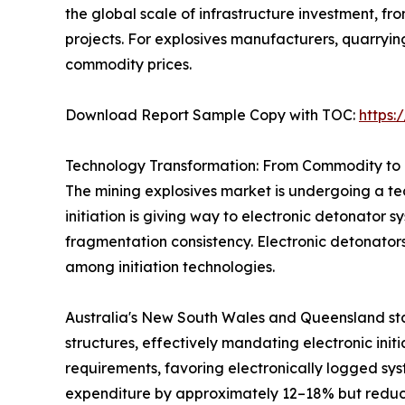
the global scale of infrastructure investment, 
projects. For explosives manufacturers, quarryi
commodity prices.
Download Report Sample Copy with TOC:
https
Technology Transformation: From Commodity to 
The mining explosives market is undergoing a tec
initiation is giving way to electronic detonator 
fragmentation consistency. Electronic detonator
among initiation technologies.
Australia's New South Wales and Queensland sta
structures, effectively mandating electronic init
requirements, favoring electronically logged sys
expenditure by approximately 12–18% but reduci