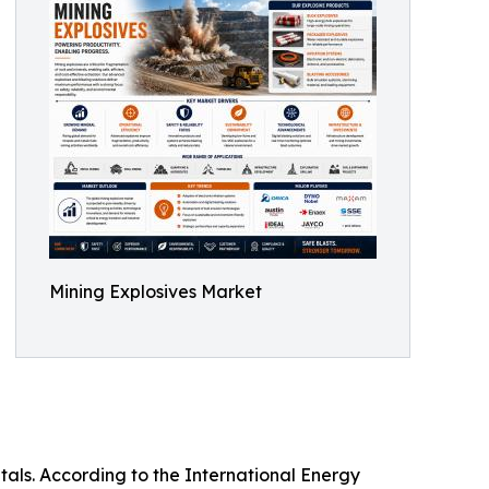
Mining Explosives Market
tals. According to the International Energy