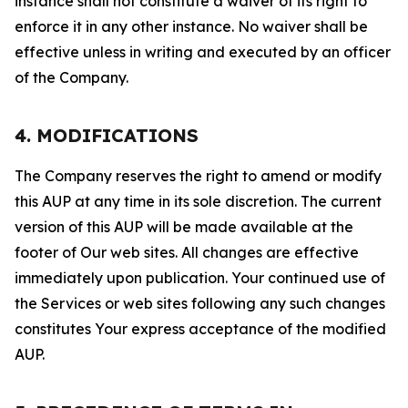
instance shall not constitute a waiver of its right to
enforce it in any other instance. No waiver shall be
effective unless in writing and executed by an officer
of the Company.
4. MODIFICATIONS
The Company reserves the right to amend or modify
this AUP at any time in its sole discretion. The current
version of this AUP will be made available at the
footer of Our web sites. All changes are effective
immediately upon publication. Your continued use of
the Services or web sites following any such changes
constitutes Your express acceptance of the modified
AUP.