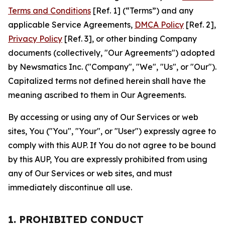
Terms and Conditions
[Ref. 1] (“Terms”) and any
applicable Service Agreements,
DMCA Policy
[Ref. 2],
Privacy Policy
[Ref. 3], or other binding Company
documents (collectively, "Our Agreements") adopted
by Newsmatics Inc. ("Company", "We", "Us", or "Our").
Capitalized terms not defined herein shall have the
meaning ascribed to them in Our Agreements.
By accessing or using any of Our Services or web
sites, You ("You", "Your", or "User") expressly agree to
comply with this AUP. If You do not agree to be bound
by this AUP, You are expressly prohibited from using
any of Our Services or web sites, and must
immediately discontinue all use.
1. PROHIBITED CONDUCT