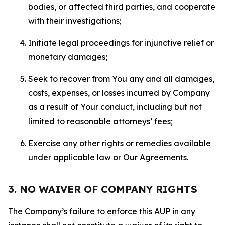
bodies, or affected third parties, and cooperate
with their investigations;
Initiate legal proceedings for injunctive relief or
monetary damages;
Seek to recover from You any and all damages,
costs, expenses, or losses incurred by Company
as a result of Your conduct, including but not
limited to reasonable attorneys’ fees;
Exercise any other rights or remedies available
under applicable law or Our Agreements.
3. NO WAIVER OF COMPANY RIGHTS
The Company’s failure to enforce this AUP in any