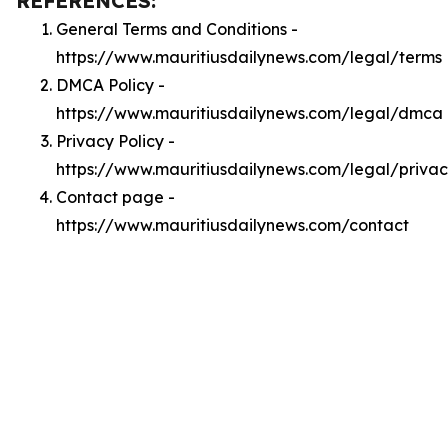
REFERENCES:
General Terms and Conditions -
https://www.mauritiusdailynews.com/legal/terms
DMCA Policy -
https://www.mauritiusdailynews.com/legal/dmca
Privacy Policy -
https://www.mauritiusdailynews.com/legal/priva
Contact page -
https://www.mauritiusdailynews.com/contact