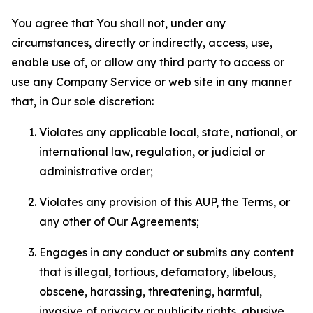
You agree that You shall not, under any
circumstances, directly or indirectly, access, use,
enable use of, or allow any third party to access or
use any Company Service or web site in any manner
that, in Our sole discretion:
Violates any applicable local, state, national, or
international law, regulation, or judicial or
administrative order;
Violates any provision of this AUP, the Terms, or
any other of Our Agreements;
Engages in any conduct or submits any content
that is illegal, tortious, defamatory, libelous,
obscene, harassing, threatening, harmful,
invasive of privacy or publicity rights, abusive,