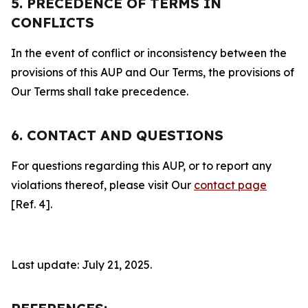
5. PRECEDENCE OF TERMS IN
CONFLICTS
In the event of conflict or inconsistency between the
provisions of this AUP and Our Terms, the provisions of
Our Terms shall take precedence.
6. CONTACT AND QUESTIONS
For questions regarding this AUP, or to report any
violations thereof, please visit Our
contact page
[Ref. 4].
Last update: July 21, 2025.