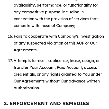
availability, performance, or functionality for
any competitive purpose, including in
connection with the provision of services that
compete with those of Company;
Fails to cooperate with Company’s investigation
of any suspected violation of this AUP or Our
Agreements;
Attempts to resell, sublicense, lease, assign, or
transfer Your Account, Paid Account, access
credentials, or any rights granted to You under
Our Agreements without Our advance written
authorization.
2. ENFORCEMENT AND REMEDIES