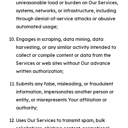
unreasonable load or burden on Our Services,
systems, networks, or infrastructure, including
through denial-of-service attacks or abusive
automated usage;
Engages in scraping, data mining, data
harvesting, or any similar activity intended to
collect or compile content or data from the
Services or web sites without Our advance
written authorization;
Submits any false, misleading, or fraudulent
information, impersonates another person or
entity, or misrepresents Your affiliation or
authority;
Uses Our Services to transmit spam, bulk