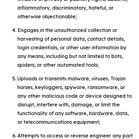
inflammatory, discriminatory, hateful, or
otherwise objectionable;
Engages in the unauthorized collection or
harvesting of personal data, contact details,
login credentials, or other user information by
any means, including but not limited to bots,
spiders, or other automated tools;
Uploads or transmits malware, viruses, Trojan
horses, keyloggers, spyware, ransomware, or
any other malicious code or device designed to
disrupt, interfere with, damage, or limit the
functionality of any software, hardware, data,
or telecommunications equipment;
Attempts to access or reverse engineer any part