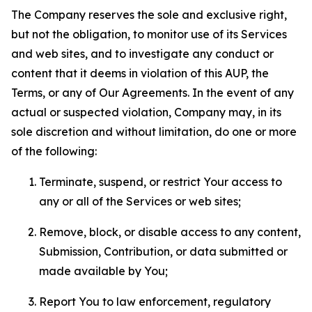
The Company reserves the sole and exclusive right,
but not the obligation, to monitor use of its Services
and web sites, and to investigate any conduct or
content that it deems in violation of this AUP, the
Terms, or any of Our Agreements. In the event of any
actual or suspected violation, Company may, in its
sole discretion and without limitation, do one or more
of the following:
Terminate, suspend, or restrict Your access to
any or all of the Services or web sites;
Remove, block, or disable access to any content,
Submission, Contribution, or data submitted or
made available by You;
Report You to law enforcement, regulatory