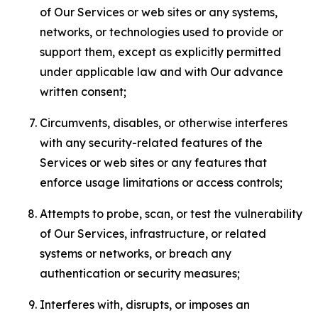
of Our Services or web sites or any systems,
networks, or technologies used to provide or
support them, except as explicitly permitted
under applicable law and with Our advance
written consent;
Circumvents, disables, or otherwise interferes
with any security-related features of the
Services or web sites or any features that
enforce usage limitations or access controls;
Attempts to probe, scan, or test the vulnerability
of Our Services, infrastructure, or related
systems or networks, or breach any
authentication or security measures;
Interferes with, disrupts, or imposes an