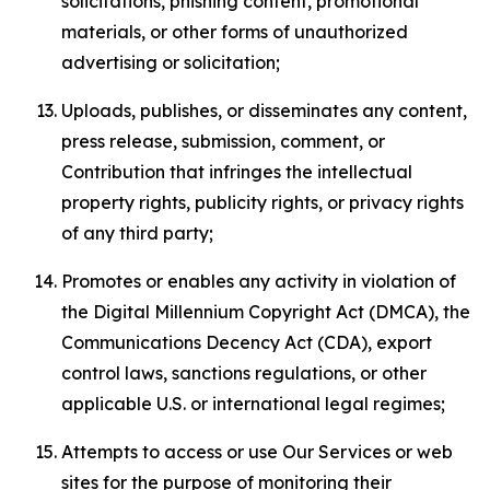
solicitations, phishing content, promotional
materials, or other forms of unauthorized
advertising or solicitation;
Uploads, publishes, or disseminates any content,
press release, submission, comment, or
Contribution that infringes the intellectual
property rights, publicity rights, or privacy rights
of any third party;
Promotes or enables any activity in violation of
the Digital Millennium Copyright Act (DMCA), the
Communications Decency Act (CDA), export
control laws, sanctions regulations, or other
applicable U.S. or international legal regimes;
Attempts to access or use Our Services or web
sites for the purpose of monitoring their