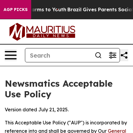
Abate Harms to Youth
Brazil Gives Parents Social Media
AGP PICKS
Newsmatics Acceptable
Use Policy
Version dated July 21, 2025.
This Acceptable Use Policy ("AUP") is incorporated by
reference into and shall be governed by Our
General