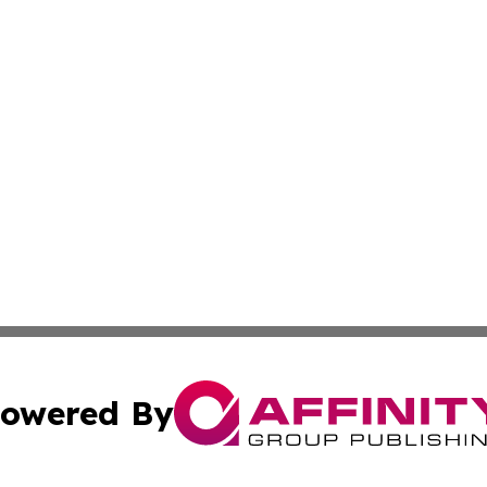
owered By