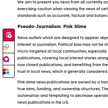
We aim to present you news from all currently ac
exercising caution when viewing the news of certa
standards such as accurate, factual and balanced
Pseudo-Journalism: Pink Slime
News outlets which are designed to appear objecti
interest or journalism. Political bias may not be 
micro-targeted at local communities, especially 
publications, covering local interest stories alon
now closed publications, and benefiting from the
trust in local news, which is generally considered
Pink slime news publications are owned by a hand
true aims, funding, and ownership structures. The
automation and templating to decrease operating c
news publications in the U.S.