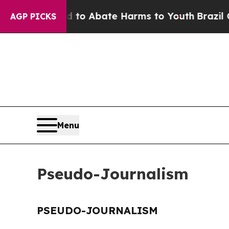
Million Fund to Abate Harms to Youth
Brazil Give
AGP PICKS
Menu
Pseudo-Journalism
PSEUDO-JOURNALISM