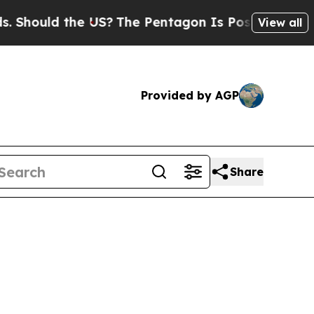
Should the US?
The Pentagon Is Posting Cryptic B
View all
Provided by AGP
Share