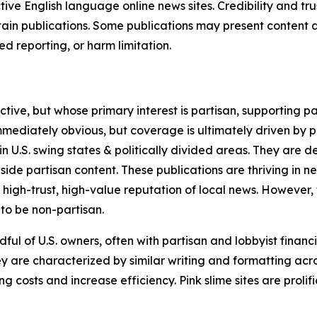
tive English language online news sites. Credibility and 
in publications. Some publications may present content as 
 reporting, or harm limitation.
ve, but whose primary interest is partisan, supporting part
immediately obvious, but coverage is ultimately driven by pol
in U.S. swing states & politically divided areas. They are 
gside partisan content. These publications are thriving in 
 high-trust, high-value reputation of local news. However,
 to be non-partisan.
ful of U.S. owners, often with partisan and lobbyist financ
y are characterized by similar writing and formatting acros
osts and increase efficiency. Pink slime sites are prolifi