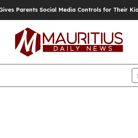
s Parents Social Media Controls for Their Kids. 