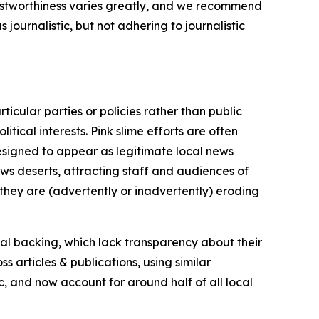
trustworthiness varies greatly, and we recommend
journalistic, but not adhering to journalistic
icular parties or policies rather than public
itical interests. Pink slime efforts are often
designed to appear as legitimate local news
news deserts, attracting staff and audiences of
 they are (advertently or inadvertently) eroding
ial backing, which lack transparency about their
s articles & publications, using similar
c, and now account for around half of all local